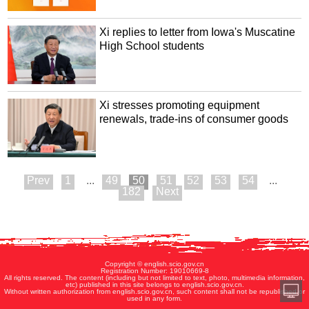
Xi replies to letter from Iowa's Muscatine
High School students
Xi stresses promoting equipment
renewals, trade-ins of consumer goods
1
...
49
50
51
52
53
54
...
182
Copyright © english.scio.gov.cn
Registration Number: 19010669-8
All rights reserved. The content (including but not limited to text, photo, multimedia information,
etc) published in this site belongs to english.scio.gov.cn.
Without written authorization from english.scio.gov.cn, such content shall not be republished or
used in any form.