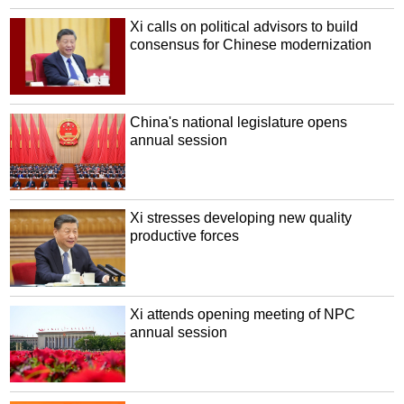
Xi calls on political advisors to build
consensus for Chinese modernization
China's national legislature opens
annual session
Xi stresses developing new quality
productive forces
Xi attends opening meeting of NPC
annual session