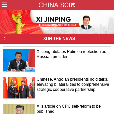
ㄑ
XI IN THE NEWS
Xi congratulates Putin on reelection as
Russian president
Chinese, Angolan presidents hold talks,
elevating bilateral ties to comprehensive
strategic cooperative partnership
Xi's article on CPC self-reform to be
published