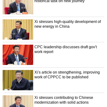
historical task on new journey
Xi stresses high-quality development of
new energy in China
CPC leadership discusses draft gov't
work report
Xi's article on strengthening, improving
work of CPPCC to be published
Xi stresses contributing to Chinese
modernization with solid actions