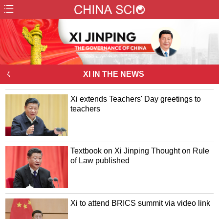
ㄑ
XI IN THE NEWS
Xi extends Teachers' Day greetings to
teachers
Textbook on Xi Jinping Thought on Rule
of Law published
Xi to attend BRICS summit via video link