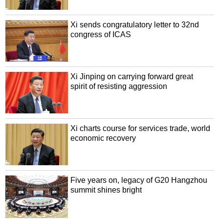
Xi sends congratulatory letter to 32nd
congress of ICAS
Xi Jinping on carrying forward great
spirit of resisting aggression
Xi charts course for services trade, world
economic recovery
Five years on, legacy of G20 Hangzhou
summit shines bright