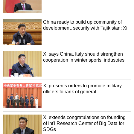
China ready to build up community of
development, security with Tajikistan: Xi
Xi says China, Italy should strengthen
cooperation in winter sports, industries
Xi presents orders to promote military
officers to rank of general
Xi extends congratulations on founding
of Int'l Research Center of Big Data for
SDGs