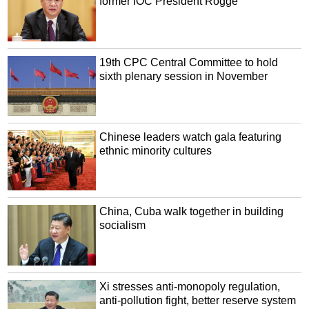
former IOC President Rogge
19th CPC Central Committee to hold
sixth plenary session in November
Chinese leaders watch gala featuring
ethnic minority cultures
China, Cuba walk together in building
socialism
Xi stresses anti-monopoly regulation,
anti-pollution fight, better reserve system