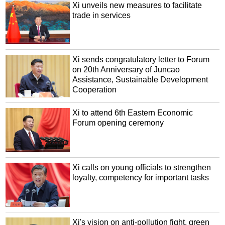
Xi unveils new measures to facilitate
trade in services
Xi sends congratulatory letter to Forum
on 20th Anniversary of Juncao
Assistance, Sustainable Development
Cooperation
Xi to attend 6th Eastern Economic
Forum opening ceremony
Xi calls on young officials to strengthen
loyalty, competency for important tasks
Xi's vision on anti-pollution fight, green