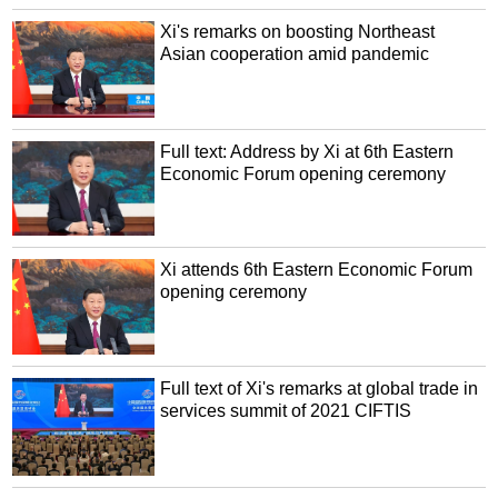
Xi's remarks on boosting Northeast
Asian cooperation amid pandemic
Full text: Address by Xi at 6th Eastern
Economic Forum opening ceremony
Xi attends 6th Eastern Economic Forum
opening ceremony
Full text of Xi's remarks at global trade in
services summit of 2021 CIFTIS