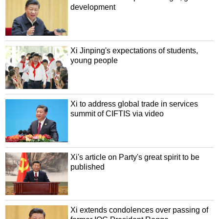
development
Xi Jinping's expectations of students,
young people
Xi to address global trade in services
summit of CIFTIS via video
Xi's article on Party's great spirit to be
published
Xi extends condolences over passing of