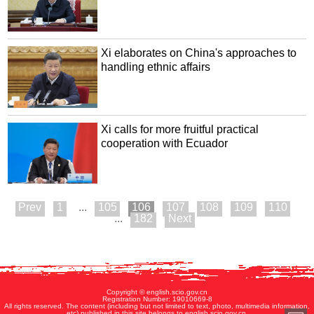
Xi elaborates on China's approaches to
handling ethnic affairs
Xi calls for more fruitful practical
cooperation with Ecuador
1
...
105
106
107
108
109
110
...
182
Copyright © english.scio.gov.cn
Registration Number: 19010669-8
All rights reserved. The content (including but not limited to text, photo, multimedia information,
etc) published in this site belongs to english.scio.gov.cn.