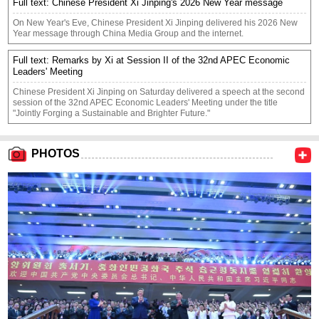
Full text: Chinese President Xi Jinping's 2026 New Year message
On New Year's Eve, Chinese President Xi Jinping delivered his 2026 New
Year message through China Media Group and the internet.
Full text: Remarks by Xi at Session II of the 32nd APEC Economic
Leaders' Meeting
​Chinese President Xi Jinping on Saturday delivered a speech at the second
session of the 32nd APEC Economic Leaders' Meeting under the title
"Jointly Forging a Sustainable and Brighter Future."
PHOTOS