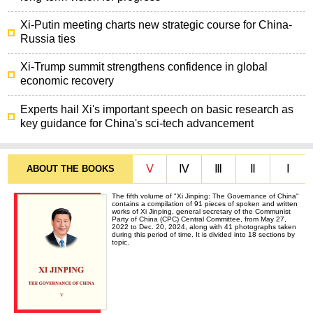
Xi-Putin meeting charts new strategic course for China-
Russia ties
Xi-Trump summit strengthens confidence in global
economic recovery
Experts hail Xi's important speech on basic research as
key guidance for China's sci-tech advancement
Ⅴ
Ⅳ
Ⅲ
Ⅱ
Ⅰ
ABOUT THE BOOKS
The fifth volume of "Xi Jinping: The Governance of China"
contains a compilation of 91 pieces of spoken and written
works of Xi Jinping, general secretary of the Communist
Party of China (CPC) Central Committee, from May 27,
2022 to Dec. 20, 2024, along with 41 photographs taken
during this period of time. It is divided into 18 sections by
topic.