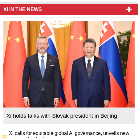
XI IN THE NEWS
Xi holds talks with Slovak president in Beijing
Xi calls for equitable global AI governance, unveils new