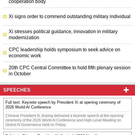
cooperation body
Xi signs order to commend outstanding military individual
Xi stresses political guidance, innovation in military
modernization
CPC leadership holds symposium to seek advice on
economic work
20th CPC Central Committee to hold fifth plenary session
in October
SPEECHES
Full text: Keynote speech by President Xi at opening ceremony of
2026 World AI Conference
​Chinese President Xi Jinping delivered a keynote speech at the opening
ceremony of the 2026 World AI Conference and High-Level Meeting on
Global AI Governance held on Friday.