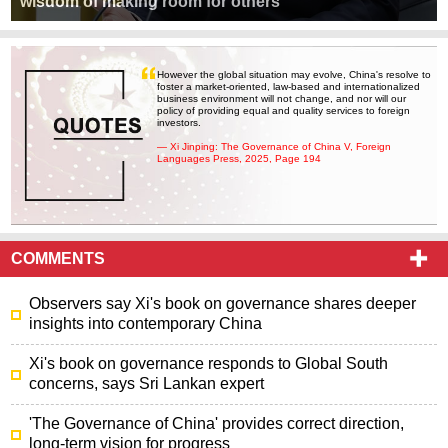
wisdom of making room for others
However the global situation may evolve, China's resolve to
foster a market-oriented, law-based and internationalized
business environment will not change, and nor will our
policy of providing equal and quality services to foreign
investors.
— Xi Jinping: The Governance of China V, Foreign
Languages Press, 2025, Page 194
COMMENTS
Observers say Xi's book on governance shares deeper
insights into contemporary China
Xi's book on governance responds to Global South
concerns, says Sri Lankan expert
'The Governance of China' provides correct direction,
long-term vision for progress