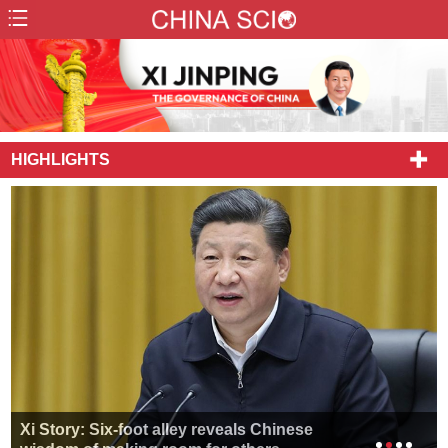
HIGHLIGHTS
Xi Story: Six-foot alley reveals Chinese