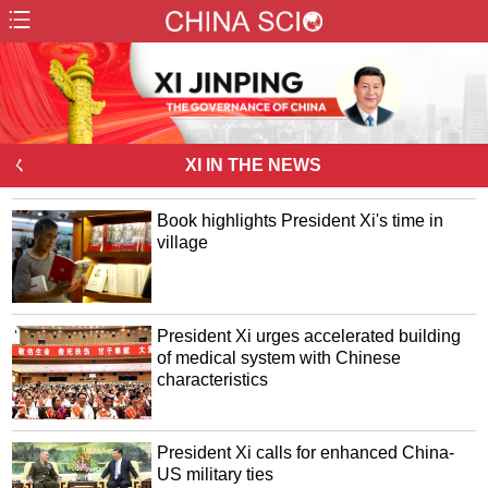
ㄑ
XI IN THE NEWS
Book highlights President Xi's time in
village
President Xi urges accelerated building
of medical system with Chinese
characteristics
President Xi calls for enhanced China-
US military ties