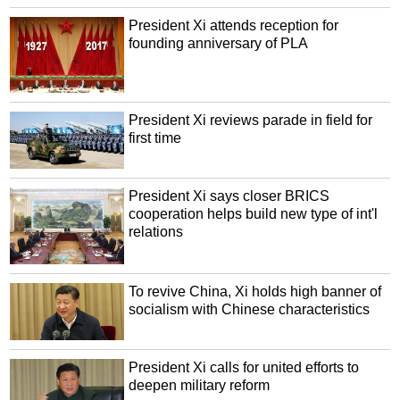
President Xi attends reception for
founding anniversary of PLA
President Xi reviews parade in field for
first time
President Xi says closer BRICS
cooperation helps build new type of int'l
relations
To revive China, Xi holds high banner of
socialism with Chinese characteristics
President Xi calls for united efforts to
deepen military reform