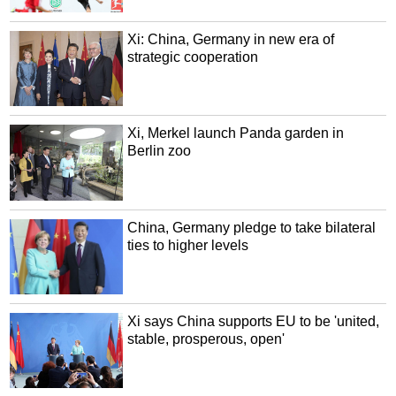
Xi: China, Germany in new era of
strategic cooperation
Xi, Merkel launch Panda garden in
Berlin zoo
China, Germany pledge to take bilateral
ties to higher levels
Xi says China supports EU to be 'united,
stable, prosperous, open'