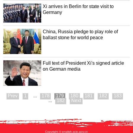
Xi arrives in Berlin for state visit to
Germany
China, Russia pledge to play role of
ballast stone for world peace
Full text of President Xi's signed article
on German media
1
...
178
179
180
181
182
183
...
182
Copyright © english.scio.gov.cn