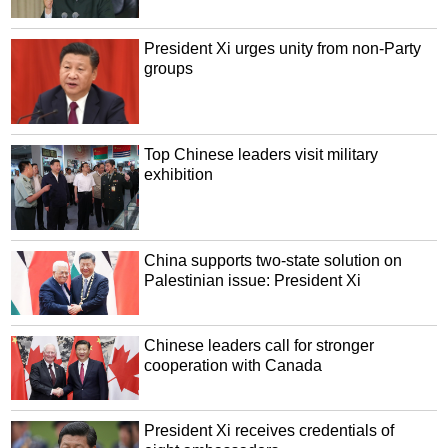
President Xi urges unity from non-Party
groups
Top Chinese leaders visit military
exhibition
China supports two-state solution on
Palestinian issue: President Xi
Chinese leaders call for stronger
cooperation with Canada
President Xi receives credentials of