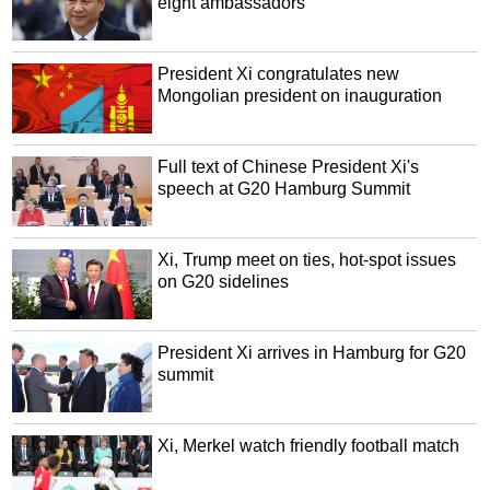
eight ambassadors
President Xi congratulates new
Mongolian president on inauguration
Full text of Chinese President Xi's
speech at G20 Hamburg Summit
Xi, Trump meet on ties, hot-spot issues
on G20 sidelines
President Xi arrives in Hamburg for G20
summit
Xi, Merkel watch friendly football match