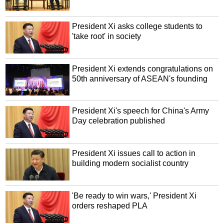
President Xi asks college students to
'take root' in society
President Xi extends congratulations on
50th anniversary of ASEAN's founding
President Xi's speech for China's Army
Day celebration published
President Xi issues call to action in
building modern socialist country
'Be ready to win wars,' President Xi
orders reshaped PLA