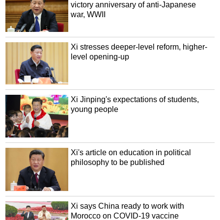
victory anniversary of anti-Japanese
war, WWII
Xi stresses deeper-level reform, higher-
level opening-up
Xi Jinping's expectations of students,
young people
Xi's article on education in political
philosophy to be published
Xi says China ready to work with
Morocco on COVID-19 vaccine