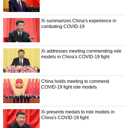
Xi summarizes China's experience in
combating COVID-19
Xi addresses meeting commending role
models in China's COVID-19 fight
China holds meeting to commend
COVID-19 fight role models
Xi presents medals to role models in
China's COVID-19 fight