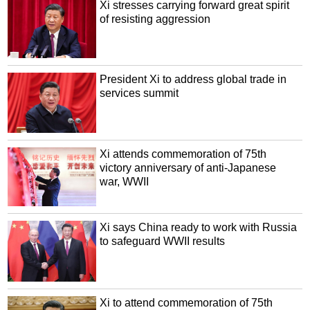
Xi stresses carrying forward great spirit
of resisting aggression
President Xi to address global trade in
services summit
Xi attends commemoration of 75th
victory anniversary of anti-Japanese
war, WWII
Xi says China ready to work with Russia
to safeguard WWII results
Xi to attend commemoration of 75th