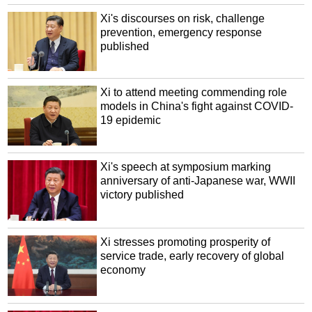
Xi's discourses on risk, challenge
prevention, emergency response
published
Xi to attend meeting commending role
models in China's fight against COVID-
19 epidemic
Xi's speech at symposium marking
anniversary of anti-Japanese war, WWII
victory published
Xi stresses promoting prosperity of
service trade, early recovery of global
economy