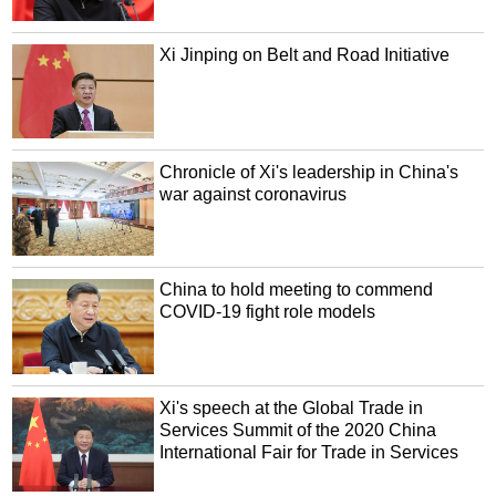
Xi Jinping on Belt and Road Initiative
Chronicle of Xi's leadership in China's
war against coronavirus
China to hold meeting to commend
COVID-19 fight role models
Xi's speech at the Global Trade in
Services Summit of the 2020 China
International Fair for Trade in Services