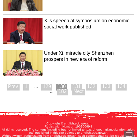
Xi's speech at symposium on economic,
social work published
Under Xi, miracle city Shenzhen
prospers in new era of reform
1
...
129
130
131
132
133
134
...
182
Copyright © english.scio.gov.cn
Registration Number: 19010669-8
All rights reserved. The content (including but not limited to text, photo, multimedia information,
etc) published in this site belongs to english.scio.gov.cn.
Without written authorization from english.scio.gov.cn, such content shall not be republished or