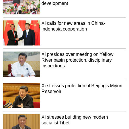
development
Xi calls for new areas in China-
Indonesia cooperation
Xi presides over meeting on Yellow
River basin protection, disciplinary
inspections
Xi stresses protection of Beijing's Miyun
Reservoir
Xi stresses building new modern
socialist Tibet