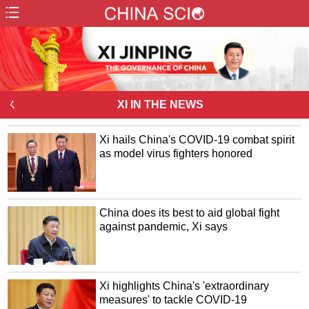
ㄑ
XI IN THE NEWS
Xi hails China's COVID-19 combat spirit
as model virus fighters honored
China does its best to aid global fight
against pandemic, Xi says
Xi highlights China's 'extraordinary
measures' to tackle COVID-19