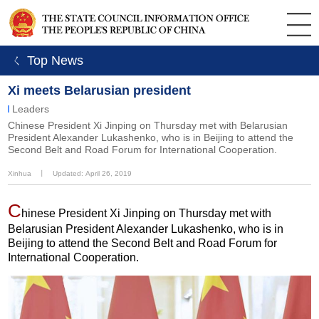
ㄑ Top News
Xi meets Belarusian president
Leaders
Chinese President Xi Jinping on Thursday met with Belarusian
President Alexander Lukashenko, who is in Beijing to attend the
Second Belt and Road Forum for International Cooperation.
Xinhua
丨
Updated: April 26, 2019
C
hinese President Xi Jinping on Thursday met with
Belarusian President Alexander Lukashenko, who is in
Beijing to attend the Second Belt and Road Forum for
International Cooperation.