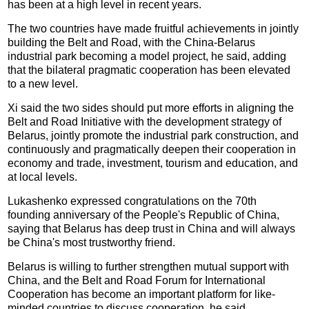
has been at a high level in recent years.
The two countries have made fruitful achievements in jointly
building the Belt and Road, with the China-Belarus
industrial park becoming a model project, he said, adding
that the bilateral pragmatic cooperation has been elevated
to a new level.
Xi said the two sides should put more efforts in aligning the
Belt and Road Initiative with the development strategy of
Belarus, jointly promote the industrial park construction, and
continuously and pragmatically deepen their cooperation in
economy and trade, investment, tourism and education, and
at local levels.
Lukashenko expressed congratulations on the 70th
founding anniversary of the People's Republic of China,
saying that Belarus has deep trust in China and will always
be China's most trustworthy friend.
Belarus is willing to further strengthen mutual support with
China, and the Belt and Road Forum for International
Cooperation has become an important platform for like-
minded countries to discuss cooperation, he said.