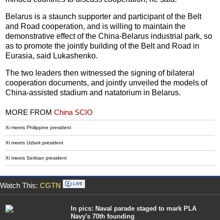
Belarus is a staunch supporter and participant of the Belt
and Road cooperation, and is willing to maintain the
demonstrative effect of the China-Belarus industrial park, so
as to promote the jointly building of the Belt and Road in
Eurasia, said Lukashenko.
The two leaders then witnessed the signing of bilateral
cooperation documents, and jointly unveiled the models of
China-assisted stadium and natatorium in Belarus.
MORE FROM
China SCIO
Xi meets Philippine president
Xi meets Uzbek president
Xi meets Serbian president
Watch This:
CGTN
In pics: Naval parade staged to mark PLA
Navy's 70th founding