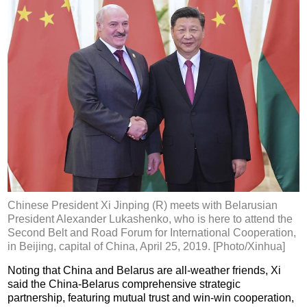
Chinese President Xi Jinping (R) meets with Belarusian
President Alexander Lukashenko, who is here to attend the
Second Belt and Road Forum for International Cooperation,
in Beijing, capital of China, April 25, 2019. [Photo/Xinhua]
Noting that China and Belarus are all-weather friends, Xi
said the China-Belarus comprehensive strategic
partnership, featuring mutual trust and win-win cooperation,