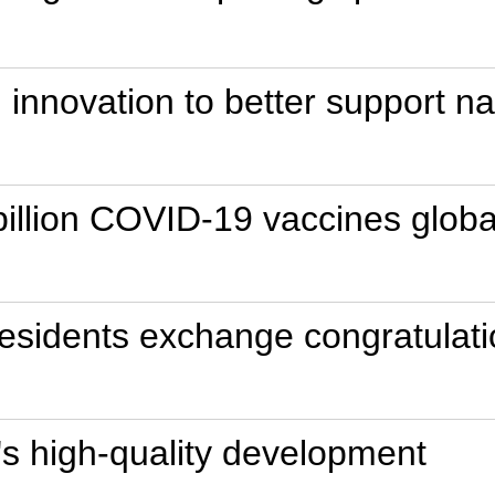
ch innovation to better support 
illion COVID-19 vaccines globall
esidents exchange congratulati
's high-quality development