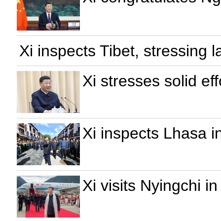
Xi inspects Tibet, stressing l
Xi stresses solid eff
Xi inspects Lhasa in
Xi visits Nyingchi in