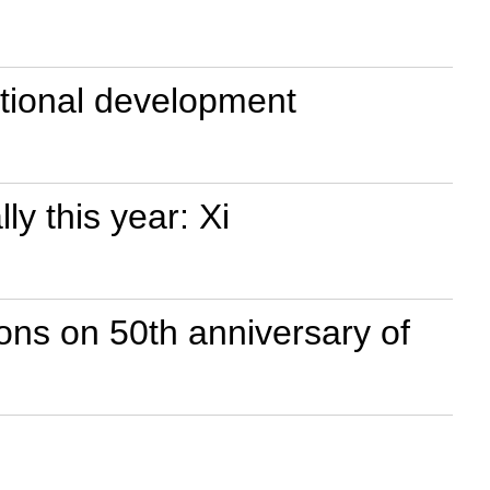
national development
y this year: Xi
ons on 50th anniversary of