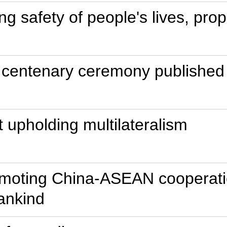
ing safety of people's lives, pro
 centenary ceremony published 
t upholding multilateralism
omoting China-ASEAN cooperatio
ankind