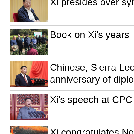
Xi presides over sy
Book on Xi's years 
Chinese, Sierra Le
anniversary of diplo
Xi's speech at CPC
Xi congratulates N