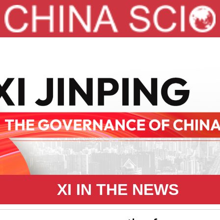
XI IN THE NEWS