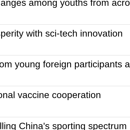
anges among youths from acro
perity with sci-tech innovation
 from young foreign participants
tional vaccine cooperation
elling China's sporting spectrum