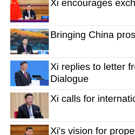
Xi encourages exch
Bringing China pros
Xi replies to letter
Dialogue
Xi calls for interna
Xi's vision for prop