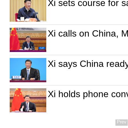
Xi sets course for
Xi calls on China, M
Xi says China ready
Xi holds phone conv