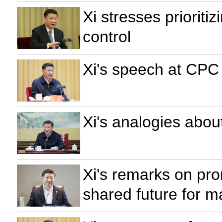
Xi stresses prioritiz
control
Xi's speech at CPC
Xi's analogies abou
Xi's remarks on pr
shared future for m