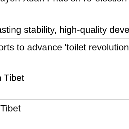
asting stability, high-quality de
orts to advance 'toilet revolution
 Tibet
 Tibet