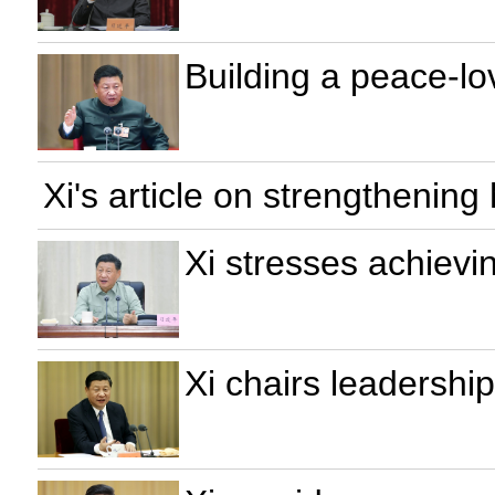
Building a peace-lov
Xi's article on strengthening
Xi stresses achievi
Xi chairs leadershi