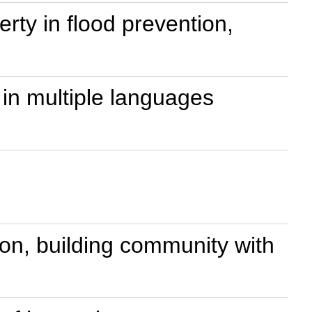
perty in flood prevention,
in multiple languages
n, building community with