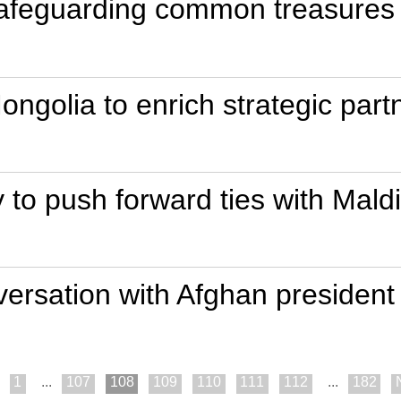
 safeguarding common treasures
ongolia to enrich strategic part
 to push forward ties with Mald
ersation with Afghan president
1
...
107
108
109
110
111
112
...
182