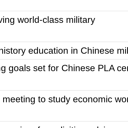
ing world-class military
 history education in Chinese mi
ng goals set for Chinese PLA c
p meeting to study economic wo