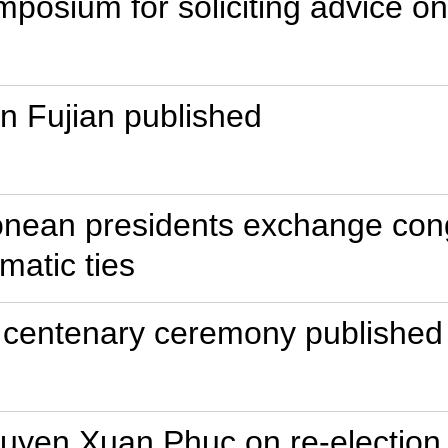
mposium for soliciting advice 
in Fujian published
onean presidents exchange cong
matic ties
 centenary ceremony published 
guyen Xuan Phuc on re-election