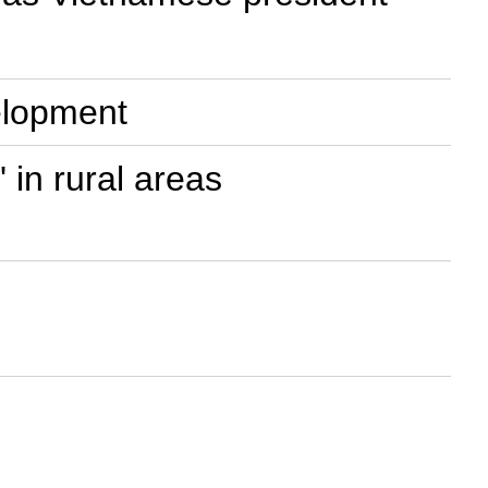
velopment
' in rural areas