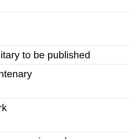
litary to be published
entenary
rk