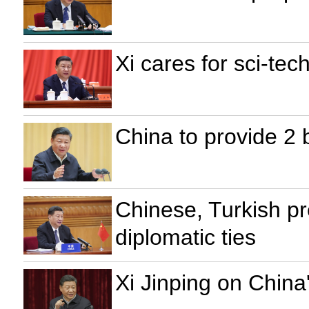
Xi cares for sci-te
China to provide 2 b
Chinese, Turkish pr
diplomatic ties
Xi Jinping on China