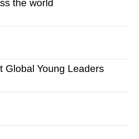
ss the world
 at Global Young Leaders