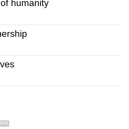
 of humanity
nership
ives