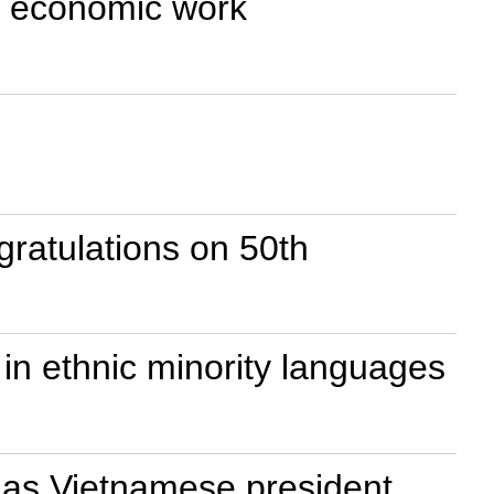
on economic work
ratulations on 50th
in ethnic minority languages
 as Vietnamese president