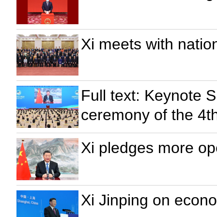
Xi meets with natio
Full text: Keynote 
ceremony of the 4th
Xi pledges more op
Xi Jinping on econo