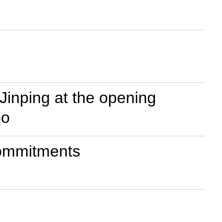
Jinping at the opening
po
commitments