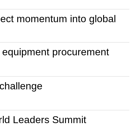
nject momentum into global
ry equipment procurement
e challenge
World Leaders Summit