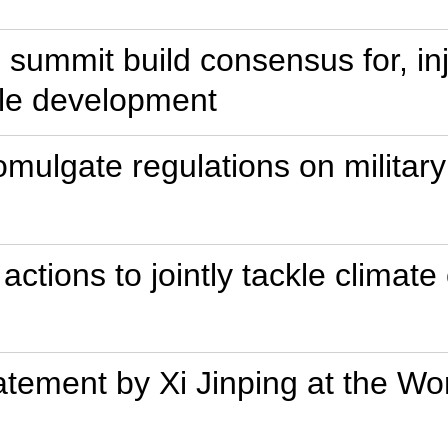
 summit build consensus for, i
ble development
romulgate regulations on milita
 actions to jointly tackle climat
Statement by Xi Jinping at the 