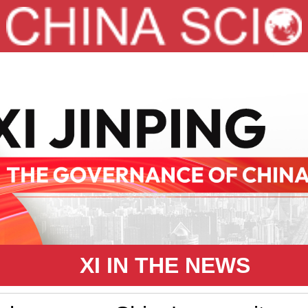
XI IN THE NEWS