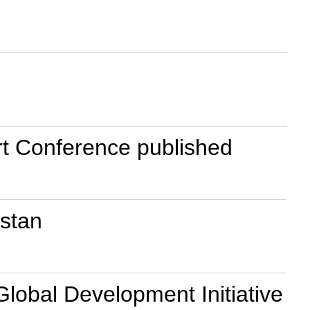
rt Conference published
istan
Global Development Initiative