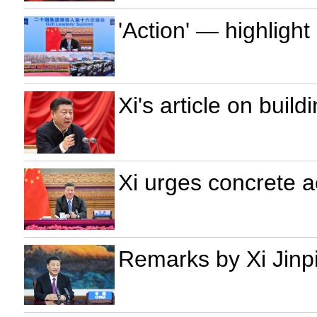
'Action' — highligh
Xi's article on build
Xi urges concrete a
Remarks by Xi Jinp