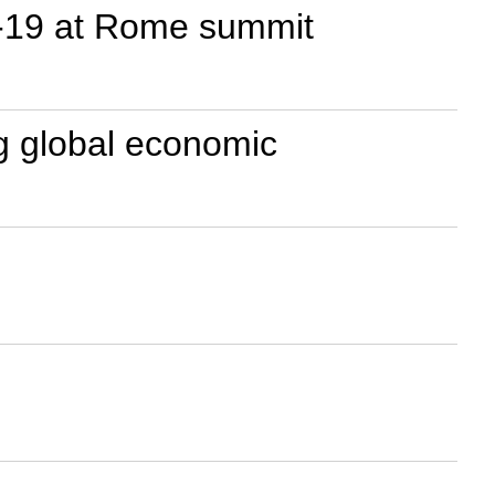
D-19 at Rome summit
g global economic