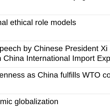
nal ethical role models
Speech by Chinese President Xi 
 China International Import Ex
enness as China fulfills WTO 
mic globalization