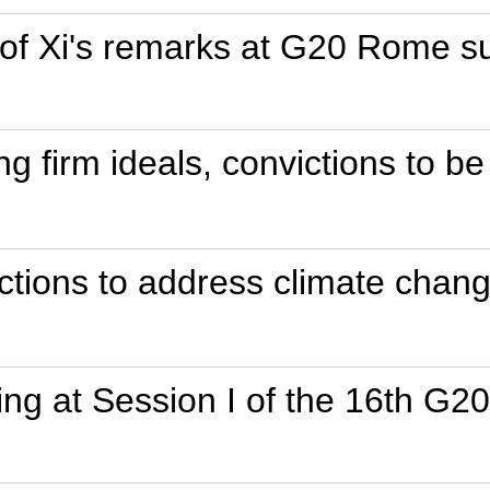
t of Xi's remarks at G20 Rome 
ing firm ideals, convictions to b
ctions to address climate chan
ing at Session I of the 16th G2