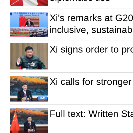
Xi's remarks at G20
inclusive, sustaina
Xi signs order to p
Xi calls for stronger
Full text: Written 