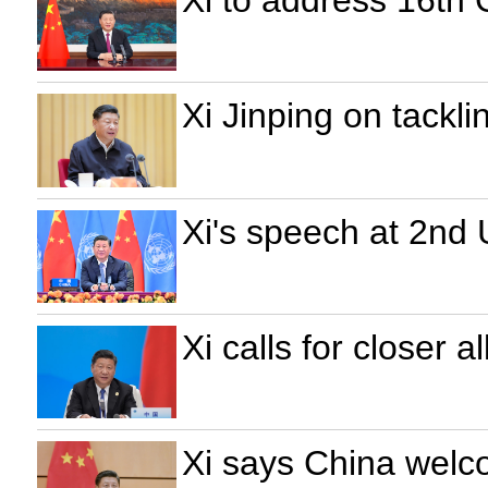
Xi to address 16th
Xi Jinping on tackl
Xi's speech at 2nd
Xi calls for closer 
Xi says China welco