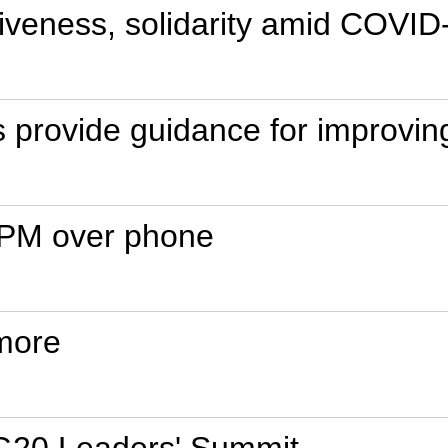
siveness, solidarity amid COVI
s provide guidance for improvin
sh PM over phone
more