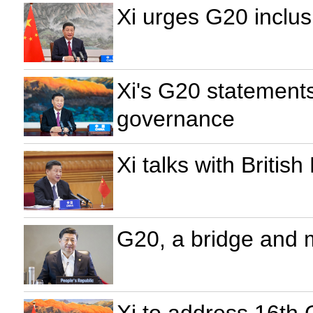
Xi urges G20 inclu
Xi's G20 statement
governance
Xi talks with Briti
G20, a bridge and 