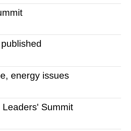
summit
e published
ge, energy issues
0 Leaders' Summit