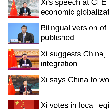
Xi's speech at CIIE
economic globaliza
Bilingual version o
published
Xi suggests China, 
integration
Xi says China to w
Xi votes in local leg