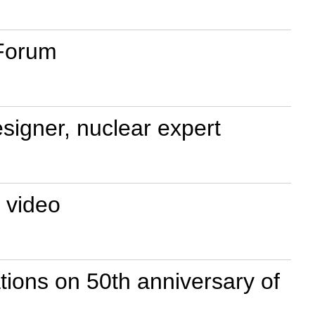
 Forum
esigner, nuclear expert
 video
ions on 50th anniversary of