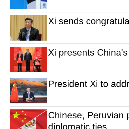
Xi sends congratula
Xi presents China's
President Xi to ad
Chinese, Peruvian 
diplomatic ties