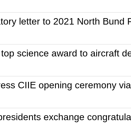
tory letter to 2021 North Bund
 top science award to aircraft d
dress CIIE opening ceremony via
presidents exchange congratulat