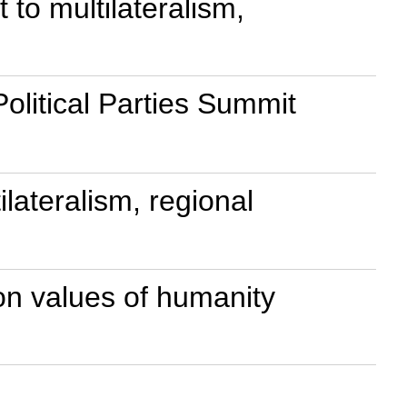
to multilateralism,
olitical Parties Summit
lateralism, regional
on values of humanity