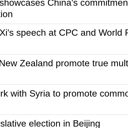
 showcases China's commitment 
tion
f Xi's speech at CPC and World P
New Zealand promote true multi
ork with Syria to promote comm
islative election in Beijing