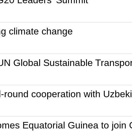
 G20 Leaders' Summit
ing climate change
 UN Global Sustainable Transpo
all-round cooperation with Uzbek
mes Equatorial Guinea to join 