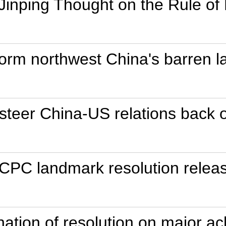
 Jinping Thought on the Rule of
orm northwest China's barren l
 steer China-US relations back o
 CPC landmark resolution relea
anation of resolution on major a