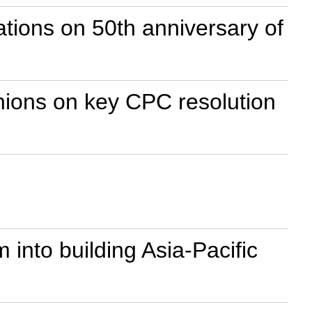
ions on 50th anniversary of
nions on key CPC resolution
nto building Asia-Pacific