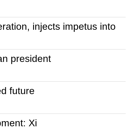
ration, injects impetus into
an president
d future
pment: Xi