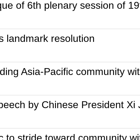
que of 6th plenary session of 
 landmark resolution
lding Asia-Pacific community wi
 speech by Chinese President X
ic to stride toward community wi