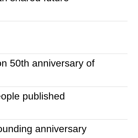
n 50th anniversary of
eople published
ounding anniversary