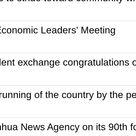
Economic Leaders' Meeting
ent exchange congratulations o
unning of the country by the p
inhua News Agency on its 90th f