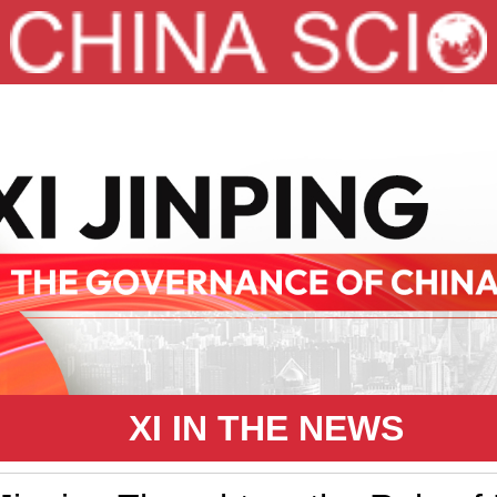
XI IN THE NEWS