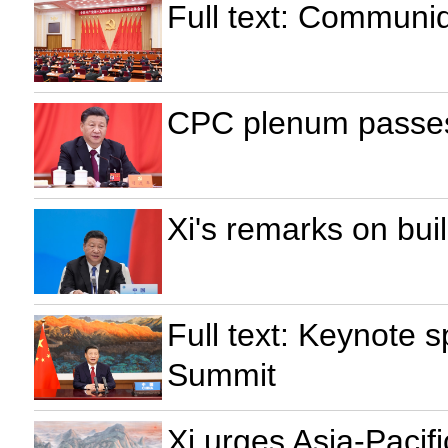
Full text: Communi
CPC plenum passes
Xi's remarks on bui
Full text: Keynote
Summit
Xi urges Asia-Pacif