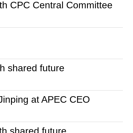
19th CPC Central Committee
th shared future
i Jinping at APEC CEO
th shared future