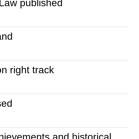
 Law published
and
n right track
sed
chievements and historical