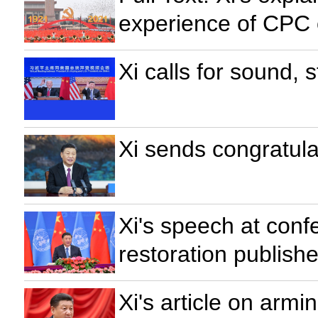
experience of CPC 
Xi calls for sound,
Xi sends congratula
Xi's speech at con
restoration publish
Xi's article on armi