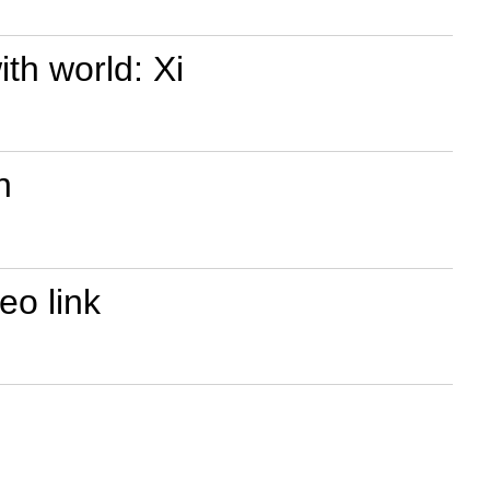
th world: Xi
n
eo link