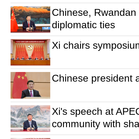
Chinese, Rwandan p
diplomatic ties
Xi chairs symposiu
Chinese president
Xi's speech at APE
community with sha