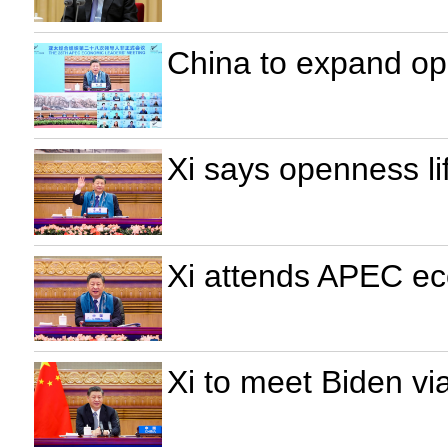
China to expand ope
Xi says openness lif
Xi attends APEC eco
Xi to meet Biden via