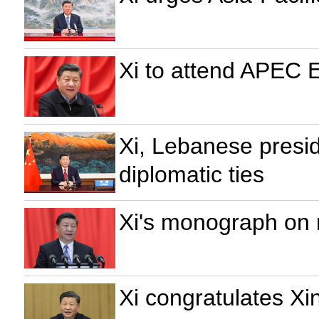
Xi to attend APEC 
Xi, Lebanese presid
diplomatic ties
Xi's monograph on r
Xi congratulates X