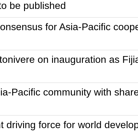
to be published
onsensus for Asia-Pacific coope
tonivere on inauguration as Fiji
sia-Pacific community with share
t driving force for world develo