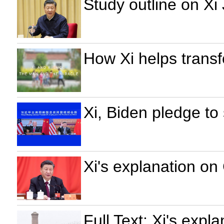
Study outline on Xi
How Xi helps transf
Xi, Biden pledge to
Xi's explanation on
Full Text: Xi's expl