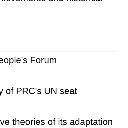
People's Forum
ry of PRC's UN seat
ve theories of its adaptation