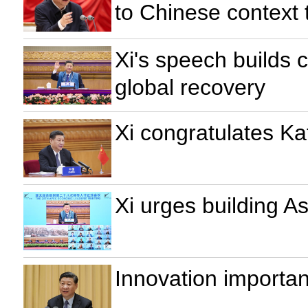
to Chinese context 
Xi's speech builds c
global recovery
Xi congratulates Ka
Xi urges building A
Innovation importan