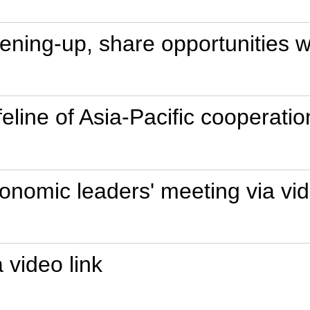
ning-up, share opportunities wi
eline of Asia-Pacific cooperatio
nomic leaders' meeting via vid
 video link