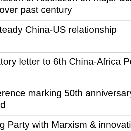
over past century
 steady China-US relationship
tory letter to 6th China-Africa 
ference marking 50th anniversa
ed
ng Party with Marxism & innovati