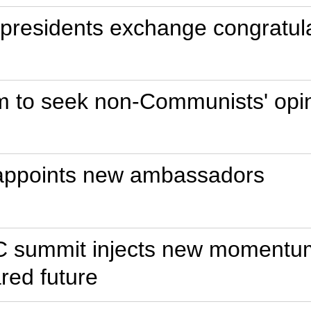
residents exchange congratulat
m to seek non-Communists' opi
 appoints new ambassadors
C summit injects new momentum i
red future