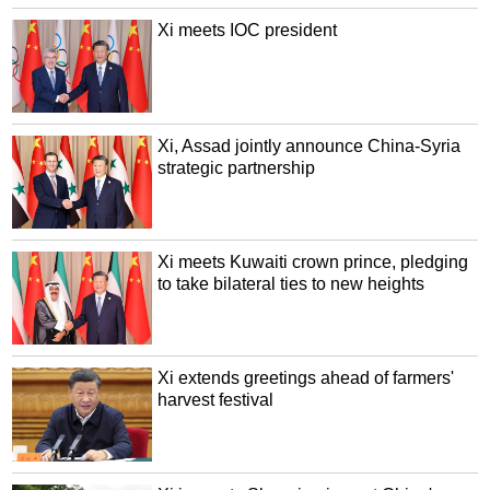
Xi meets IOC president
Xi, Assad jointly announce China-Syria
strategic partnership
Xi meets Kuwaiti crown prince, pledging
to take bilateral ties to new heights
Xi extends greetings ahead of farmers'
harvest festival