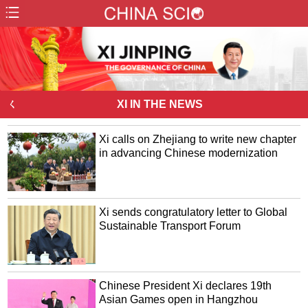
ㄑ
XI IN THE NEWS
Xi calls on Zhejiang to write new chapter
in advancing Chinese modernization
Xi sends congratulatory letter to Global
Sustainable Transport Forum
Chinese President Xi declares 19th
Asian Games open in Hangzhou