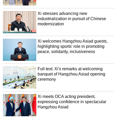
Xi stresses advancing new
industrialization in pursuit of Chinese
modernization
Xi welcomes Hangzhou Asiad guests,
highlighting sports' role in promoting
peace, solidarity, inclusiveness
Full text: Xi's remarks at welcoming
banquet of Hangzhou Asiad opening
ceremony
Xi meets OCA acting president,
expressing confidence in spectacular
Hangzhou Asiad