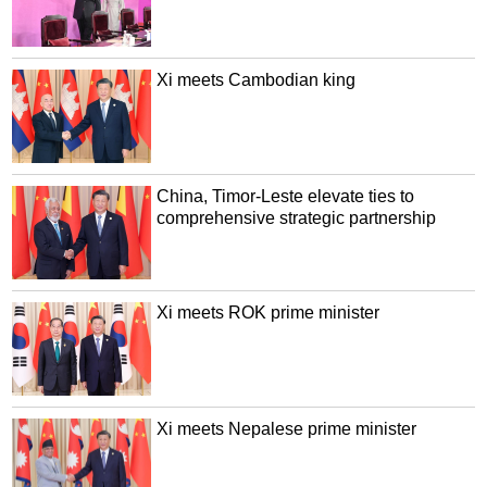
Xi meets Cambodian king
China, Timor-Leste elevate ties to
comprehensive strategic partnership
Xi meets ROK prime minister
Xi meets Nepalese prime minister