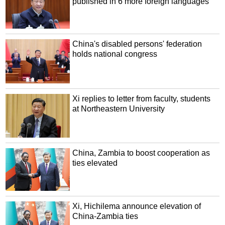
published in 6 more foreign languages
China's disabled persons' federation
holds national congress
Xi replies to letter from faculty, students
at Northeastern University
China, Zambia to boost cooperation as
ties elevated
Xi, Hichilema announce elevation of
China-Zambia ties