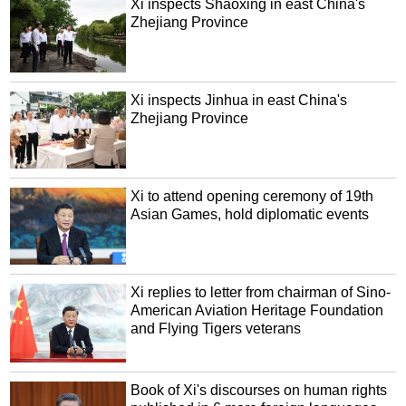
Xi inspects Shaoxing in east China's
Zhejiang Province
Xi inspects Jinhua in east China's
Zhejiang Province
Xi to attend opening ceremony of 19th
Asian Games, hold diplomatic events
Xi replies to letter from chairman of Sino-
American Aviation Heritage Foundation
and Flying Tigers veterans
Book of Xi's discourses on human rights