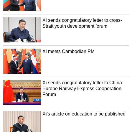
Xi sends congratulatory letter to cross-
Strait youth development forum
Xi meets Cambodian PM
Xi sends congratulatory letter to China-
Europe Railway Express Cooperation
Forum
Xi's article on education to be published