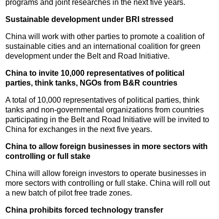
programs and joint researches in the next five years.
Sustainable development under BRI stressed
China will work with other parties to promote a coalition of
sustainable cities and an international coalition for green
development under the Belt and Road Initiative.
China to invite 10,000 representatives of political
parties, think tanks, NGOs from B&R countries
A total of 10,000 representatives of political parties, think
tanks and non-governmental organizations from countries
participating in the Belt and Road Initiative will be invited to
China for exchanges in the next five years.
China to allow foreign businesses in more sectors with
controlling or full stake
China will allow foreign investors to operate businesses in
more sectors with controlling or full stake. China will roll out
a new batch of pilot free trade zones.
China prohibits forced technology transfer