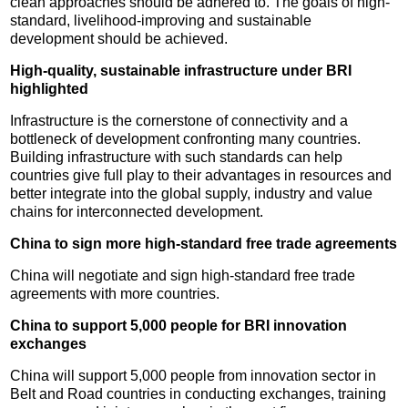
clean approaches should be adhered to. The goals of high-
standard, livelihood-improving and sustainable
development should be achieved.
High-quality, sustainable infrastructure under BRI
highlighted
Infrastructure is the cornerstone of connectivity and a
bottleneck of development confronting many countries.
Building infrastructure with such standards can help
countries give full play to their advantages in resources and
better integrate into the global supply, industry and value
chains for interconnected development.
China to sign more high-standard free trade agreements
China will negotiate and sign high-standard free trade
agreements with more countries.
China to support 5,000 people for BRI innovation
exchanges
China will support 5,000 people from innovation sector in
Belt and Road countries in conducting exchanges, training