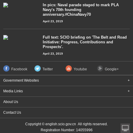
In pics: Naval parade staged to mark PLA
Navy's 70th founding
anniversary.#ChinaNavy70
April 23, 2019
Full text: SCIO briefing on 'The Belt and Road
Initiative: Progress, Contributions and
Prospects'.
April 23, 2019
Facebook
Twitter
Youtube
Google+
Government Websites
+
Media Links
+
About Us
Contact Us
Copyright © english.scio.gov.cn All rights reserved.
Registration Number: 14055996