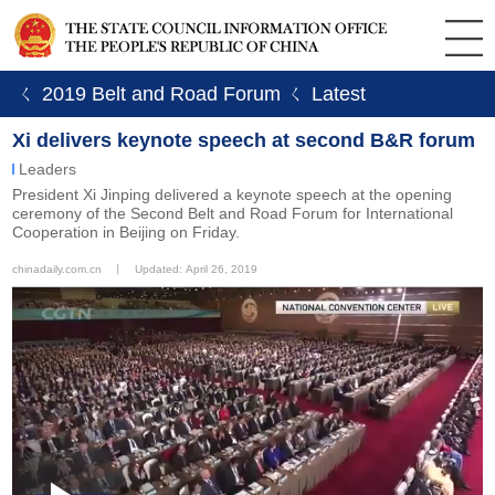
ㄑ 2019 Belt and Road Forum
ㄑ Latest
Xi delivers keynote speech at second B&R forum
Leaders
President Xi Jinping delivered a keynote speech at the opening
ceremony of the Second Belt and Road Forum for International
Cooperation in Beijing on Friday.
chinadaily.com.cn
丨
Updated: April 26, 2019