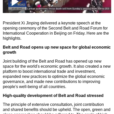
Loaded
:
Play
0:00
/
--:--
Play
Picture-
Mute
Fullscr
in-
Picture
0.13%
Video
President Xi Jinping delivered a keynote speech at the
opening ceremony of the Second Belt and Road Forum for
International Cooperation in Beijing on Friday. Here are the
highlights.
Belt and Road opens up new space for global economic
growth
Joint building of the Belt and Road has opened up new
space for the world's economic growth. It also created a new
platform to boost international trade and investment,
expanded new practices to optimize the global economic
governance, and made new contributions to improving
people's well-being of all countries.
High-quality development of Belt and Road stressed
The principle of extensive consultation, joint contribution
and shared benefits should be upheld. The open, green and