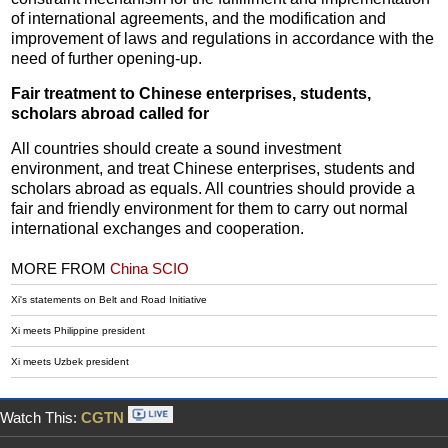
of international agreements, and the modification and
improvement of laws and regulations in accordance with the
need of further opening-up.
Fair treatment to Chinese enterprises, students,
scholars abroad called for
All countries should create a sound investment
environment, and treat Chinese enterprises, students and
scholars abroad as equals. All countries should provide a
fair and friendly environment for them to carry out normal
international exchanges and cooperation.
MORE FROM
China SCIO
Xi's statements on Belt and Road Initiative
Xi meets Philippine president
Xi meets Uzbek president
Watch This:
CGTN