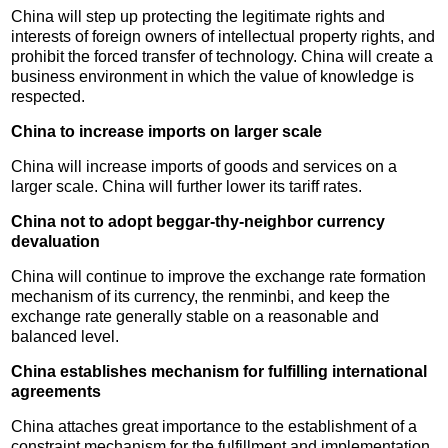
China will step up protecting the legitimate rights and
interests of foreign owners of intellectual property rights, and
prohibit the forced transfer of technology. China will create a
business environment in which the value of knowledge is
respected.
China to increase imports on larger scale
China will increase imports of goods and services on a
larger scale. China will further lower its tariff rates.
China not to adopt beggar-thy-neighbor currency
devaluation
China will continue to improve the exchange rate formation
mechanism of its currency, the renminbi, and keep the
exchange rate generally stable on a reasonable and
balanced level.
China establishes mechanism for fulfilling international
agreements
China attaches great importance to the establishment of a
constraint mechanism for the fulfillment and implementation