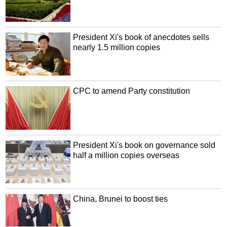
President Xi's book of anecdotes sells
nearly 1.5 million copies
CPC to amend Party constitution
President Xi's book on governance sold
half a million copies overseas
China, Brunei to boost ties