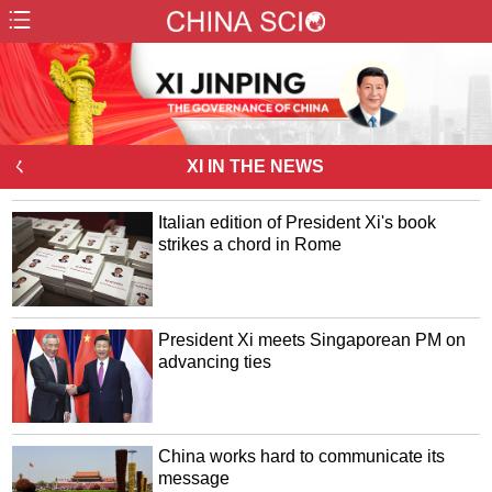
ㄑ
XI IN THE NEWS
Italian edition of President Xi's book
strikes a chord in Rome
President Xi meets Singaporean PM on
advancing ties
China works hard to communicate its
message