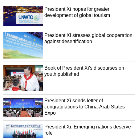
President Xi hopes for greater
development of global tourism
President Xi stresses global cooperation
against desertification
Book of President Xi's discourses on
youth published
President Xi sends letter of
congratulations to China-Arab States
Expo
President Xi: Emerging nations deserve
role