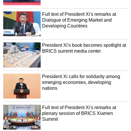
Full text of President Xi's remarks at
Dialogue of Emerging Market and
Developing Countries
President Xi's book becomes spotlight at
BRICS summit media center
President Xi calls for solidarity among
emerging economies, developing
nations
Full text of President Xi's remarks at
plenary session of BRICS Xiamen
Summit