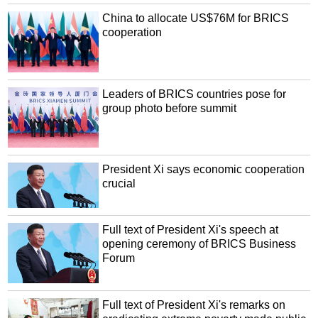
China to allocate US$76M for BRICS
cooperation
Leaders of BRICS countries pose for
group photo before summit
President Xi says economic cooperation
crucial
Full text of President Xi's speech at
opening ceremony of BRICS Business
Forum
Full text of President Xi's remarks on