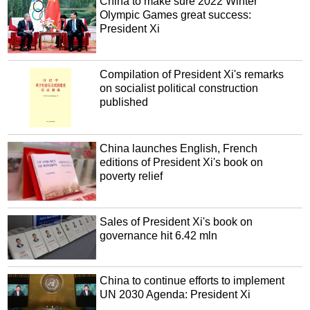
China to make sure 2022 Winter
Olympic Games great success:
President Xi
Compilation of President Xi's remarks
on socialist political construction
published
China launches English, French
editions of President Xi's book on
poverty relief
Sales of President Xi's book on
governance hit 6.42 mln
China to continue efforts to implement
UN 2030 Agenda: President Xi