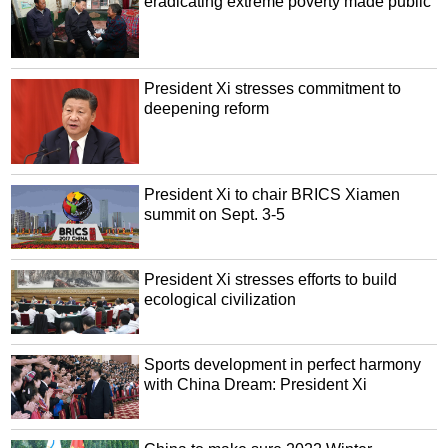
eradicating extreme poverty made public
President Xi stresses commitment to
deepening reform
President Xi to chair BRICS Xiamen
summit on Sept. 3-5
President Xi stresses efforts to build
ecological civilization
Sports development in perfect harmony
with China Dream: President Xi