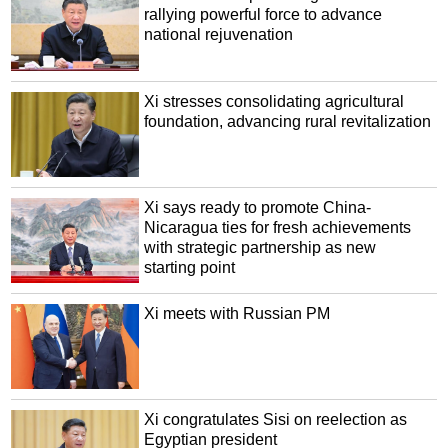
rallying powerful force to advance
national rejuvenation
Xi stresses consolidating agricultural
foundation, advancing rural revitalization
Xi says ready to promote China-
Nicaragua ties for fresh achievements
with strategic partnership as new
starting point
Xi meets with Russian PM
Xi congratulates Sisi on reelection as
Egyptian president