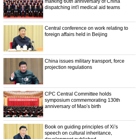
marking 60th anniversary of China
dispatching int'l medical aid teams
Central conference on work relating to
foreign affairs held in Beijing
China issues military transport, force
projection regulations
CPC Central Committee holds
symposium commemorating 130th
anniversary of Mao's birth
Book on guiding principles of Xi's
speech on cultural inheritance,