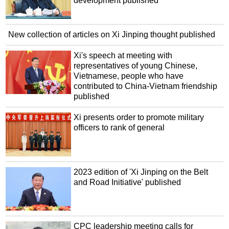
development published
New collection of articles on Xi Jinping thought published
Xi's speech at meeting with
representatives of young Chinese,
Vietnamese, people who have
contributed to China-Vietnam friendship
published
Xi presents order to promote military
officers to rank of general
2023 edition of 'Xi Jinping on the Belt
and Road Initiative' published
CPC leadership meeting calls for