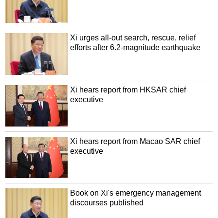
Xi urges all-out search, rescue, relief
efforts after 6.2-magnitude earthquake
Xi hears report from HKSAR chief
executive
Xi hears report from Macao SAR chief
executive
Book on Xi's emergency management
discourses published