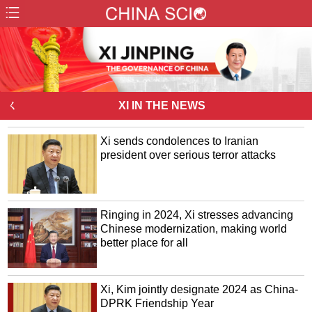
ㄑ
XI IN THE NEWS
Xi sends condolences to Iranian
president over serious terror attacks
Ringing in 2024, Xi stresses advancing
Chinese modernization, making world
better place for all
Xi, Kim jointly designate 2024 as China-
DPRK Friendship Year