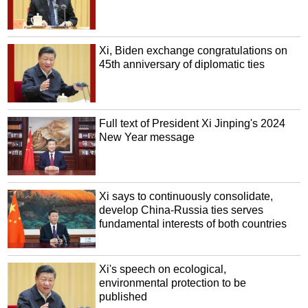
Xi, Biden exchange congratulations on
45th anniversary of diplomatic ties
Full text of President Xi Jinping's 2024
New Year message
Xi says to continuously consolidate,
develop China-Russia ties serves
fundamental interests of both countries
Xi's speech on ecological,
environmental protection to be
published