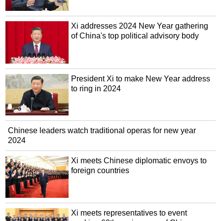
Xi addresses 2024 New Year gathering
of China's top political advisory body
President Xi to make New Year address
to ring in 2024
Chinese leaders watch traditional operas for new year
2024
Xi meets Chinese diplomatic envoys to
foreign countries
Xi meets representatives to event