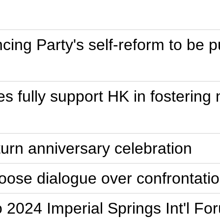
ncing Party's self-reform to be 
ties fully support HK in foste
turn anniversary celebration
oose dialogue over confrontati
o 2024 Imperial Springs Int'l Fo