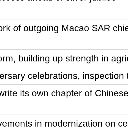
rk of outgoing Macao SAR chie
rm, building up strength in agri
ersary celebrations, inspection 
write its own chapter of Chines
ements in modernization on cen