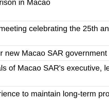
rison in Macao
e meeting celebrating the 25th a
for new Macao SAR government
ls of Macao SAR's executive, leg
ence to maintain long-term pros