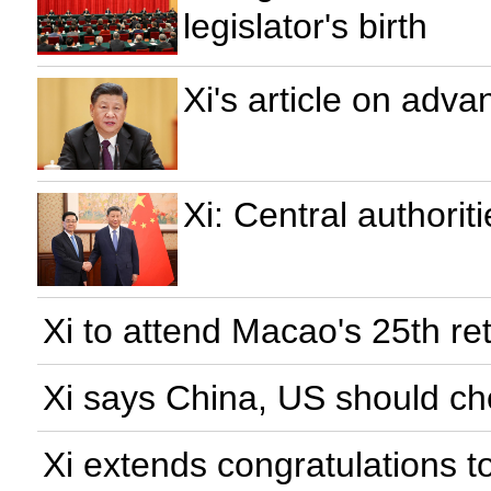
legislator's birth
Xi's article on adva
Xi: Central authori
Xi to attend Macao's 25th re
Xi says China, US should ch
Xi extends congratulations t