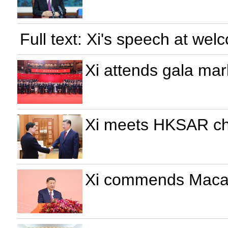
Full text: Xi's speech at w
Xi attends gala mar
Xi meets HKSAR chi
Xi commends Macao'