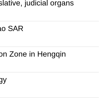
ative, judicial organs
cao SAR
on Zone in Hengqin
gy