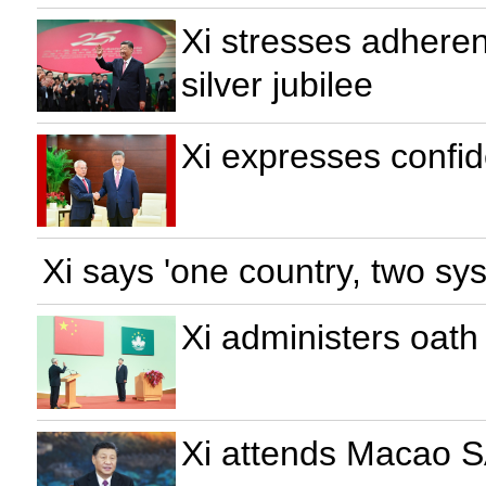
Xi stresses adhere
silver jubilee
Xi expresses confi
Xi says 'one country, two sy
Xi administers oath
Xi attends Macao SA