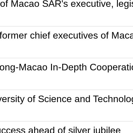
 Macao SAR's executive, legisl
 former chief executives of Ma
dong-Macao In-Depth Cooperati
versity of Science and Technolo
ccess ahead of silver jubilee