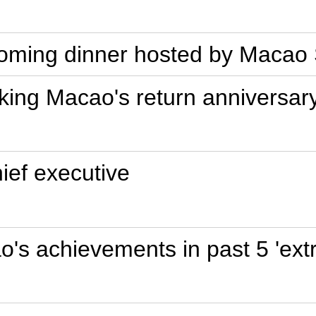
elcoming dinner hosted by Mac
king Macao's return anniversar
ef executive
s achievements in past 5 'extr