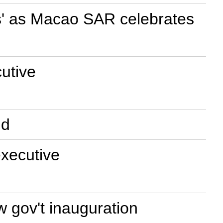
ms' as Macao SAR celebrates
utive
ld
executive
 gov't inauguration