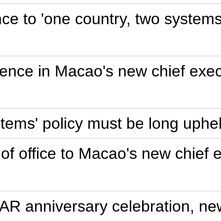
nce to 'one country, two syste
dence in Macao's new chief exec
stems' policy must be long uphe
 of office to Macao's new chief 
R anniversary celebration, new