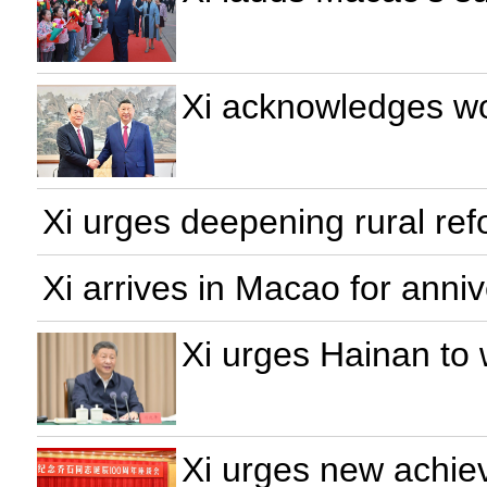
Xi acknowledges wo
Xi urges deepening rural refo
Xi arrives in Macao for anniv
Xi urges Hainan to 
Xi urges new achiev