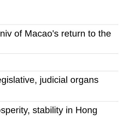
nniv of Macao's return to the
islative, judicial organs
perity, stability in Hong