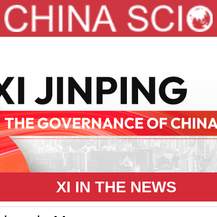
XI IN THE NEWS