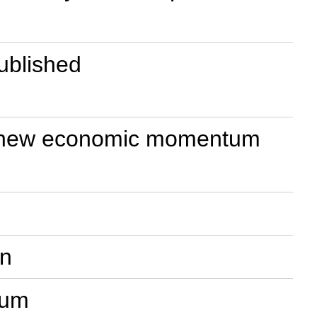
published
ring new economic momentum
on
rum