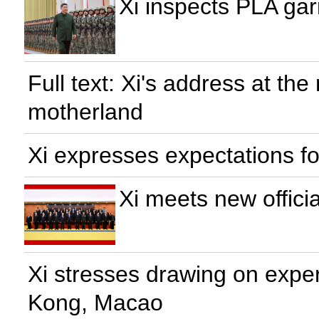
Xi inspects PLA gar
Full text: Xi's address at th
motherland
Xi expresses expectations 
Xi meets new officia
Xi stresses drawing on experi
Kong, Macao