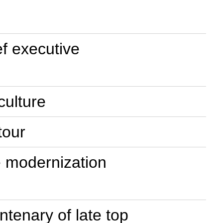
f executive
culture
tour
e modernization
tenary of late top