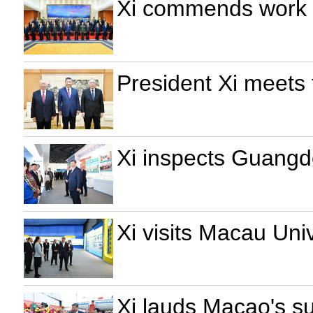
Xi commends work of
President Xi meets
Xi inspects Guang
Xi visits Macau Uni
Xi lauds Macao's su