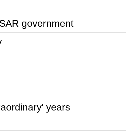
ao SAR government
y
aordinary' years