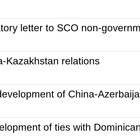
tory letter to SCO non-governm
a-Kazakhstan relations
r development of China-Azerbaija
elopment of ties with Dominica