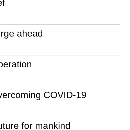
ef
forge ahead
peration
f overcoming COVID-19
uture for mankind