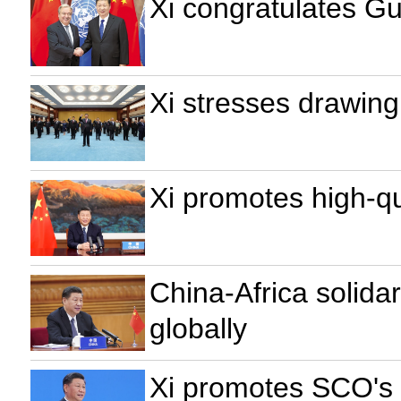
Xi congratulates Gu
Xi stresses drawing
Xi promotes high-qu
China-Africa solida
globally
Xi promotes SCO's r