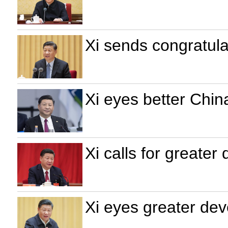
Xi sends congratula
Xi eyes better Chin
Xi calls for greate
Xi eyes greater dev