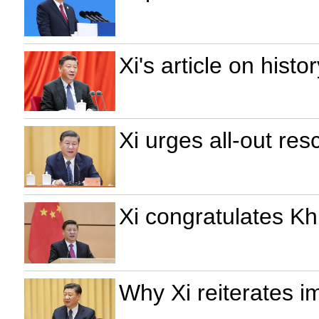
Xi's article on hist
Xi urges all-out res
Xi congratulates Kh
Why Xi reiterates i