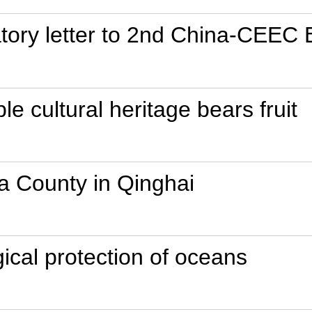
atory letter to 2nd China-CEEC
ble cultural heritage bears fruit
a County in Qinghai
gical protection of oceans