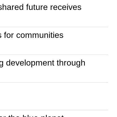
shared future receives
s for communities
ing development through