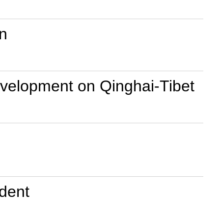
n
development on Qinghai-Tibet
ident