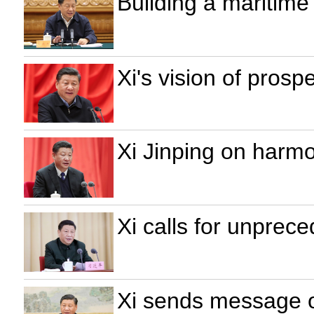
Building a maritime
Xi's vision of prosp
Xi Jinping on harm
Xi calls for unprec
Xi sends message o