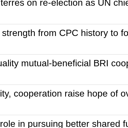
terres on re-election as UN chi
 strength from CPC history to 
ality mutual-beneficial BRI coo
rity, cooperation raise hope o
ole in pursuing better shared f