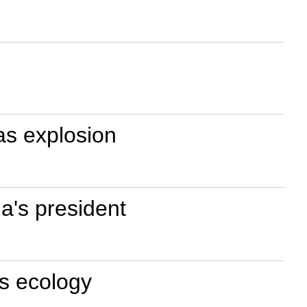
gas explosion
a's president
's ecology