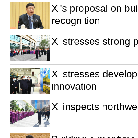
Xi's proposal on bu
recognition
Xi stresses strong 
Xi stresses develop
innovation
Xi inspects northwe