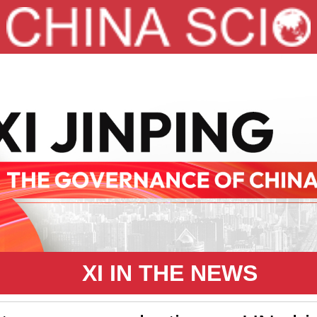
XI IN THE NEWS