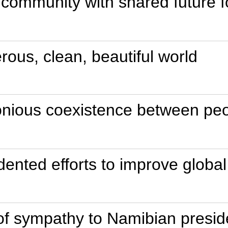
 community with shared future f
erous, clean, beautiful world
onious coexistence between peo
edented efforts to improve glob
f sympathy to Namibian presid