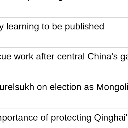
ory learning to be published
cue work after central China's 
urelsukh on election as Mongoli
mportance of protecting Qinghai