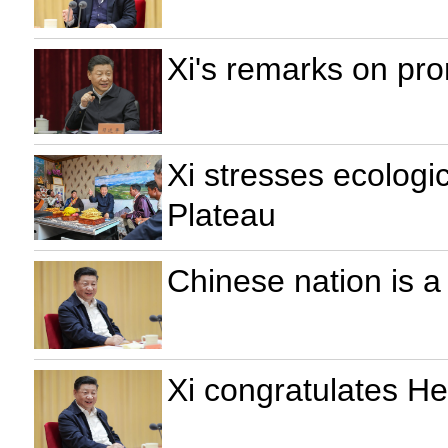
Xi's remarks on pr
Xi stresses ecologi
Plateau
Chinese nation is a 
Xi congratulates He