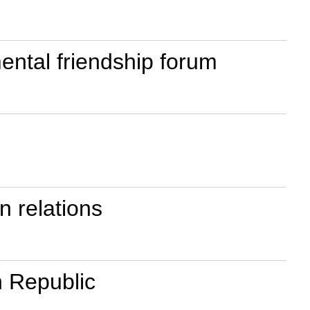
ental friendship forum
n relations
n Republic