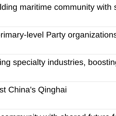
ilding maritime community with 
primary-level Party organization
ing specialty industries, boost
st China's Qinghai