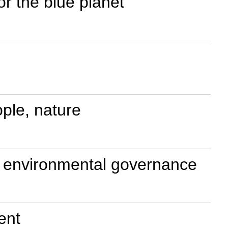
or the blue planet
ple, nature
al environmental governance
ent