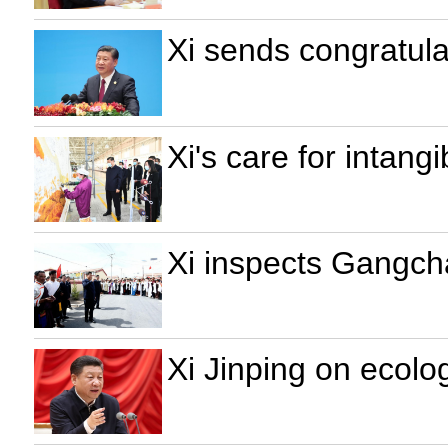
Xi sends congratul
Xi's care for intangi
Xi inspects Gangch
Xi Jinping on ecolo