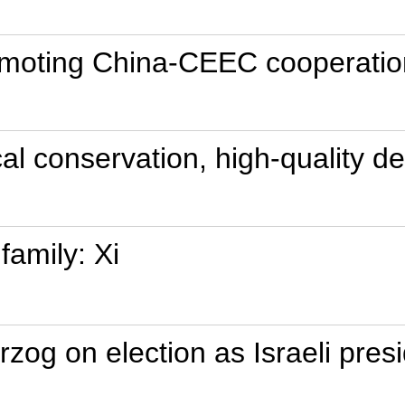
omoting China-CEEC cooperatio
cal conservation, high-quality 
family: Xi
rzog on election as Israeli pres