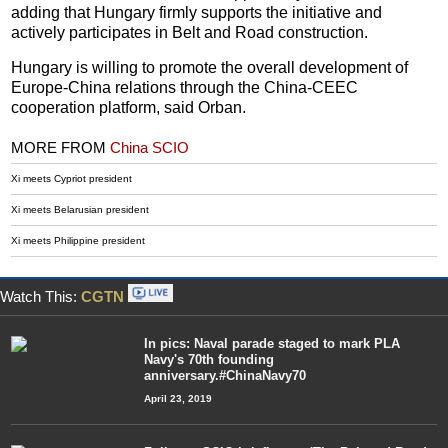
adding that Hungary firmly supports the initiative and
actively participates in Belt and Road construction.
Hungary is willing to promote the overall development of
Europe-China relations through the China-CEEC
cooperation platform, said Orban.
MORE FROM
China SCIO
Xi meets Cypriot president
Xi meets Belarusian president
Xi meets Philippine president
Watch This:
CGTN
In pics: Naval parade staged to mark PLA
Navy's 70th founding
anniversary.#ChinaNavy70
April 23, 2019