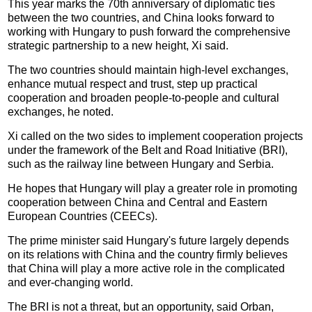
This year marks the 70th anniversary of diplomatic ties
between the two countries, and China looks forward to
working with Hungary to push forward the comprehensive
strategic partnership to a new height, Xi said.
The two countries should maintain high-level exchanges,
enhance mutual respect and trust, step up practical
cooperation and broaden people-to-people and cultural
exchanges, he noted.
Xi called on the two sides to implement cooperation projects
under the framework of the Belt and Road Initiative (BRI),
such as the railway line between Hungary and Serbia.
He hopes that Hungary will play a greater role in promoting
cooperation between China and Central and Eastern
European Countries (CEECs).
The prime minister said Hungary's future largely depends
on its relations with China and the country firmly believes
that China will play a more active role in the complicated
and ever-changing world.
The BRI is not a threat, but an opportunity, said Orban,