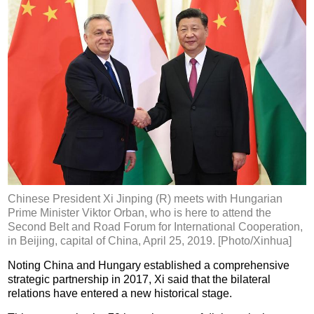
Chinese President Xi Jinping (R) meets with Hungarian
Prime Minister Viktor Orban, who is here to attend the
Second Belt and Road Forum for International Cooperation,
in Beijing, capital of China, April 25, 2019. [Photo/Xinhua]
Noting China and Hungary established a comprehensive
strategic partnership in 2017, Xi said that the bilateral
relations have entered a new historical stage.