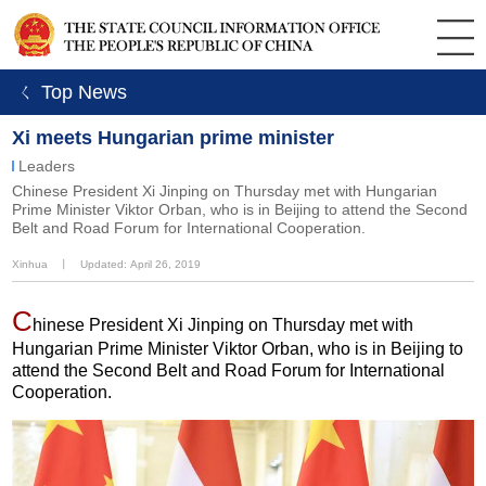
ㄑ Top News
Xi meets Hungarian prime minister
Leaders
Chinese President Xi Jinping on Thursday met with Hungarian
Prime Minister Viktor Orban, who is in Beijing to attend the Second
Belt and Road Forum for International Cooperation.
Xinhua
丨
Updated: April 26, 2019
C
hinese President Xi Jinping on Thursday met with
Hungarian Prime Minister Viktor Orban, who is in Beijing to
attend the Second Belt and Road Forum for International
Cooperation.