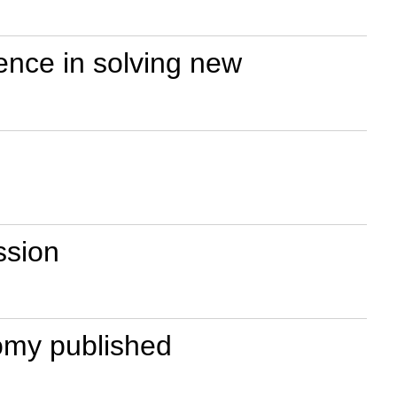
ence in solving new
ssion
omy published