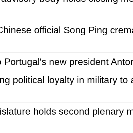
Chinese official Song Ping crem
o Portugal's new president Ant
g political loyalty in military 
gislature holds second plenary 