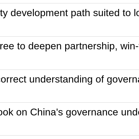
ity development path suited to l
ee to deepen partnership, win-
 correct understanding of gove
ook on China's governance unde