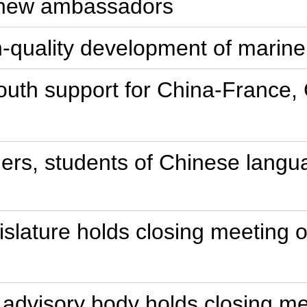
s new ambassadors
gh-quality development of mari
 youth support for China-France,
chers, students of Chinese lang
gislature holds closing meeting 
al advisory body holds closing m