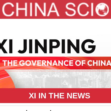
XI IN THE NEWS