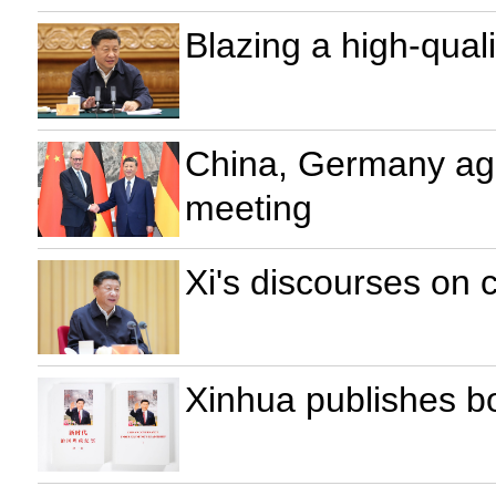
Blazing a high-qual
China, Germany agr
meeting
Xi's discourses on
Xinhua publishes b