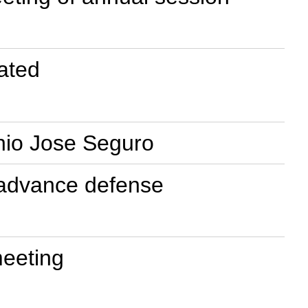
ated
onio Jose Seguro
to advance defense
meeting