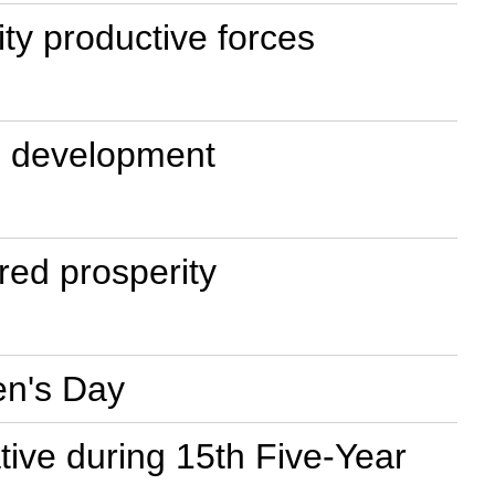
ty productive forces
e development
red prosperity
en's Day
ative during 15th Five-Year