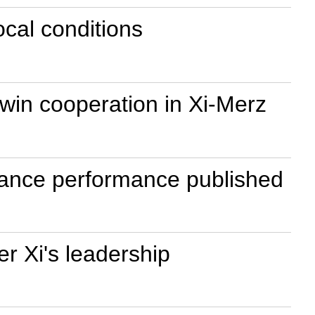
ocal conditions
win cooperation in Xi-Merz
rnance performance published
r Xi's leadership