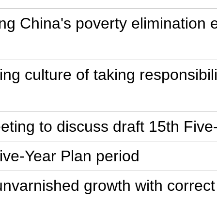
ng China's poverty elimination
ring culture of taking responsibi
ting to discuss draft 15th Five-
Five-Year Plan period
unvarnished growth with correc