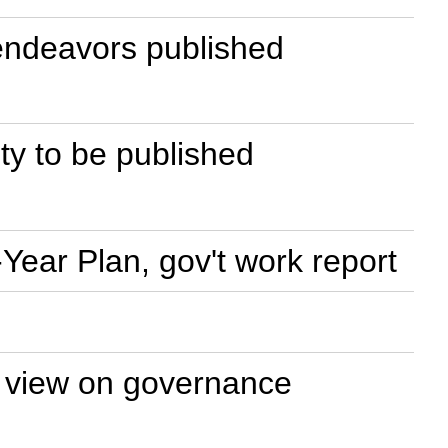
 endeavors published
lity to be published
Year Plan, gov't work report
t view on governance