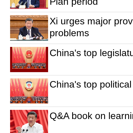
Plan period
Xi urges major prov
problems
China's top legisla
China's top politica
Q&A book on learni