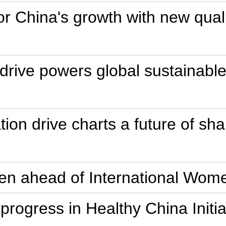
or China's growth with new quali
drive powers global sustainabl
ion drive charts a future of sha
en ahead of International Wom
e progress in Healthy China Initi