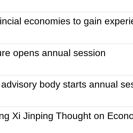
incial economies to gain experi
ture opens annual session
l advisory body starts annual se
ng Xi Jinping Thought on Econ