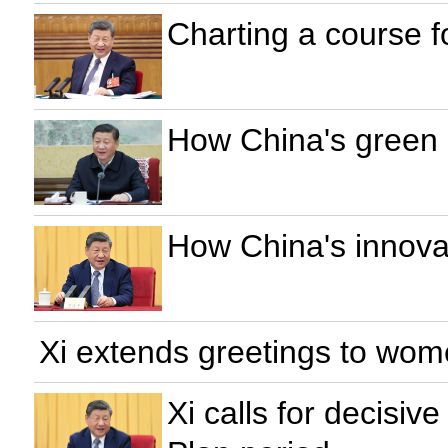
Charting a course f
How China's green 
How China's innovat
Xi extends greetings to wom
Xi calls for decisiv