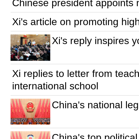
Chinese president appoint
Xi's article on promoting hi
Xi's reply inspires
Xi replies to letter from tea
international school
China's national le
China's top politic