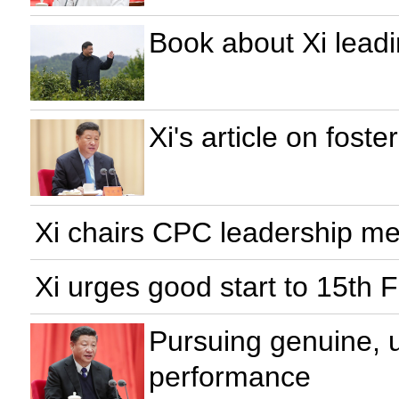
Book about Xi leadi
Xi's article on foste
Xi chairs CPC leadership mee
Xi urges good start to 15th 
Pursuing genuine, 
performance