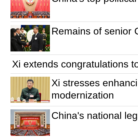
Remains of senior 
Xi extends congratulations t
Xi stresses enhancin
modernization
China's national le