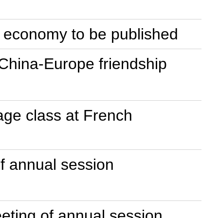
ne economy to be published
 China-Europe friendship
uage class at French
of annual session
eeting of annual session