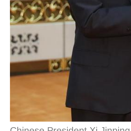
Chinese President Xi Jinping