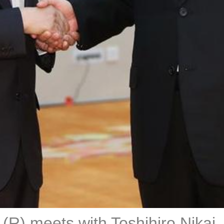
 (R) meets with Toshihiro Nikai