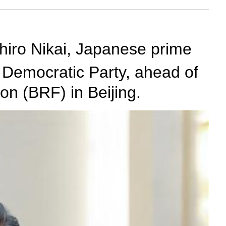
hiro Nikai, Japanese prime
l Democratic Party, ahead of
on (BRF) in Beijing.