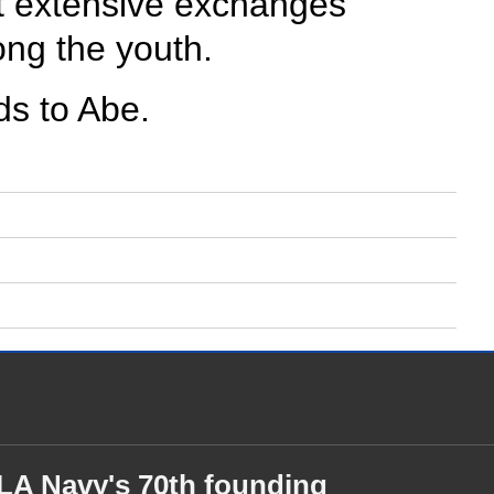
rt extensive exchanges
ong the youth.
ds to Abe.
PLA Navy's 70th founding