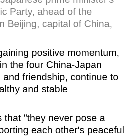
ic Party, ahead of the
Beijing, capital of China,
 gaining positive momentum,
 in the four China-Japan
 and friendship, continue to
althy and stable
s that "they never pose a
porting each other's peaceful