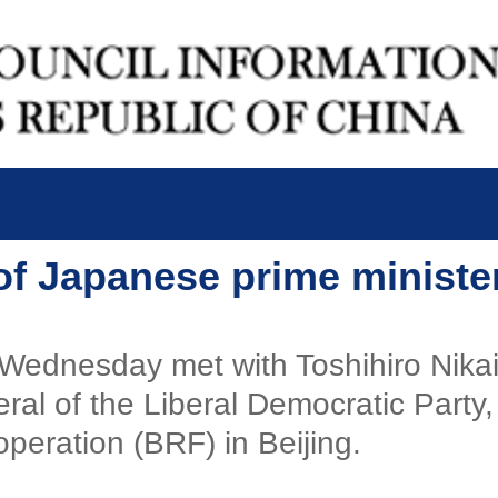
of Japanese prime ministe
 Wednesday met with Toshihiro Nikai
ral of the Liberal Democratic Party
peration (BRF) in Beijing.