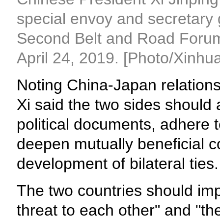
special envoy and secretary 
Second Belt and Road Forum f
April 24, 2019. [Photo/Xinhua
Noting China-Japan relation
Xi said the two sides should 
political documents, adhere t
deepen mutually beneficial c
development of bilateral ties.
The two countries should imp
threat to each other" and "th