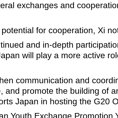
eral exchanges and cooperation 
potential for cooperation, Xi no
nued and in-depth participatio
an will play a more active role 
hen communication and coordina
de, and promote the building of
ports Japan in hosting the G20
pan Youth Exchange Promotion Ye