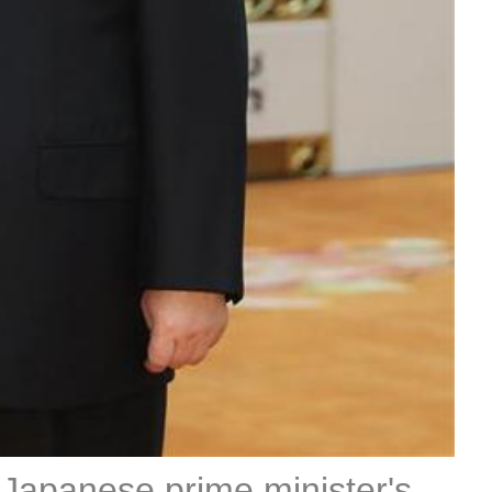
, Japanese prime minister's