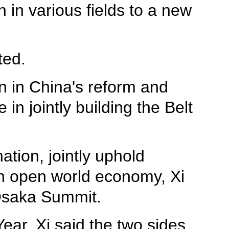
in various fields to a new
ted.
n in China's reform and
in jointly building the Belt
tion, jointly uphold
 an open world economy, Xi
 Osaka Summit.
ar, Xi said the two sides