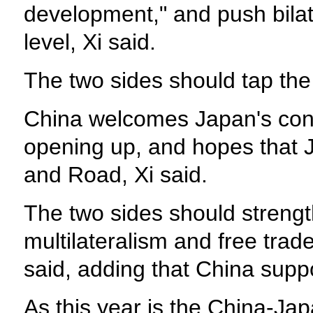
development," and push bilat
level, Xi said.
The two sides should tap the 
China welcomes Japan's conti
opening up, and hopes that Jap
and Road, Xi said.
The two sides should strengt
multilateralism and free tra
said, adding that China sup
As this year is the China-Ja