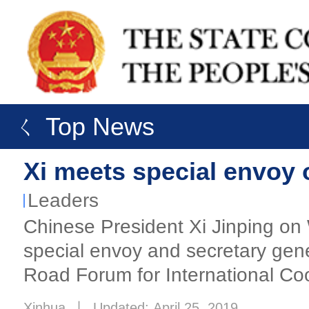
ㄑ Top News
Xi meets special envoy 
Leaders
Chinese President Xi Jinping on
special envoy and secretary gene
Road Forum for International Coo
Xinhua
丨
Updated: April 25, 2019