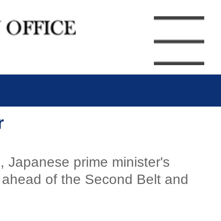
r
, Japanese prime minister's
, ahead of the Second Belt and