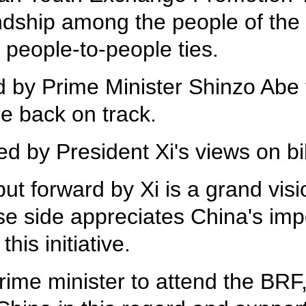
ndship among the people of the 
people-to-people ties.
d by Prime Minister Shinzo Abe to
e back on track.
d by President Xi's views on bil
ut forward by Xi is a grand visio
e side appreciates China's impo
his initiative.
rime minister to attend the BRF, 