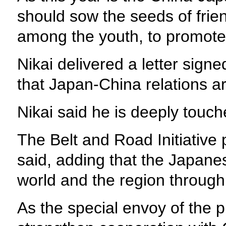
should sow the seeds of frie
among the youth, to promote 
Nikai delivered a letter signe
that Japan-China relations ar
Nikai said he is deeply touche
The Belt and Road Initiative p
said, adding that the Japanes
world and the region through t
As the special envoy of the p