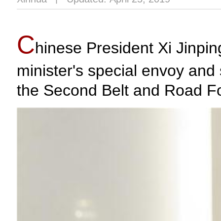
C
hinese President Xi Jinpi
minister's special envoy and 
the Second Belt and Road For