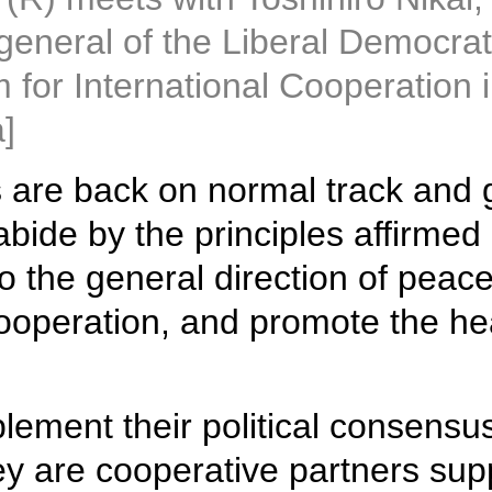
general of the Liberal Democrat
or International Cooperation in 
]
s are back on normal track and
abide by the principles affirmed
o the general direction of peace
ooperation, and promote the he
lement their political consensu
ey are cooperative partners sup