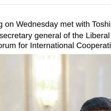
ng on Wednesday met with Toshi
secretary general of the Libera
um for International Cooperati