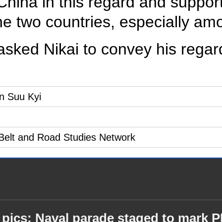
China in this regard and suppo
he two countries, especially am
asked Nikai to convey his regar
n Suu Kyi
f Belt and Road Studies Network
 pics: Naval parade staged to mark 