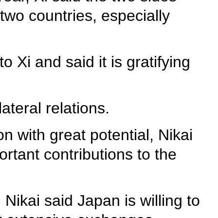
two countries, especially
 Xi and said it is gratifying
ateral relations.
n with great potential, Nikai
rtant contributions to the
Nikai said Japan is willing to