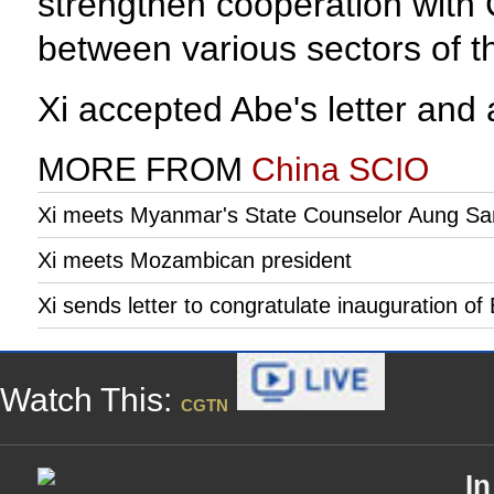
strengthen cooperation with 
between various sectors of t
Xi accepted Abe's letter and 
MORE FROM
China SCIO
Xi meets Myanmar's State Counselor Aung Sa
Xi meets Mozambican president
Xi sends letter to congratulate inauguration o
Watch This:
CGTN
In