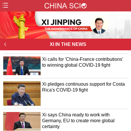
ㄑ
XI IN THE NEWS
Xi calls for 'China-France contributions'
to winning global COVID-19 fight
Xi pledges continuous support for Costa
Rica's COVID-19 fight
Xi says China ready to work with
Germany, EU to create more global
certainty