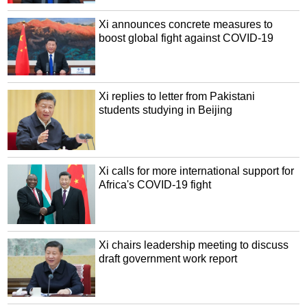
Xi announces concrete measures to
boost global fight against COVID-19
Xi replies to letter from Pakistani
students studying in Beijing
Xi calls for more international support for
Africa's COVID-19 fight
Xi chairs leadership meeting to discuss
draft government work report