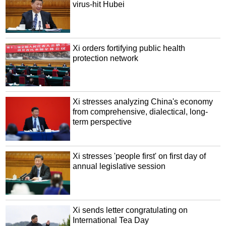
virus-hit Hubei
Xi orders fortifying public health
protection network
Xi stresses analyzing China's economy
from comprehensive, dialectical, long-
term perspective
Xi stresses 'people first' on first day of
annual legislative session
Xi sends letter congratulating on
International Tea Day