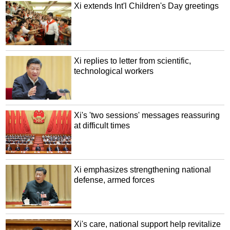
Xi extends Int'l Children's Day greetings
Xi replies to letter from scientific,
technological workers
Xi's 'two sessions' messages reassuring
at difficult times
Xi emphasizes strengthening national
defense, armed forces
Xi's care, national support help revitalize