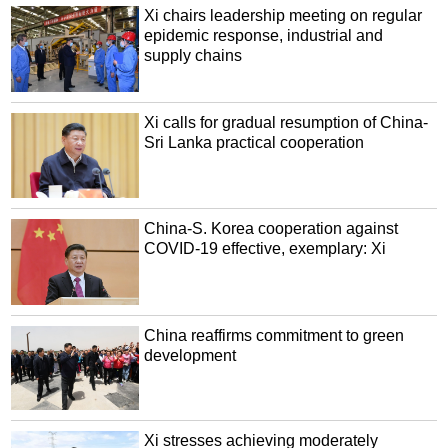
Xi chairs leadership meeting on regular
epidemic response, industrial and
supply chains
Xi calls for gradual resumption of China-
Sri Lanka practical cooperation
China-S. Korea cooperation against
COVID-19 effective, exemplary: Xi
China reaffirms commitment to green
development
Xi stresses achieving moderately