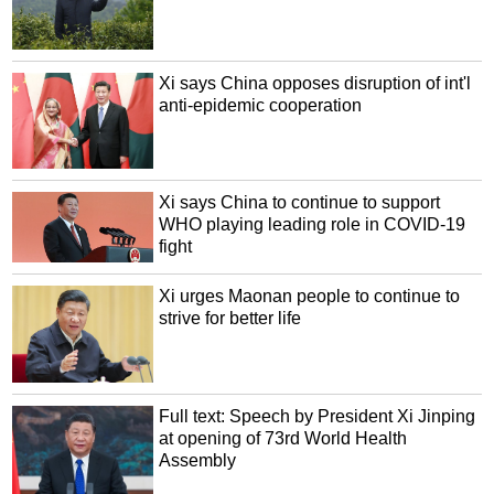
Xi says China opposes disruption of int'l
anti-epidemic cooperation
Xi says China to continue to support
WHO playing leading role in COVID-19
fight
Xi urges Maonan people to continue to
strive for better life
Full text: Speech by President Xi Jinping
at opening of 73rd World Health
Assembly