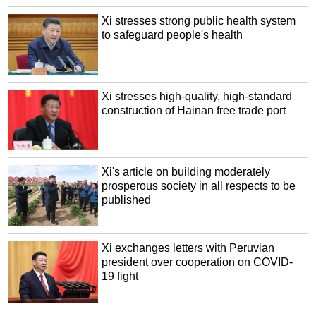
Xi stresses strong public health system
to safeguard people's health
Xi stresses high-quality, high-standard
construction of Hainan free trade port
Xi's article on building moderately
prosperous society in all respects to be
published
Xi exchanges letters with Peruvian
president over cooperation on COVID-
19 fight