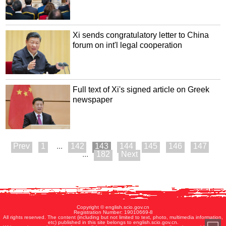
Xi sends congratulatory letter to China
forum on int'l legal cooperation
Full text of Xi's signed article on Greek
newspaper
1
...
142
143
144
145
146
147
...
182
Copyright © english.scio.gov.cn
Registration Number: 19010669-8
All rights reserved. The content (including but not limited to text, photo, multimedia information,
etc) published in this site belongs to english.scio.gov.cn.