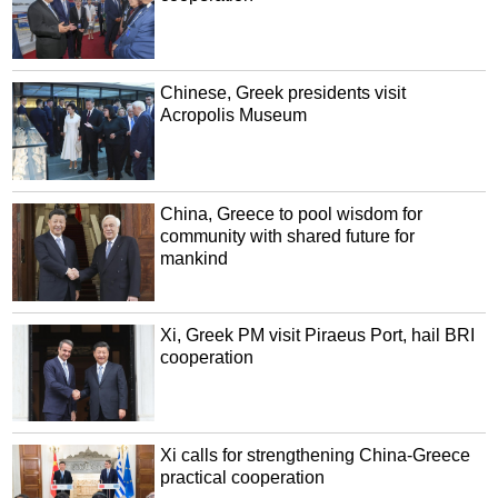
Chinese, Greek presidents visit
Acropolis Museum
China, Greece to pool wisdom for
community with shared future for
mankind
Xi, Greek PM visit Piraeus Port, hail BRI
cooperation
Xi calls for strengthening China-Greece
practical cooperation