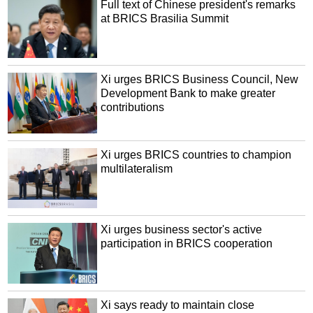
Full text of Chinese president's remarks
at BRICS Brasilia Summit
Xi urges BRICS Business Council, New
Development Bank to make greater
contributions
Xi urges BRICS countries to champion
multilateralism
Xi urges business sector's active
participation in BRICS cooperation
Xi says ready to maintain close