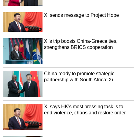
Xi sends message to Project Hope
Xi's trip boosts China-Greece ties,
strengthens BRICS cooperation
China ready to promote strategic
partnership with South Africa: Xi
Xi says HK's most pressing task is to
end violence, chaos and restore order