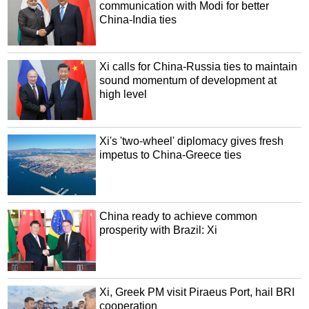
communication with Modi for better
China-India ties
Xi calls for China-Russia ties to maintain
sound momentum of development at
high level
Xi's 'two-wheel' diplomacy gives fresh
impetus to China-Greece ties
China ready to achieve common
prosperity with Brazil: Xi
Xi, Greek PM visit Piraeus Port, hail BRI
cooperation