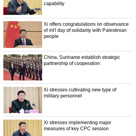
capability
Xi offers congratulations on observance
of int'l day of solidarity with Palestinian
people
China, Suriname establish strategic
partnership of cooperation
Xi stresses cultivating new type of
military personnel
Xi stresses implementing major
measures of key CPC session