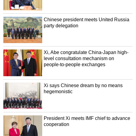
Chinese president meets United Russia
party delegation
Xi, Abe congratulate China-Japan high-
level consultation mechanism on
people-to-people exchanges
Xi says Chinese dream by no means
hegemonistic
President Xi meets IMF chief to advance
cooperation