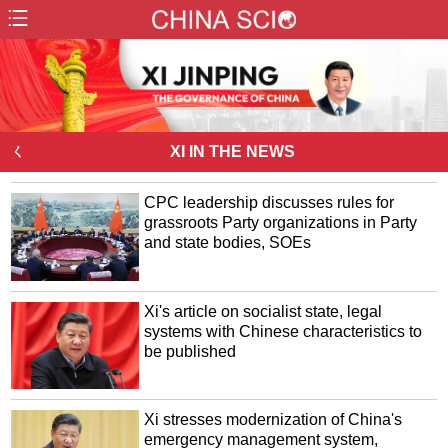
ㄑ
XI IN THE NEWS
CPC leadership discusses rules for
grassroots Party organizations in Party
and state bodies, SOEs
Xi's article on socialist state, legal
systems with Chinese characteristics to
be published
Xi stresses modernization of China's
emergency management system,