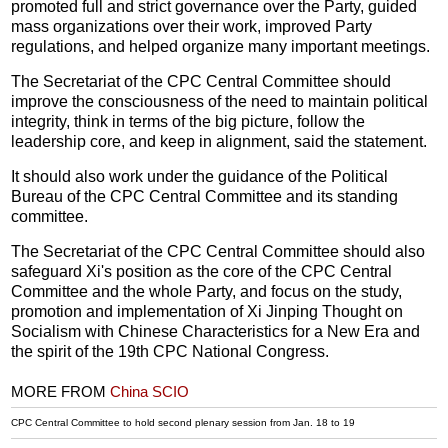
promoted full and strict governance over the Party, guided
mass organizations over their work, improved Party
regulations, and helped organize many important meetings.
The Secretariat of the CPC Central Committee should
improve the consciousness of the need to maintain political
integrity, think in terms of the big picture, follow the
leadership core, and keep in alignment, said the statement.
It should also work under the guidance of the Political
Bureau of the CPC Central Committee and its standing
committee.
The Secretariat of the CPC Central Committee should also
safeguard Xi's position as the core of the CPC Central
Committee and the whole Party, and focus on the study,
promotion and implementation of Xi Jinping Thought on
Socialism with Chinese Characteristics for a New Era and
the spirit of the 19th CPC National Congress.
MORE FROM
China SCIO
CPC Central Committee to hold second plenary session from Jan. 18 to 19