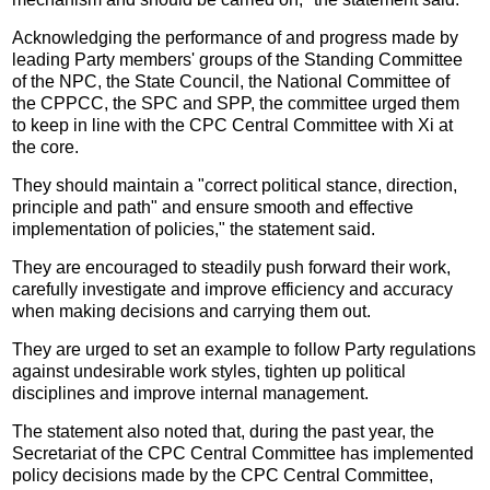
Acknowledging the performance of and progress made by
leading Party members' groups of the Standing Committee
of the NPC, the State Council, the National Committee of
the CPPCC, the SPC and SPP, the committee urged them
to keep in line with the CPC Central Committee with Xi at
the core.
They should maintain a "correct political stance, direction,
principle and path" and ensure smooth and effective
implementation of policies," the statement said.
They are encouraged to steadily push forward their work,
carefully investigate and improve efficiency and accuracy
when making decisions and carrying them out.
They are urged to set an example to follow Party regulations
against undesirable work styles, tighten up political
disciplines and improve internal management.
The statement also noted that, during the past year, the
Secretariat of the CPC Central Committee has implemented
policy decisions made by the CPC Central Committee,