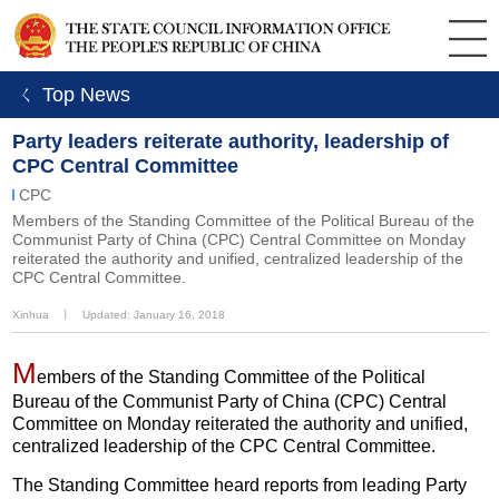
ㄑ Top News
Party leaders reiterate authority, leadership of
CPC Central Committee
CPC
Members of the Standing Committee of the Political Bureau of the
Communist Party of China (CPC) Central Committee on Monday
reiterated the authority and unified, centralized leadership of the
CPC Central Committee.
Xinhua
丨
Updated: January 16, 2018
M
embers of the Standing Committee of the Political
Bureau of the Communist Party of China (CPC) Central
Committee on Monday reiterated the authority and unified,
centralized leadership of the CPC Central Committee.
The Standing Committee heard reports from leading Party