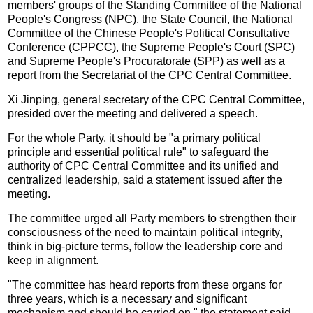
members' groups of the Standing Committee of the National
People's Congress (NPC), the State Council, the National
Committee of the Chinese People's Political Consultative
Conference (CPPCC), the Supreme People's Court (SPC)
and Supreme People's Procuratorate (SPP) as well as a
report from the Secretariat of the CPC Central Committee.
Xi Jinping, general secretary of the CPC Central Committee,
presided over the meeting and delivered a speech.
For the whole Party, it should be "a primary political
principle and essential political rule" to safeguard the
authority of CPC Central Committee and its unified and
centralized leadership, said a statement issued after the
meeting.
The committee urged all Party members to strengthen their
consciousness of the need to maintain political integrity,
think in big-picture terms, follow the leadership core and
keep in alignment.
"The committee has heard reports from these organs for
three years, which is a necessary and significant
mechanism and should be carried on," the statement said.