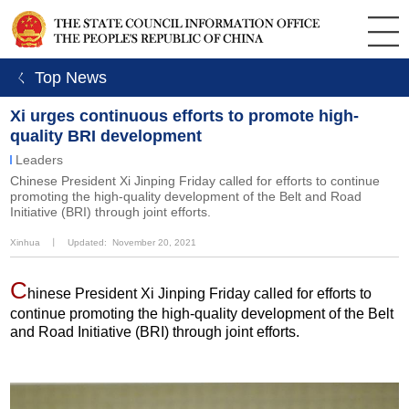
ㄑ Top News
Xi urges continuous efforts to promote high-
quality BRI development
Leaders
Chinese President Xi Jinping Friday called for efforts to continue
promoting the high-quality development of the Belt and Road
Initiative (BRI) through joint efforts.
Xinhua
丨
Updated: November 20, 2021
C
hinese President Xi Jinping Friday called for efforts to
continue promoting the high-quality development of the Belt
and Road Initiative (BRI) through joint efforts.