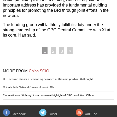
important address has provided the fundamental guiding
principles for promoting the BRI through joint efforts in the
new era.
The leading group will faithfully fulfill its duty under the
strong leadership of the CPC Central Committee with Xi at
its core, Han said.
1
2
3
>
MORE FROM
China SCIO
CPC session stresses decisive significance of Xi's core position, Xi thought
China's 14th National Games closes in Xi'an
Elaboration on Xi thought is a prominent highlight of CPC resolution: Official
Facebook
Twitter
YouTube