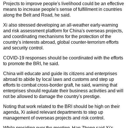
Projects to improve people's livelihood could be an effective
means to increase people's sense of fulfillment in countries
along the Belt and Road, he said.
Xi also stressed developing an all-weather early-warning
and risk assessment platform for China's overseas projects,
and coordinating mechanisms for the protection of the
country's interests abroad, global counter-terrorism efforts
and security control.
COVID-19 responses should be coordinated with the efforts
to promote the BRI, he said.
China will educate and guide its citizens and enterprises
abroad to abide by local laws and customs and step up
efforts to combat cross-border graft, he said, warning that
enterprises should regulate their business activities and will
not be allowed to damage the country's prestige.
Noting that work related to the BRI should be high on their
agenda, Xi asked relevant departments to step up
management of overseas projects and risk control.
While presiding over the meeting, Han Zheng said Xi's