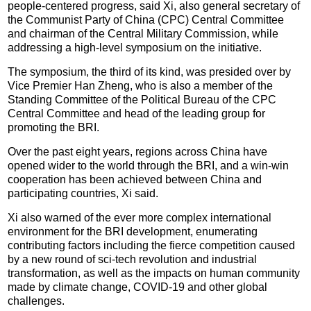
people-centered progress, said Xi, also general secretary of
the Communist Party of China (CPC) Central Committee
and chairman of the Central Military Commission, while
addressing a high-level symposium on the initiative.
The symposium, the third of its kind, was presided over by
Vice Premier Han Zheng, who is also a member of the
Standing Committee of the Political Bureau of the CPC
Central Committee and head of the leading group for
promoting the BRI.
Over the past eight years, regions across China have
opened wider to the world through the BRI, and a win-win
cooperation has been achieved between China and
participating countries, Xi said.
Xi also warned of the ever more complex international
environment for the BRI development, enumerating
contributing factors including the fierce competition caused
by a new round of sci-tech revolution and industrial
transformation, as well as the impacts on human community
made by climate change, COVID-19 and other global
challenges.