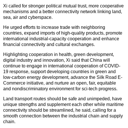
Xi called for stronger political mutual trust, more cooperative
mechanisms and a better connectivity network linking land,
sea, air and cyberspace.
He urged efforts to increase trade with neighboring
countries, expand imports of high-quality products, promote
international industrial-capacity cooperation and enhance
financial connectivity and cultural exchanges.
Highlighting cooperation in health, green development,
digital industry and innovation, Xi said that China will
continue to engage in international cooperation of COVID-
19 response, support developing countries in green and
low-carbon energy development, advance the Silk Road E-
Commerce initiative, and nurture an open, fair, equitable
and nondiscriminatory environment for sci-tech progress.
Land transport routes should be safe and unimpeded, have
unique strengths and supplement each other while maritime
connectivity should be streamlined, he said, calling for a
smooth connection between the industrial chain and supply
chain.