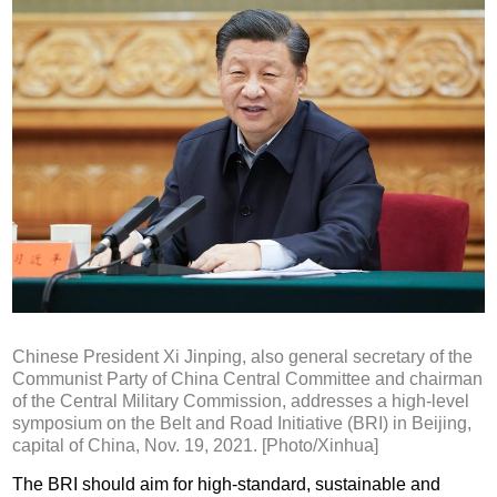
Chinese President Xi Jinping, also general secretary of the
Communist Party of China Central Committee and chairman
of the Central Military Commission, addresses a high-level
symposium on the Belt and Road Initiative (BRI) in Beijing,
capital of China, Nov. 19, 2021. [Photo/Xinhua]
The BRI should aim for high-standard, sustainable and