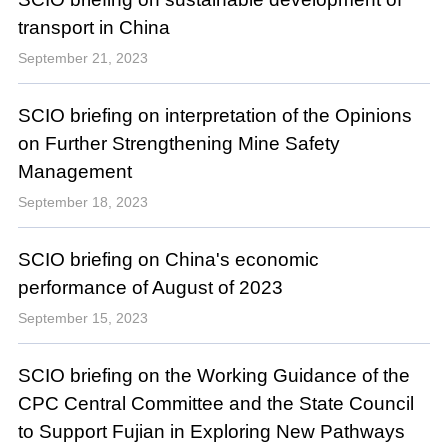
transport in China
September 21, 2023
SCIO briefing on interpretation of the Opinions
on Further Strengthening Mine Safety
Management
September 18, 2023
SCIO briefing on China's economic
performance of August of 2023
September 15, 2023
SCIO briefing on the Working Guidance of the
CPC Central Committee and the State Council
to Support Fujian in Exploring New Pathways