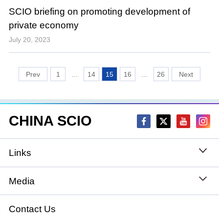
SCIO briefing on promoting development of
private economy
July 20, 2023
1
...
14
15
16
...
26
CHINA SCIO
Links
State Council
Media
National People's Congress
Xinhuanet
Contact Us