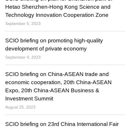
Hetao Shenzhen-Hong Kong Science and
Technology Innovation Cooperation Zone
September 5, 2023
SCIO briefing on promoting high-quality
development of private economy
September 4, 2023
SCIO briefing on China-ASEAN trade and
economic cooperation, 20th China-ASEAN
Expo, 20th China-ASEAN Business &
Investment Summit
August 25, 2023
SCIO briefing on 23rd China International Fair