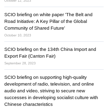
October 12, 2023
SCIO briefing on white paper 'The Belt and
Road Initiative: A Key Pillar of the Global
Community of Shared Future'
October 10, 2023
SCIO briefing on the 134th China Import and
Export Fair (Canton Fair)
September 28, 2023
SCIO briefing on supporting high-quality
development of radio, television, and online
audio and video, striving to secure new
successes in developing socialist culture with
Chinese characteristics