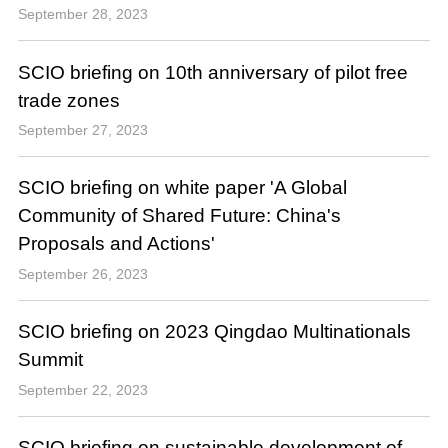
September 28, 2023
SCIO briefing on 10th anniversary of pilot free
trade zones
September 27, 2023
SCIO briefing on white paper 'A Global
Community of Shared Future: China's
Proposals and Actions'
September 26, 2023
SCIO briefing on 2023 Qingdao Multinationals
Summit
September 22, 2023
SCIO briefing on sustainable development of