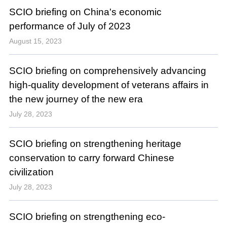
SCIO briefing on China's economic
performance of July of 2023
August 15, 2023
SCIO briefing on comprehensively advancing
high-quality development of veterans affairs in
the new journey of the new era
July 28, 2023
SCIO briefing on strengthening heritage
conservation to carry forward Chinese
civilization
July 28, 2023
SCIO briefing on strengthening eco-