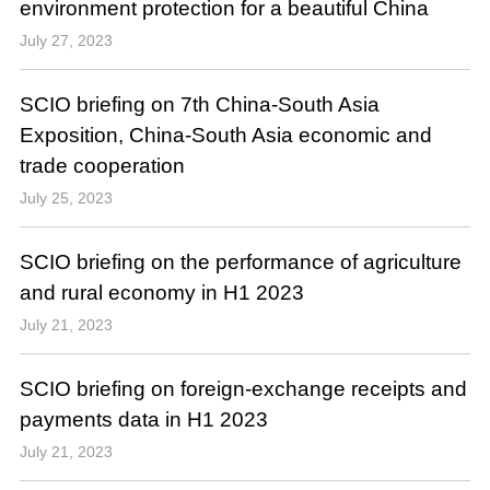
environment protection for a beautiful China
July 27, 2023
SCIO briefing on 7th China-South Asia
Exposition, China-South Asia economic and
trade cooperation
July 25, 2023
SCIO briefing on the performance of agriculture
and rural economy in H1 2023
July 21, 2023
SCIO briefing on foreign-exchange receipts and
payments data in H1 2023
July 21, 2023