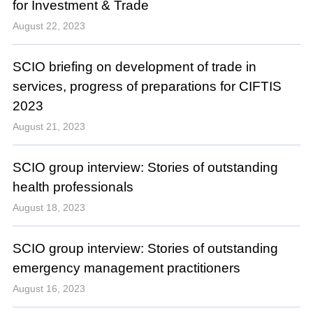
for Investment & Trade
August 22, 2023
SCIO briefing on development of trade in
services, progress of preparations for CIFTIS
2023
August 21, 2023
SCIO group interview: Stories of outstanding
health professionals
August 18, 2023
SCIO group interview: Stories of outstanding
emergency management practitioners
August 16, 2023