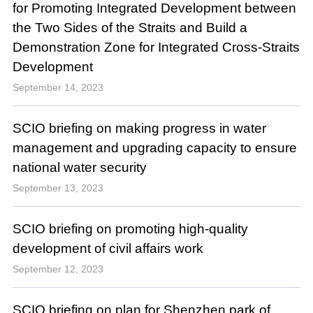
for Promoting Integrated Development between
the Two Sides of the Straits and Build a
Demonstration Zone for Integrated Cross-Straits
Development
September 14, 2023
SCIO briefing on making progress in water
management and upgrading capacity to ensure
national water security
September 13, 2023
SCIO briefing on promoting high-quality
development of civil affairs work
September 12, 2023
SCIO briefing on plan for Shenzhen park of