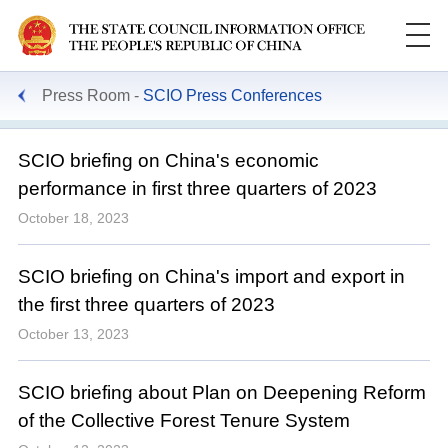
Press Room
SCIO Press Conferences
SCIO briefing on China's economic
performance in first three quarters of 2023
October 18, 2023
SCIO briefing on China's import and export in
the first three quarters of 2023
October 13, 2023
SCIO briefing about Plan on Deepening Reform
of the Collective Forest Tenure System