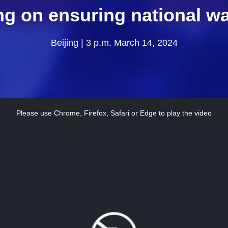
ng on ensuring national wa
Beijing | 3 p.m. March 14, 2024
Please use Chrome, Firefox, Safari or Edge to play the video