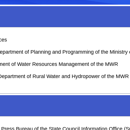
rces
 Department of Planning and Programming of the Ministr
artment of Water Resources Management of the MWR
 Department of Rural Water and Hydropower of the MWR
he Press Bureau of the State Council Information Office