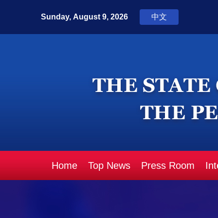
Home
Top News
Press Room
In