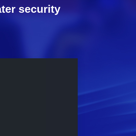
ter security