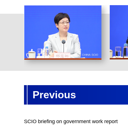
Previous
SCIO briefing on government work report