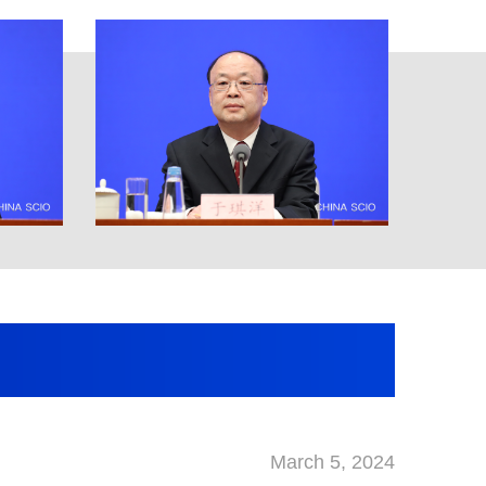
March 5, 2024