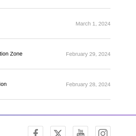
March 1, 2024
tion Zone
February 29, 2024
ion
February 28, 2024