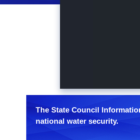
The State Council Informatio
national water security.