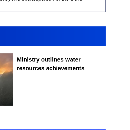
Ministry outlines water
resources achievements