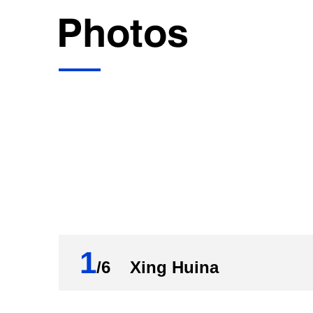
1
/6 Xing Huina