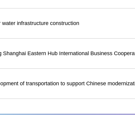
 water infrastructure construction
ng Shanghai Eastern Hub International Business Coopera
lopment of transportation to support Chinese modernizat