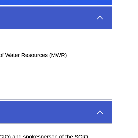
y of Water Resources (MWR)
 (SCIO) and spokesperson of the SCIO