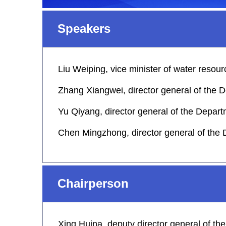
Speakers
Liu Weiping, vice minister of water resou
Zhang Xiangwei, director general of the
Yu Qiyang, director general of the Dep
Chen Mingzhong, director general of the
Chairperson
Xing Huina, deputy director general of t