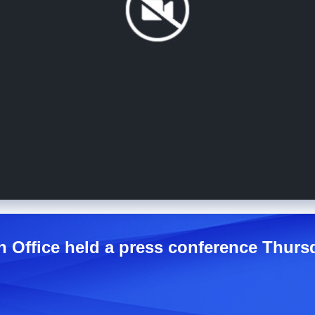
n Office held a press conference Thurs