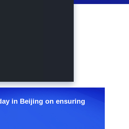
day in Beijing on ensuring