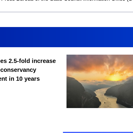
es 2.5-fold increase
 conservancy
nt in 10 years