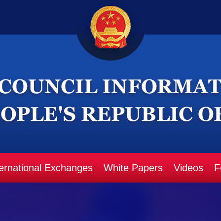
ternational Exchanges
White Papers
Videos
F