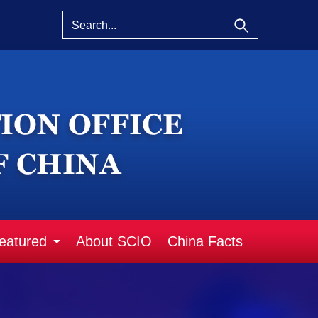
eatured
About SCIO
China Facts