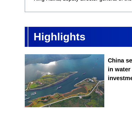
Highlights
China se
in water
investme