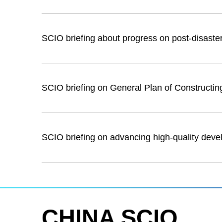
SCIO briefing about progress on post-disaster
SCIO briefing on General Plan of Constructi
SCIO briefing on advancing high-quality deve