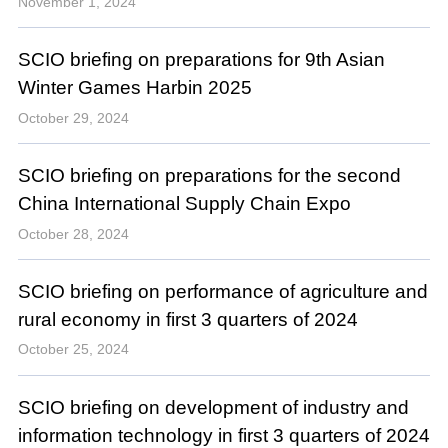
November 1, 2024
SCIO briefing on preparations for 9th Asian
Winter Games Harbin 2025
October 29, 2024
SCIO briefing on preparations for the second
China International Supply Chain Expo
October 28, 2024
SCIO briefing on performance of agriculture and
rural economy in first 3 quarters of 2024
October 25, 2024
SCIO briefing on development of industry and
information technology in first 3 quarters of 2024