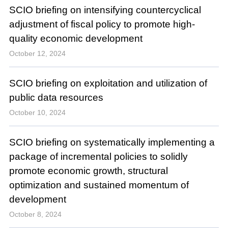
SCIO briefing on intensifying countercyclical
adjustment of fiscal policy to promote high-
quality economic development
October 12, 2024
SCIO briefing on exploitation and utilization of
public data resources
October 10, 2024
SCIO briefing on systematically implementing a
package of incremental policies to solidly
promote economic growth, structural
optimization and sustained momentum of
development
October 8, 2024