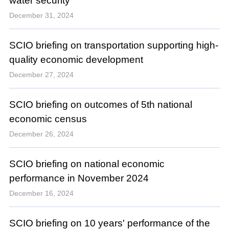
water security
December 31, 2024
SCIO briefing on transportation supporting high-
quality economic development
December 27, 2024
SCIO briefing on outcomes of 5th national
economic census
December 26, 2024
SCIO briefing on national economic
performance in November 2024
December 16, 2024
SCIO briefing on 10 years' performance of the