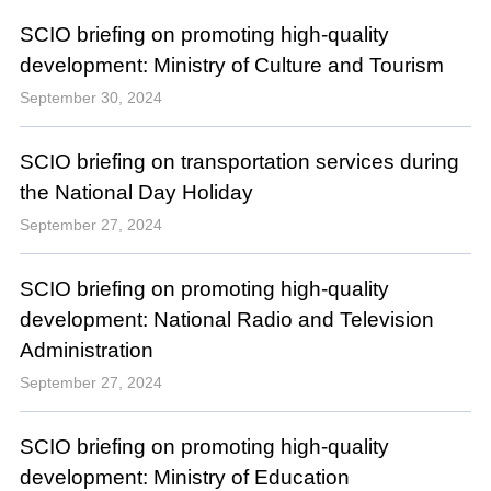
SCIO briefing on promoting high-quality
development: Ministry of Culture and Tourism
September 30, 2024
SCIO briefing on transportation services during
the National Day Holiday
September 27, 2024
SCIO briefing on promoting high-quality
development: National Radio and Television
Administration
September 27, 2024
SCIO briefing on promoting high-quality
development: Ministry of Education