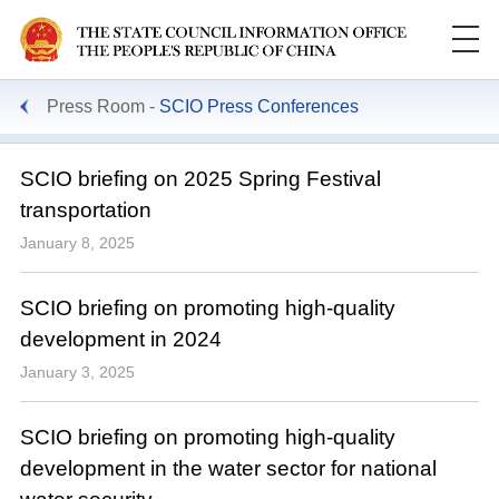
Press Room
SCIO Press Conferences
SCIO briefing on 2025 Spring Festival
transportation
January 8, 2025
SCIO briefing on promoting high-quality
development in 2024
January 3, 2025
SCIO briefing on promoting high-quality
development in the water sector for national