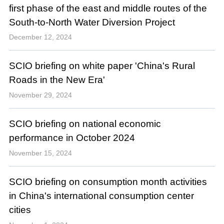
first phase of the east and middle routes of the
South-to-North Water Diversion Project
December 12, 2024
SCIO briefing on white paper 'China's Rural
Roads in the New Era'
November 29, 2024
SCIO briefing on national economic
performance in October 2024
November 15, 2024
SCIO briefing on consumption month activities
in China's international consumption center
cities