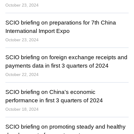
October 23, 2024
SCIO briefing on preparations for 7th China
International Import Expo
October 23, 2024
SCIO briefing on foreign exchange receipts and
payments data in first 3 quarters of 2024
October 22, 2024
SCIO briefing on China's economic
performance in first 3 quarters of 2024
October 18, 2024
SCIO briefing on promoting steady and healthy