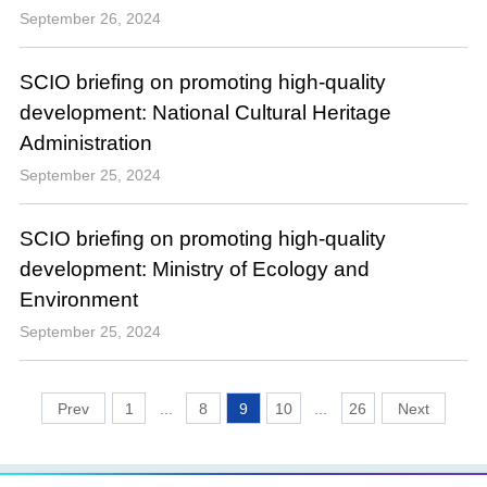
September 26, 2024
SCIO briefing on promoting high-quality
development: National Cultural Heritage
Administration
September 25, 2024
SCIO briefing on promoting high-quality
development: Ministry of Ecology and
Environment
September 25, 2024
1
...
8
9
10
...
26