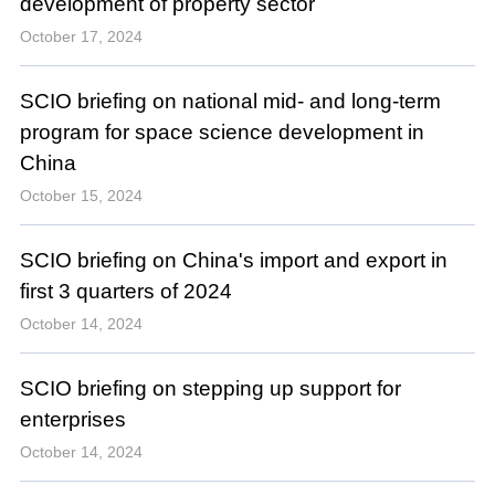
development of property sector
October 17, 2024
SCIO briefing on national mid- and long-term
program for space science development in
China
October 15, 2024
SCIO briefing on China's import and export in
first 3 quarters of 2024
October 14, 2024
SCIO briefing on stepping up support for
enterprises
October 14, 2024