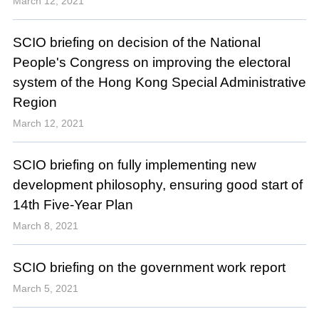
March 12, 2021
SCIO briefing on decision of the National
People's Congress on improving the electoral
system of the Hong Kong Special Administrative
Region
March 12, 2021
SCIO briefing on fully implementing new
development philosophy, ensuring good start of
14th Five-Year Plan
March 8, 2021
SCIO briefing on the government work report
March 5, 2021