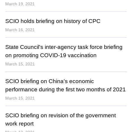
March 19, 2021
SCIO holds briefing on history of CPC
March 16, 2021
State Council's inter-agency task force briefing
on promoting COVID-19 vaccination
March 15, 2021
SCIO briefing on China's economic
performance during the first two months of 2021
March 15, 2021
SCIO briefing on revision of the government
work report