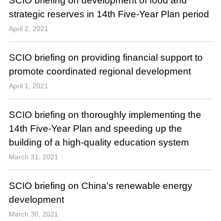
SCIO briefing on development of food and
strategic reserves in 14th Five-Year Plan period
April 2, 2021
SCIO briefing on providing financial support to
promote coordinated regional development
April 1, 2021
SCIO briefing on thoroughly implementing the
14th Five-Year Plan and speeding up the
building of a high-quality education system
March 31, 2021
SCIO briefing on China's renewable energy
development
March 30, 2021