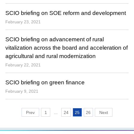
SCIO briefing on SOE reform and development
February 23, 2021
SCIO briefing on advancement of rural
vitalization across the board and acceleration of
agricultural and rural modernization
February 22, 2021
SCIO briefing on green finance
February 9, 2021
1
...
24
25
26