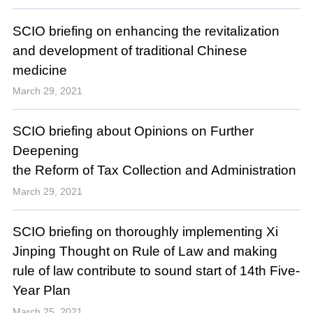
SCIO briefing on enhancing the revitalization
and development of traditional Chinese
medicine
March 29, 2021
SCIO briefing about Opinions on Further
Deepening
the Reform of Tax Collection and Administration
March 29, 2021
SCIO briefing on thoroughly implementing Xi
Jinping Thought on Rule of Law and making
rule of law contribute to sound start of 14th Five-
Year Plan
March 25, 2021