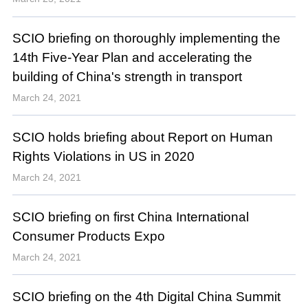
SCIO briefing on thoroughly implementing the
14th Five-Year Plan and accelerating the
building of China's strength in transport
March 24, 2021
SCIO holds briefing about Report on Human
Rights Violations in US in 2020
March 24, 2021
SCIO briefing on first China International
Consumer Products Expo
March 24, 2021
SCIO briefing on the 4th Digital China Summit