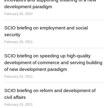
development paradigm
February 26, 2021
SCIO briefing on employment and social
security
February 26, 2021
SCIO briefing on speeding up high-quality
development of commerce and serving building
of new development paradigm
February 24, 2021
SCIO briefing on reform and development of
civil affairs
February 23, 2021