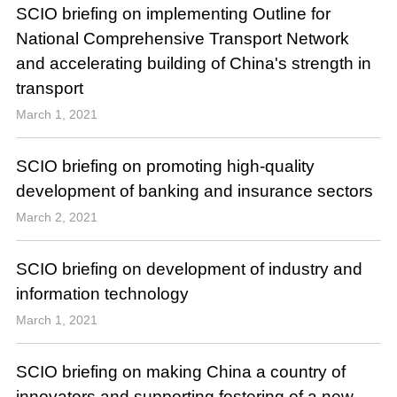
SCIO briefing on implementing Outline for
National Comprehensive Transport Network
and accelerating building of China's strength in
transport
March 1, 2021
SCIO briefing on promoting high-quality
development of banking and insurance sectors
March 2, 2021
SCIO briefing on development of industry and
information technology
March 1, 2021
SCIO briefing on making China a country of
innovators and supporting fostering of a new