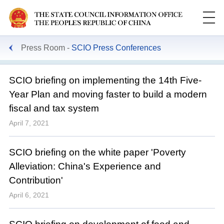
Press Room
SCIO Press Conferences
SCIO briefing on implementing the 14th Five-
Year Plan and moving faster to build a modern
fiscal and tax system
April 7, 2021
SCIO briefing on the white paper 'Poverty
Alleviation: China's Experience and
Contribution'
April 6, 2021