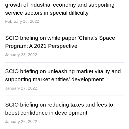
growth of industrial economy and supporting
service sectors in special difficulty
February 18, 2022
SCIO briefing on white paper 'China's Space
Program: A 2021 Perspective'
January 28, 2022
SCIO briefing on unleashing market vitality and
supporting market entities' development
January 27, 2022
SCIO briefing on reducing taxes and fees to
boost confidence in development
January 26, 2022