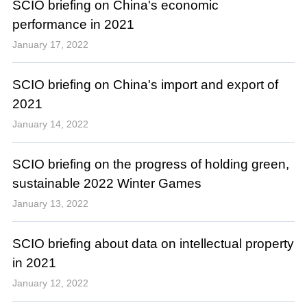
SCIO briefing on China's economic
performance in 2021
January 17, 2022
SCIO briefing on China's import and export of
2021
January 14, 2022
SCIO briefing on the progress of holding green,
sustainable 2022 Winter Games
January 13, 2022
SCIO briefing about data on intellectual property
in 2021
January 12, 2022