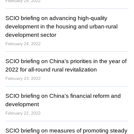
February 25, 2022
SCIO briefing on advancing high-quality
development in the housing and urban-rural
development sector
February 24, 2022
SCIO briefing on China's priorities in the year of
2022 for all-round rural revitalization
February 23, 2022
SCIO briefing on China's financial reform and
development
February 22, 2022
SCIO briefing on measures of promoting steady