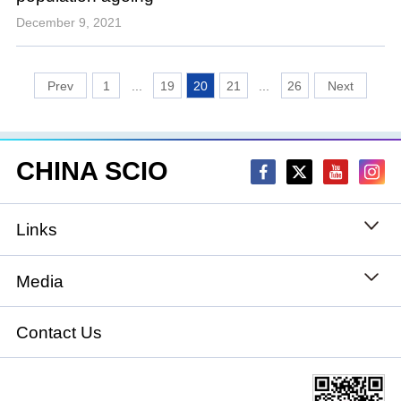
December 9, 2021
1
...
19
20
21
...
26
CHINA SCIO
Links
State Council
Media
National People's Congress
Xinhuanet
Contact Us
National Committee of the Chinese People's
China International Communications Group