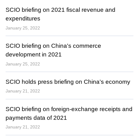
SCIO briefing on 2021 fiscal revenue and
expenditures
January 25, 2022
SCIO briefing on China's commerce
development in 2021
January 25, 2022
SCIO holds press briefing on China's economy
January 21, 2022
SCIO briefing on foreign-exchange receipts and
payments data of 2021
January 21, 2022