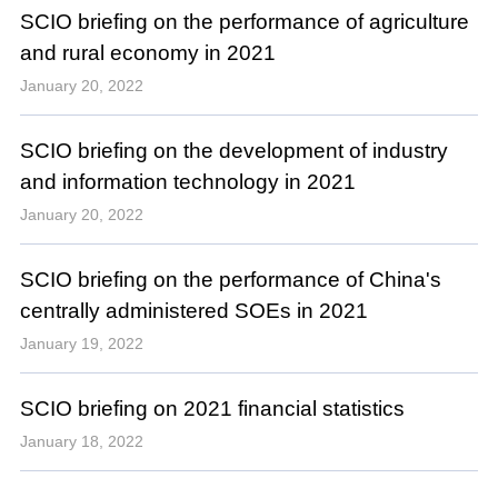
SCIO briefing on the performance of agriculture
and rural economy in 2021
January 20, 2022
SCIO briefing on the development of industry
and information technology in 2021
January 20, 2022
SCIO briefing on the performance of China's
centrally administered SOEs in 2021
January 19, 2022
SCIO briefing on 2021 financial statistics
January 18, 2022