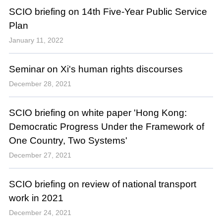
SCIO briefing on 14th Five-Year Public Service
Plan
January 11, 2022
Seminar on Xi's human rights discourses
December 28, 2021
SCIO briefing on white paper 'Hong Kong:
Democratic Progress Under the Framework of
One Country, Two Systems'
December 27, 2021
SCIO briefing on review of national transport
work in 2021
December 24, 2021