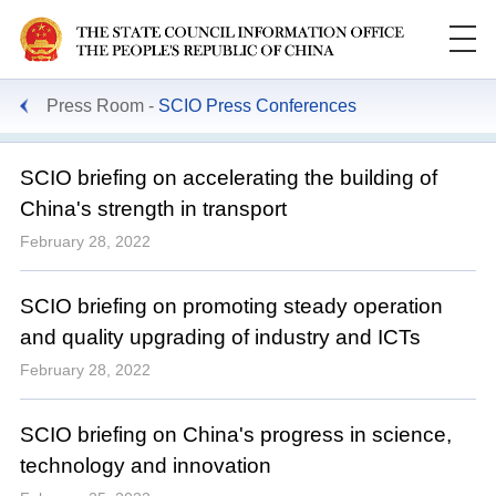
Press Room
SCIO Press Conferences
SCIO briefing on accelerating the building of
China's strength in transport
February 28, 2022
SCIO briefing on promoting steady operation
and quality upgrading of industry and ICTs
February 28, 2022
SCIO briefing on China's progress in science,
technology and innovation