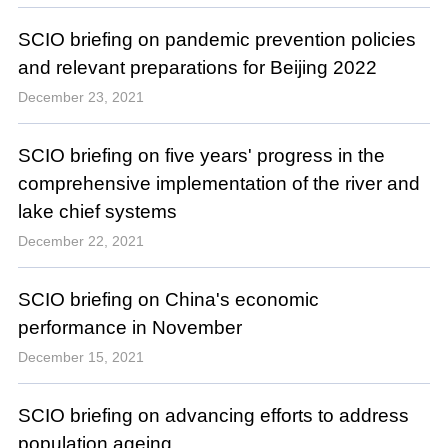
SCIO briefing on pandemic prevention policies
and relevant preparations for Beijing 2022
December 23, 2021
SCIO briefing on five years' progress in the
comprehensive implementation of the river and
lake chief systems
December 22, 2021
SCIO briefing on China's economic
performance in November
December 15, 2021
SCIO briefing on advancing efforts to address
population ageing