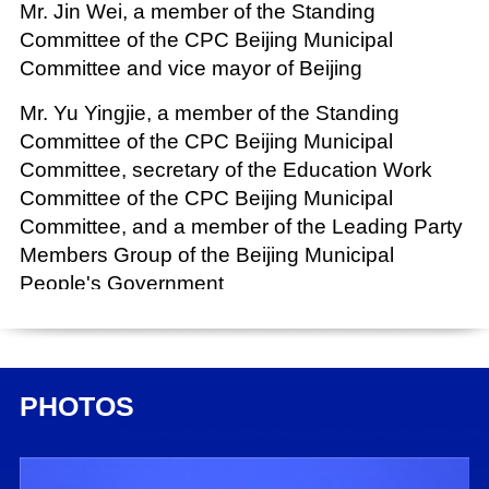
Mr. Jin Wei, a member of the Standing
Committee of the CPC Beijing Municipal
Committee and vice mayor of Beijing
Mr. Yu Yingjie, a member of the Standing
Committee of the CPC Beijing Municipal
Committee, secretary of the Education Work
Committee of the CPC Beijing Municipal
Committee, and a member of the Leading Party
Members Group of the Beijing Municipal
People's Government
Chairperson:
Mr. Chen Wenjun, director general of the Press
Bureau of the State Council Information Office
PHOTOS
(SCIO) and spokesperson of the SCIO
Date: