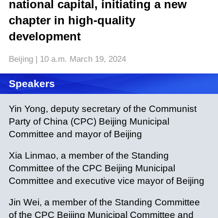
national capital, initiating a new
chapter in high-quality
development
Beijing | 10 a.m. March 19, 2024
Speakers
Yin Yong, deputy secretary of the Communist
Party of China (CPC) Beijing Municipal
Committee and mayor of Beijing
Xia Linmao, a member of the Standing
Committee of the
CPC Beijing Municipal
Committee and executive vice mayor of Beijing
Jin Wei, a member of the Standing
Committee
of the
CPC Beijing Municipal Committee and