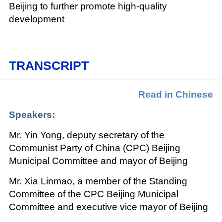
Beijing to further promote high-quality
development
TRANSCRIPT
Read in Chinese
Speakers:
Mr. Yin Yong, deputy secretary of the
Communist Party of China (CPC) Beijing
Municipal Committee and mayor of Beijing
Mr. Xia Linmao, a member of the Standing
Committee of the CPC Beijing Municipal
Committee and executive vice mayor of Beijing