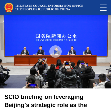
This
is
a
Please use Chrome, Firefox, Safari or Edge to play the video
modal
window.
SCIO briefing on leveraging
Beijing's strategic role as the