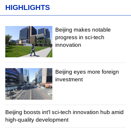
HIGHLIGHTS
Beijing makes notable
progress in sci-tech
innovation
Beijing eyes more foreign
investment
Beijing boosts int'l sci-tech innovation hub amid
high-quality development