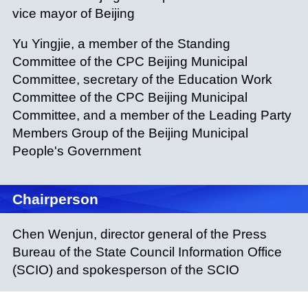
vice mayor of Beijing
Yu Yingjie, a member of the Standing
Committee of the CPC Beijing Municipal
Committee, secretary of the Education Work
Committee of the CPC Beijing Municipal
Committee, and a member of the Leading Party
Members Group of the Beijing Municipal
People's Government
Chairperson
Chen Wenjun, director general of the Press
Bureau of the State Council Information Office
(SCIO) and spokesperson of the SCIO