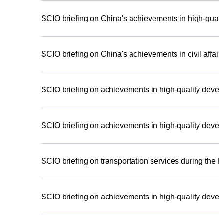
SCIO briefing on China's achievements in high-qual
SCIO briefing on China's achievements in civil affa
SCIO briefing on achievements in high-quality deve
SCIO briefing on achievements in high-quality deve
SCIO briefing on transportation services during th
SCIO briefing on achievements in high-quality deve