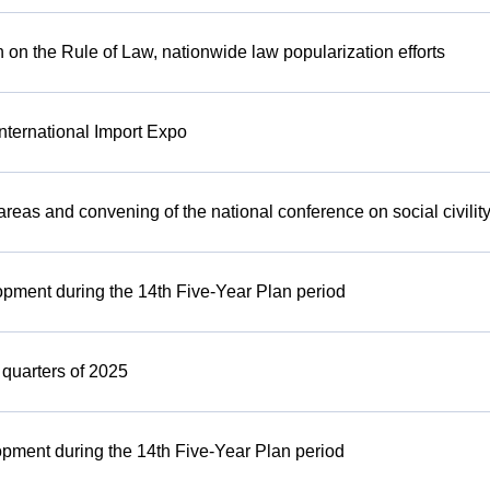
 on the Rule of Law, nationwide law popularization efforts
International Import Expo
 areas and convening of the national conference on social civility
lopment during the 14th Five-Year Plan period
3 quarters of 2025
opment during the 14th Five-Year Plan period