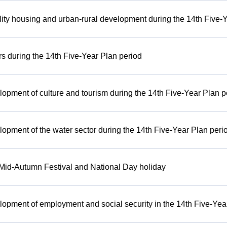
ity housing and urban-rural development during the 14th Five-
irs during the 14th Five-Year Plan period
lopment of culture and tourism during the 14th Five-Year Plan p
lopment of the water sector during the 14th Five-Year Plan peri
e Mid-Autumn Festival and National Day holiday
lopment of employment and social security in the 14th Five-Yea