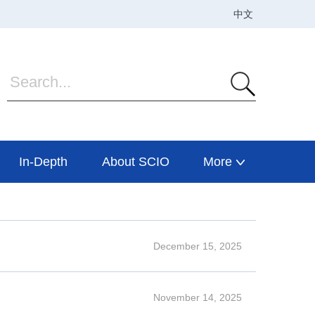
In-Depth
About SCIO
More
December 15, 2025
November 14, 2025