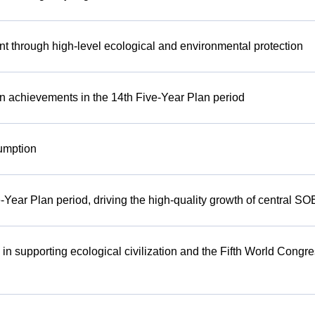
t through high-level ecological and environmental protection
n achievements in the 14th Five-Year Plan period
umption
-Year Plan period, driving the high-quality growth of central SO
 in supporting ecological civilization and the Fifth World Congr