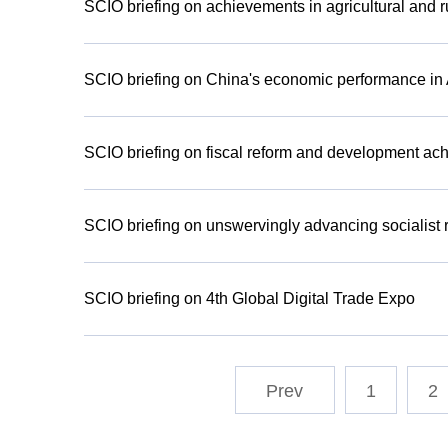
SCIO briefing on achievements in agricultural and 
SCIO briefing on China's economic performance in
SCIO briefing on fiscal reform and development ach
SCIO briefing on unswervingly advancing socialist r
SCIO briefing on 4th Global Digital Trade Expo
1
2