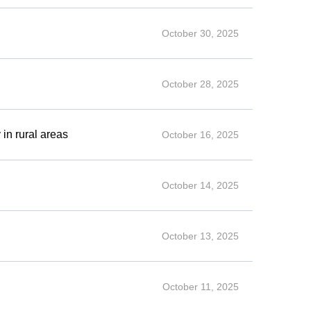
October 30, 2025
October 28, 2025
 in rural areas
October 16, 2025
October 14, 2025
October 13, 2025
October 11, 2025