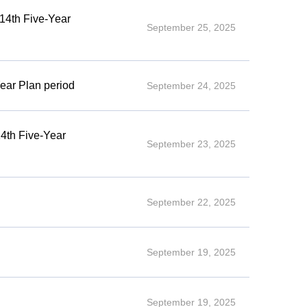
 14th Five-Year
September 25, 2025
ear Plan period
September 24, 2025
14th Five-Year
September 23, 2025
September 22, 2025
September 19, 2025
September 19, 2025