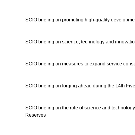
SCIO briefing on promoting high-quality developmen
SCIO briefing on science, technology and innovatio
SCIO briefing on measures to expand service cons
SCIO briefing on forging ahead during the 14th Five
SCIO briefing on the role of science and technology
Reserves