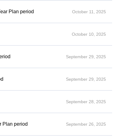
Year Plan period
October 11, 2025
October 10, 2025
eriod
September 29, 2025
od
September 29, 2025
September 28, 2025
r Plan period
September 26, 2025