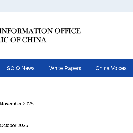
SCIO News
White Papers
China Voices
n November 2025
 October 2025