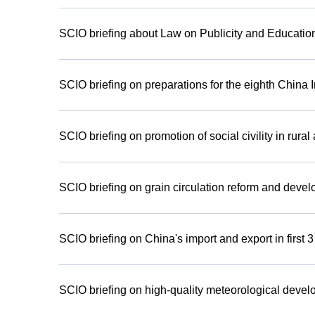
SCIO briefing about Law on Publicity and Education
SCIO briefing on preparations for the eighth China 
SCIO briefing on promotion of social civility in rural
SCIO briefing on grain circulation reform and deve
SCIO briefing on China's import and export in first 
SCIO briefing on high-quality meteorological devel