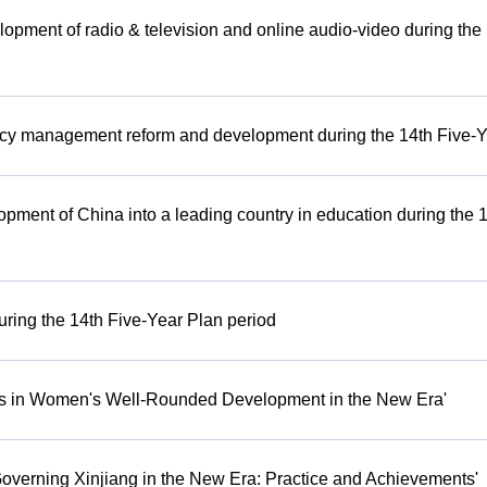
lopment of radio & television and online audio-video during the
cy management reform and development during the 14th Five-Y
opment of China into a leading country in education during the 
uring the 14th Five-Year Plan period
nts in Women's Well-Rounded Development in the New Era'
Governing Xinjiang in the New Era: Practice and Achievements'