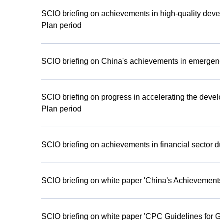
SCIO briefing on achievements in high-quality deve
Plan period
SCIO briefing on China's achievements in emergen
SCIO briefing on progress in accelerating the devel
Plan period
SCIO briefing on achievements in financial sector d
SCIO briefing on white paper 'China's Achieveme
SCIO briefing on white paper 'CPC Guidelines for 