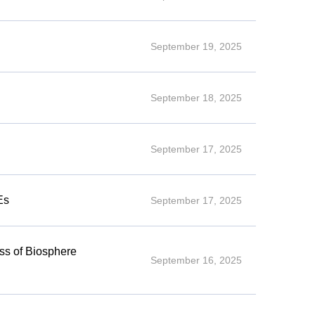
September 19, 2025
September 18, 2025
September 17, 2025
Es
September 17, 2025
ess of Biosphere
September 16, 2025