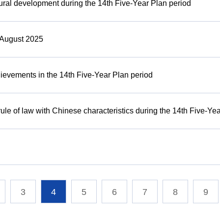
rural development during the 14th Five-Year Plan period
 August 2025
ievements in the 14th Five-Year Plan period
ule of law with Chinese characteristics during the 14th Five-Ye
3
4
5
6
7
8
9