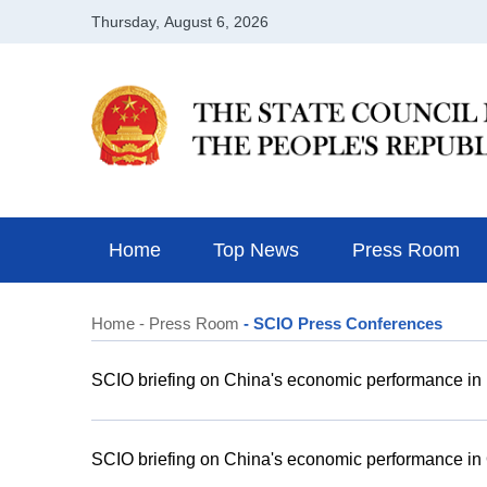
Home
Top News
Press Room
Home
- Press Room
- SCIO Press Conferences
SCIO briefing on China's economic performance i
SCIO briefing on China's economic performance in