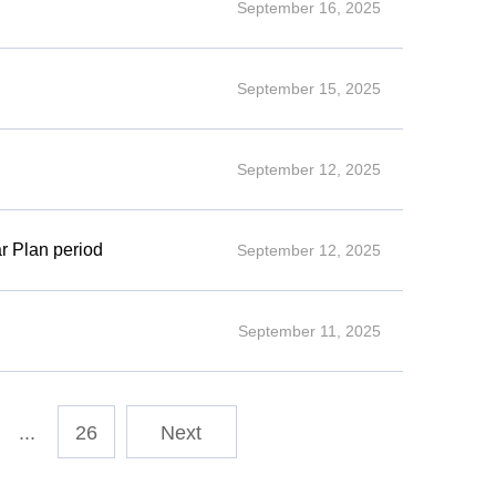
September 16, 2025
September 15, 2025
September 12, 2025
ar Plan period
September 12, 2025
September 11, 2025
...
26