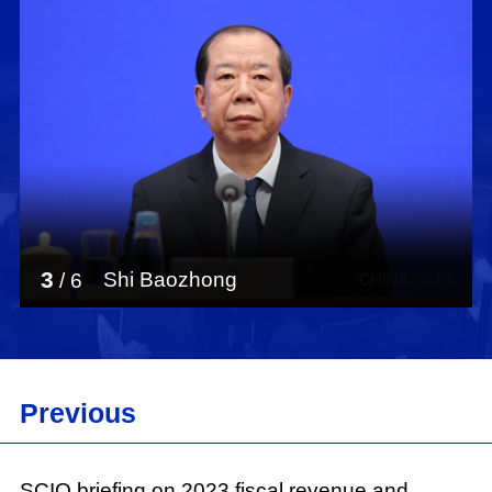
3
Shi Baozhong
/
6
Previous
SCIO briefing on 2023 fiscal revenue and