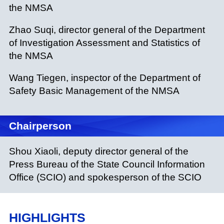
the NMSA
Zhao Suqi, director general of the Department
of Investigation Assessment and Statistics of
the NMSA
Wang Tiegen, inspector of the Department of
Safety Basic Management of the NMSA
Chairperson
Shou Xiaoli, deputy director general of the
Press Bureau of the State Council Information
Office (SCIO) and spokesperson of the SCIO
HIGHLIGHTS