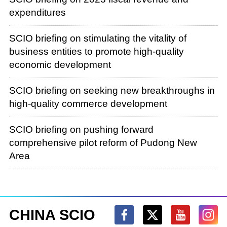
expenditures
SCIO briefing on stimulating the vitality of
business entities to promote high-quality
economic development
SCIO briefing on seeking new breakthroughs in
high-quality commerce development
SCIO briefing on pushing forward
comprehensive pilot reform of Pudong New
Area
CHINA SCIO