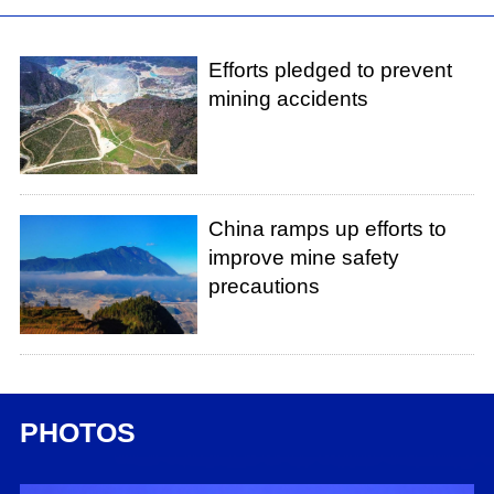
Efforts pledged to prevent
mining accidents
China ramps up efforts to
improve mine safety
precautions
PHOTOS