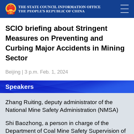
This
is
a
SCIO briefing about Stringent
Please use Chrome, Firefox, Safari or Edge to play the video
modal
window.
Measures on Preventing and
Curbing Major Accidents in Mining
Sector
Beijing | 3 p.m. Feb. 1, 2024
Speakers
Zhang Ruiting, deputy administrator of the
National Mine Safety Administration (NMSA)
Shi Baozhong, a person in charge of the
Department of Coal Mine Safety Supervision of