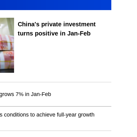
China's private investment
turns positive in Jan-Feb
t grows 7% in Jan-Feb
conditions to achieve full-year growth