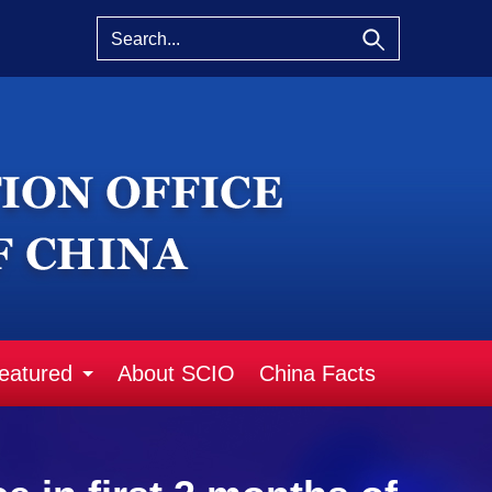
eatured
About SCIO
China Facts