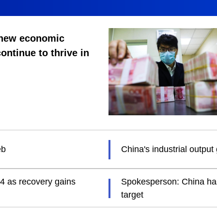
 new economic
continue to thrive in
eb
China's industrial outpu
24 as recovery gains
Spokesperson: China has 
target