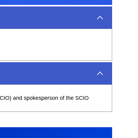
 (SCIO) and spokesperson of the SCIO