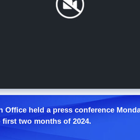
n Office held a press conference Monda
first two months of 2024.