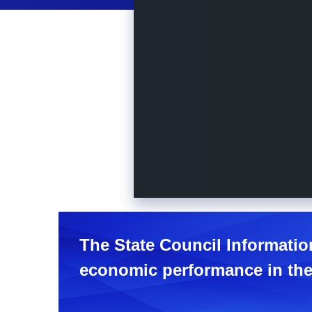
The State Council Informatio
economic performance in the 