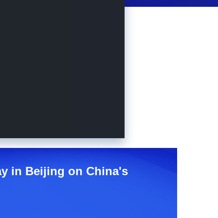
y in Beijing on China's