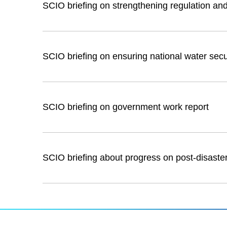
SCIO briefing on strengthening regulation and 
SCIO briefing on ensuring national water secu
SCIO briefing on government work report
SCIO briefing about progress on post-disaster