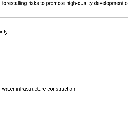
forestalling risks to promote high-quality development o
rity
 water infrastructure construction