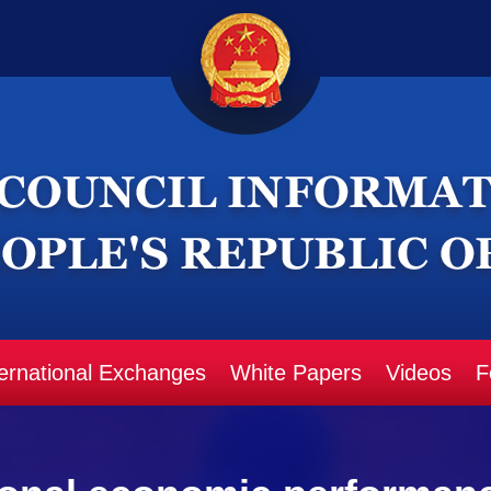
ternational Exchanges
White Papers
Videos
F