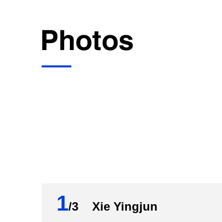
1
/3 Xie Yingjun