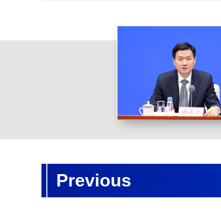
Previous