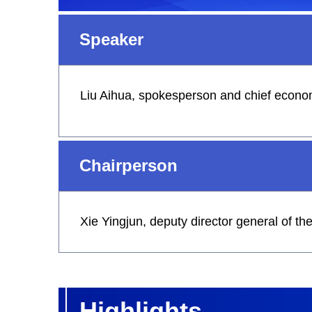
Speaker
Liu Aihua, spokesperson and chief economi
Chairperson
Xie Yingjun, deputy director general of t
Highlights