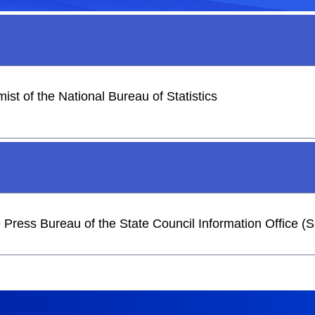
st of the National Bureau of Statistics
he Press Bureau of the State Council Information Office