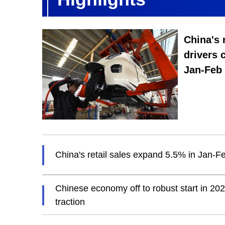
China's
drivers 
Jan-Feb
China's retail sales expand 5.5% in Jan-F
Chinese economy off to robust start in 20
traction