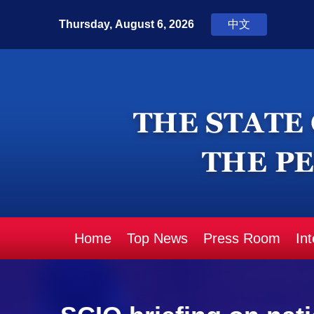
Home
Top News
Press Room
In