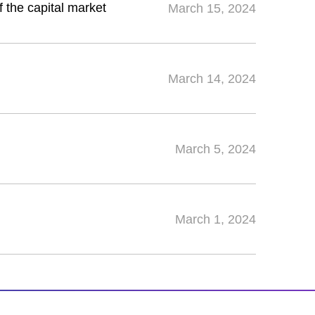
f the capital market
March 15, 2024
March 14, 2024
March 5, 2024
March 1, 2024