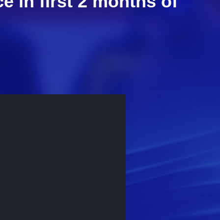
 in first 2 months of