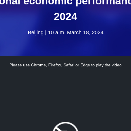
ional economic performance
2024
Beijing | 10 a.m. March 18, 2024
Please use Chrome, Firefox, Safari or Edge to play the video