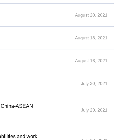
August 20, 2021
August 18, 2021
August 16, 2021
July 30, 2021
th China-ASEAN
July 29, 2021
bilities and work