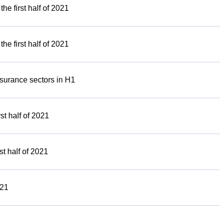
e first half of 2021
e first half of 2021
nsurance sectors in H1
rst half of 2021
st half of 2021
021