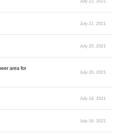
July 22, 2021
July 21, 2021
July 20, 2021
eer area for
July 20, 2021
July 16, 2021
July 16, 2021