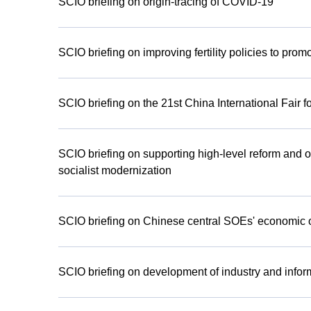
SCIO briefing on origin-tracing of COVID-19
SCIO briefing on improving fertility policies to pr
SCIO briefing on the 21st China International Fair f
SCIO briefing on supporting high-level reform and
socialist modernization
SCIO briefing on Chinese central SOEs' economic ope
SCIO briefing on development of industry and informa