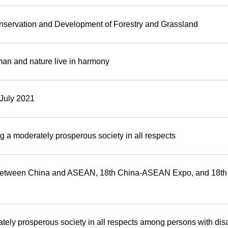
onservation and Development of Forestry and Grassland
man and nature live in harmony
 July 2021
ng a moderately prosperous society in all respects
on between China and ASEAN, 18th China-ASEAN Expo, and 18
tely prosperous society in all respects among persons with disa