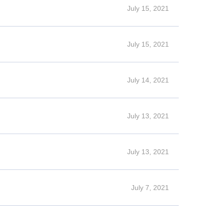
July 15, 2021
July 15, 2021
July 14, 2021
July 13, 2021
July 13, 2021
July 7, 2021