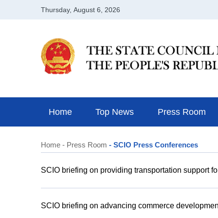
Home
Top News
Press Room
Home
- Press Room
- SCIO Press Conferences
SCIO briefing on providing transportation support fo
SCIO briefing on advancing commerce development f