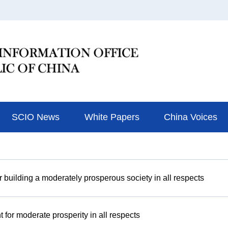
SCIO News
White Papers
China Voices
r building a moderately prosperous society in all respects
or moderate prosperity in all respects