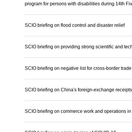
program for persons with disabilities during 14th F
SCIO briefing on flood control and disaster relief
SCIO briefing on providing strong scientific and tec
SCIO briefing on negative list for cross-border trad
SCIO briefing on China's foreign-exchange receipts 
SCIO briefing on commerce work and operations in th