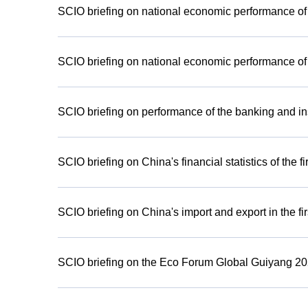
SCIO briefing on national economic performance of th
SCIO briefing on national economic performance of th
SCIO briefing on performance of the banking and i
SCIO briefing on China's financial statistics of the fi
SCIO briefing on China's import and export in the fir
SCIO briefing on the Eco Forum Global Guiyang 2