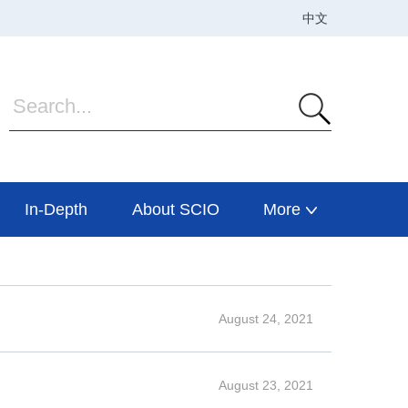
In-Depth
About SCIO
More
August 24, 2021
August 23, 2021