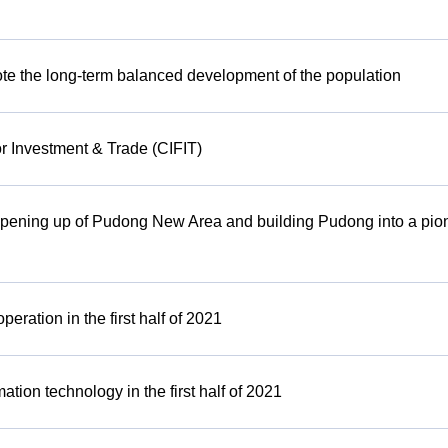
omote the long-term balanced development of the population
or Investment & Trade (CIFIT)
 opening up of Pudong New Area and building Pudong into a pion
ration in the first half of 2021
tion technology in the first half of 2021