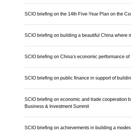
SCIO briefing on the 14th Five-Year Plan on the C
SCIO briefing on building a beautiful China where 
SCIO briefing on China's economic performance of
SCIO briefing on public finance in support of buildi
SCIO briefing on economic and trade cooperati
Business & Investment Summit
SCIO briefing on achievements in building a modera