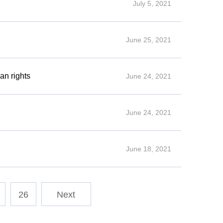
July 5, 2021
June 25, 2021
an rights
June 24, 2021
June 24, 2021
June 18, 2021
26