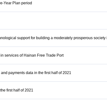
ive-Year Plan period
hnological support for building a moderately prosperous society i
e in services of Hainan Free Trade Port
and payments data in the first half of 2021
e first half of 2021