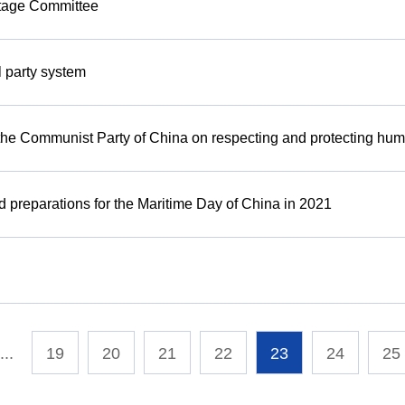
itage Committee
l party system
 the Communist Party of China on respecting and protecting hum
d preparations for the Maritime Day of China in 2021
...
19
20
21
22
23
24
25