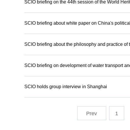
SCIO briefing on the 44th session of the World Her
SCIO briefing about white paper on China's politica
SCIO briefing about the philosophy and practice of
SCIO briefing on development of water transport an
SCIO holds group interview in Shanghai
1