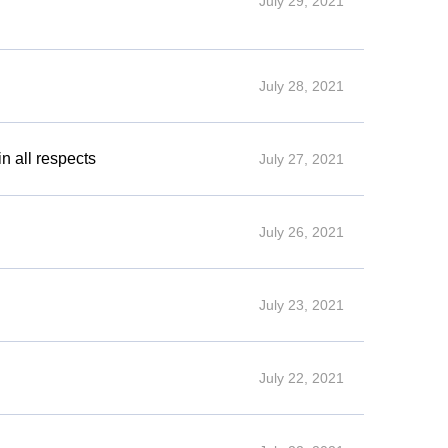
July 29, 2021
July 28, 2021
n all respects
July 27, 2021
July 26, 2021
July 23, 2021
July 22, 2021