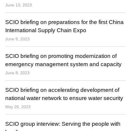
June 13, 2023
SCIO briefing on preparations for the first China
International Supply Chain Expo
June 9, 2023
SCIO briefing on promoting modernization of
emergency management system and capacity
June 8, 2023
SCIO briefing on accelerating development of
national water network to ensure water security
May 26, 2023
SCIO group interview: Serving the people with