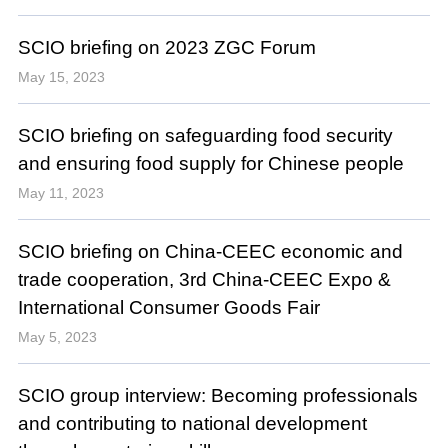
SCIO briefing on 2023 ZGC Forum
May 15, 2023
SCIO briefing on safeguarding food security
and ensuring food supply for Chinese people
May 11, 2023
SCIO briefing on China-CEEC economic and
trade cooperation, 3rd China-CEEC Expo &
International Consumer Goods Fair
May 5, 2023
SCIO group interview: Becoming professionals
and contributing to national development