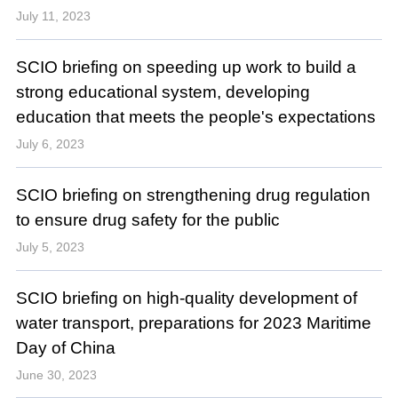
July 11, 2023
SCIO briefing on speeding up work to build a
strong educational system, developing
education that meets the people's expectations
July 6, 2023
SCIO briefing on strengthening drug regulation
to ensure drug safety for the public
July 5, 2023
SCIO briefing on high-quality development of
water transport, preparations for 2023 Maritime
Day of China
June 30, 2023