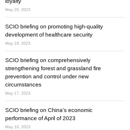
loyalty
May 25, 2023
SCIO briefing on promoting high-quality
development of healthcare security
May 18, 2023
SCIO briefing on comprehensively
strengthening forest and grassland fire
prevention and control under new
circumstances
May 17, 2023
SCIO briefing on China's economic
performance of April of 2023
May 16, 2023