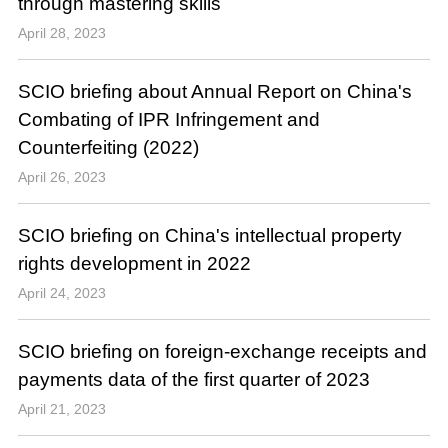
through mastering skills
April 28, 2023
SCIO briefing about Annual Report on China's
Combating of IPR Infringement and
Counterfeiting (2022)
April 26, 2023
SCIO briefing on China's intellectual property
rights development in 2022
April 24, 2023
SCIO briefing on foreign-exchange receipts and
payments data of the first quarter of 2023
April 21, 2023