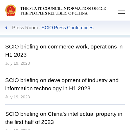
Press Room
SCIO Press Conferences
SCIO briefing on commerce work, operations in
H1 2023
July 19, 2023
SCIO briefing on development of industry and
information technology in H1 2023
July 19, 2023
SCIO briefing on China's intellectual property in
the first half of 2023