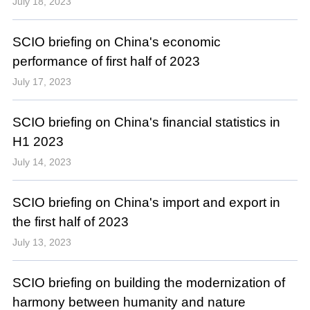
July 18, 2023
SCIO briefing on China's economic
performance of first half of 2023
July 17, 2023
SCIO briefing on China's financial statistics in
H1 2023
July 14, 2023
SCIO briefing on China's import and export in
the first half of 2023
July 13, 2023
SCIO briefing on building the modernization of
harmony between humanity and nature