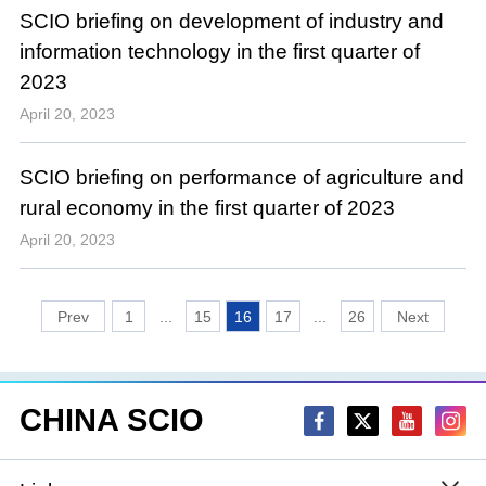
SCIO briefing on development of industry and
information technology in the first quarter of
2023
April 20, 2023
SCIO briefing on performance of agriculture and
rural economy in the first quarter of 2023
April 20, 2023
1
...
15
16
17
...
26
CHINA SCIO