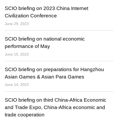
SCIO briefing on 2023 China Internet
Civilization Conference
June 29, 2023
SCIO briefing on national economic
performance of May
June 15, 2023
SCIO briefing on preparations for Hangzhou
Asian Games & Asian Para Games
June 14, 2023
SCIO briefing on third China-Africa Economic
and Trade Expo, China-Africa economic and
trade cooperation