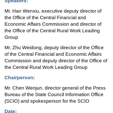
Speakers:
Mr. Han Wenxiu, executive deputy director of
the Office of the Central Financial and
Economic Affairs Commission and director of
the Office of the Central Rural Work Leading
Group
Mr. Zhu Weidong, deputy director of the Office
of the Central Financial and Economic Affairs
Commission and deputy director of the Office of
the Central Rural Work Leading Group
Chairperson:
Mr. Chen Wenjun, director general of the Press
Bureau of the State Council Information Office
(SCIO) and spokesperson for the SCIO
Date: