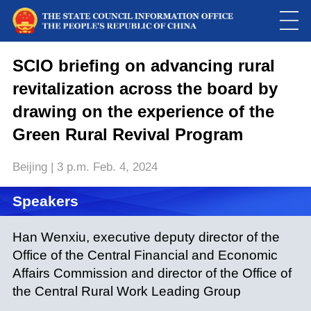
This
is
a
SCIO briefing on advancing rural
Please use Chrome, Firefox, Safari or Edge to play the video
modal
window.
revitalization across the board by
drawing on the experience of the
Green Rural Revival Program
Beijing | 3 p.m. Feb. 4, 2024
Speakers
Han Wenxiu, executive deputy director of the
Office of the Central Financial and Economic
Affairs Commission and director of the Office of
the Central Rural Work Leading Group