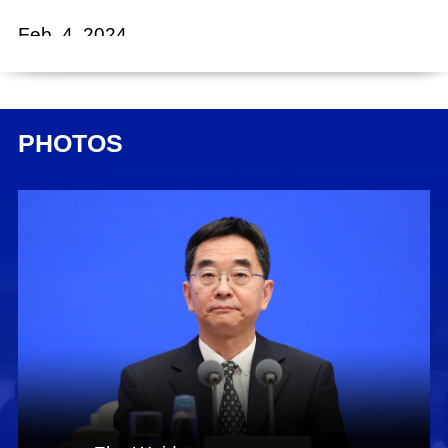
Feb. 4, 2024
Chen Wenjun:
Ladies and gentlemen, good afternoon. China
unveiled its "No. 1 central document" for 2024
PHOTOS
yesterday, outlining deployments for studying
and applying the Green Rural Revival
Program's experience to effectively advance
rural revitalization across the board. To offer you
a precise and thorough understanding of this
important document, we invited Mr. Han
Wenxiu, executive deputy director of the Office
of the Central Financial and Economic Affairs
Commission and director of the Office of the
Central Rural Work Leading Group, and Mr. Zhu
Weidong, deputy director of the Office of the
Central Financial and Economic Affairs