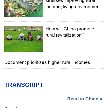
stresses improving rural
income, living environment
How will China promote
rural revitalization?
Document prioritizes higher rural incomes
TRANSCRIPT
Read in Chinese