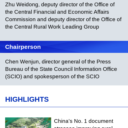
Zhu Weidong, deputy director of the Office of
the Central Financial and Economic Affairs
Commission and deputy director of the Office of
the Central Rural Work Leading Group
Chairperson
Chen Wenjun, director general of the Press
Bureau of the State Council Information Office
(SCIO) and spokesperson of the SCIO
HIGHLIGHTS
China's No. 1 document