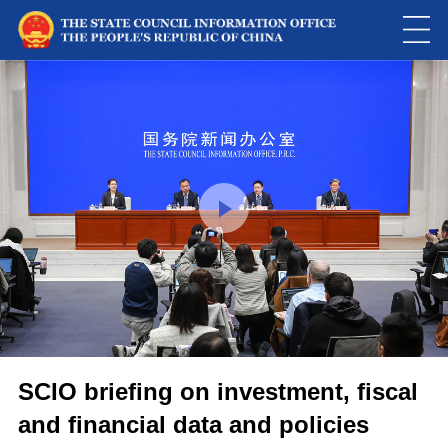
This
is
a
Please use Chrome, Firefox, Safari or Edge to play the video
modal
window.
SCIO briefing on investment, fiscal
and financial data and policies