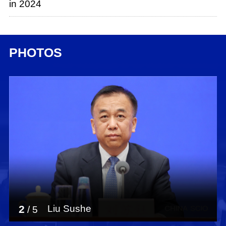
in 2024
PHOTOS
2
Liu Sushe
/
5