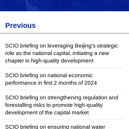
Previous
SCIO briefing on leveraging Beijing's strategic
role as the national capital, initiating a new
chapter in high-quality development
SCIO briefing on national economic
performance in first 2 months of 2024
SCIO briefing on strengthening regulation and
forestalling risks to promote high-quality
development of the capital market
SCIO briefing on ensuring national water