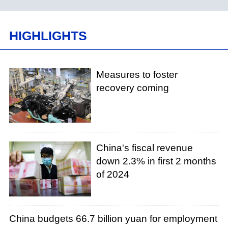
HIGHLIGHTS
Measures to foster
recovery coming
China's fiscal revenue
down 2.3% in first 2 months
of 2024
China budgets 66.7 billion yuan for employment