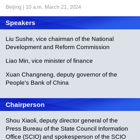
Beijing | 10 a.m. March 21, 2024
Speakers
Liu Sushe, vice chairman of the National
Development and Reform Commission
Liao Min, vice minister of finance
Xuan Changneng, deputy governor of the
People's Bank of China
Chairperson
Shou Xiaoli, deputy director general of the
Press Bureau of the State Council Information
Office (SCIO) and spokesperson of the SCIO