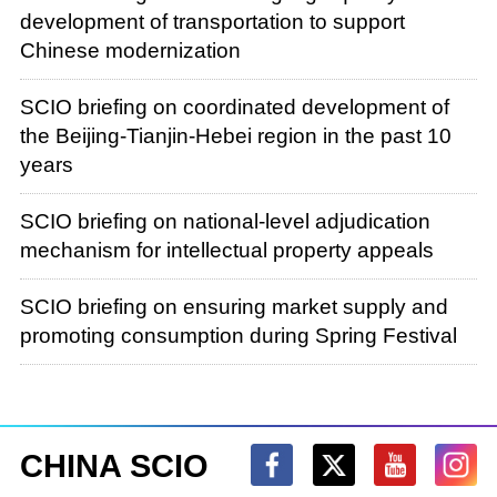
development of transportation to support
Chinese modernization
SCIO briefing on coordinated development of
the Beijing-Tianjin-Hebei region in the past 10
years
SCIO briefing on national-level adjudication
mechanism for intellectual property appeals
SCIO briefing on ensuring market supply and
promoting consumption during Spring Festival
CHINA SCIO