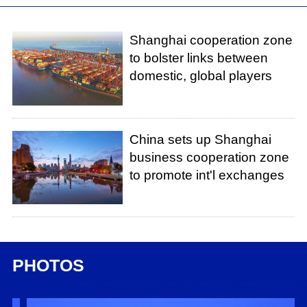
Shanghai cooperation zone
to bolster links between
domestic, global players
China sets up Shanghai
business cooperation zone
to promote int'l exchanges
PHOTOS