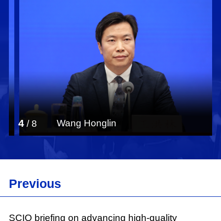
4
Wang Honglin
/
8
Previous
SCIO briefing on advancing high-quality