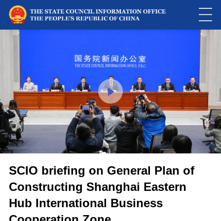
This
is
a
Please use Chrome, Firefox, Safari or Edge to play the video
modal
window.
SCIO briefing on General Plan of
Constructing Shanghai Eastern
Hub International Business
Cooperation Zone