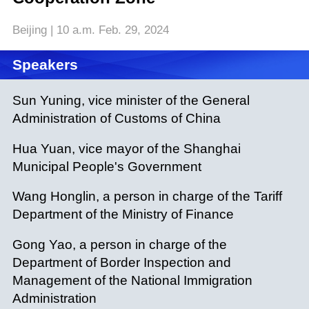
Beijing | 10 a.m. Feb. 29, 2024
Speakers
Sun Yuning, vice minister of the General
Administration of Customs of China
Hua Yuan, vice mayor of the Shanghai
Municipal People's Government
Wang Honglin, a person in charge of the Tariff
Department of the Ministry of Finance
Gong Yao, a person in charge of the
Department of Border Inspection and
Management of the National Immigration
Administration