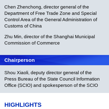
Chen Zhenchong, director general of the
Department of Free Trade Zone and Special
Control Area of the General Administration of
Customs of China
Zhu Min, director of the Shanghai Municipal
Commission of Commerce
Chairperson
Shou Xiaoli, deputy director general of the
Press Bureau of the State Council Information
Office (SCIO) and spokesperson of the SCIO
HIGHLIGHTS