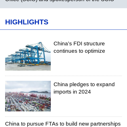
HIGHLIGHTS
China's FDI structure
continues to optimize
China pledges to expand
imports in 2024
China to pursue FTAs to build new partnerships