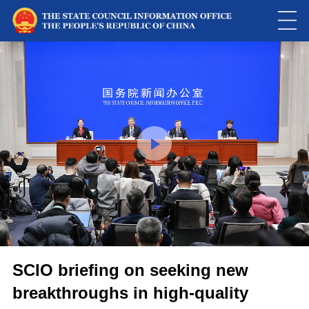
This
is
a
Please use Chrome, Firefox, Safari or Edge to play the video
modal
window.
SCIO briefing on seeking new
breakthroughs in high-quality