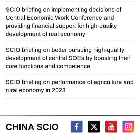
In the past year of 2023, under the strong
SCIO briefing on implementing decisions of
leadership of the Communist Party of China
Central Economic Work Conference and
(CPC) Central Committee with Comrade Xi
providing financial support for high-quality
Jinping at its core, we resolutely implemented
development of real economy
the decisions and arrangements of the CPC
Central Committee and the State Council,
SCIO briefing on better pursuing high-quality
united as one, and overcame difficulties to
development of central SOEs by boosting their
promote overall stable business operations
core functions and competence
throughout the year and take a step forward in
high-quality development. I think this progress
SCIO briefing on performance of agriculture and
can be summed up simply using three terms:
rural economy in 2023
The first is "ensuring stability." Our business
work is all related to China's three drivers of
growth: consumption, investment and net
exports. Specifically, total retail sales of
CHINA SCIO
consumer goods reached unprecedented