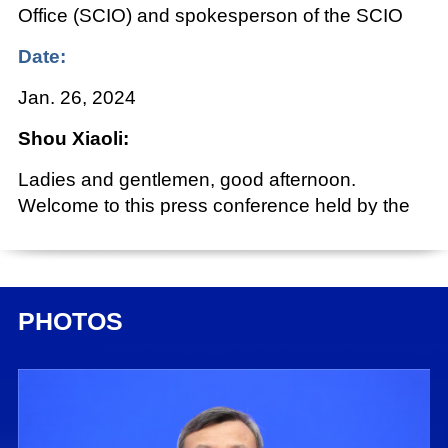
Office (SCIO) and spokesperson of the SCIO
Date:
Jan. 26, 2024
Shou Xiaoli:
Ladies and gentlemen, good afternoon.
Welcome to this press conference held by the
State Council Information Office (SCIO). Today
we are very pleased to have invited Mr. Wang
Wentao, minister of commerce; Mr. Wang
Shouwen, China international trade
PHOTOS
representative and vice minister of commerce;
and Ms. Guo Tingting, vice minister of
commerce, to brief you on seeking progress
through stability and promoting stability with
progress for new breakthroughs in high-quality