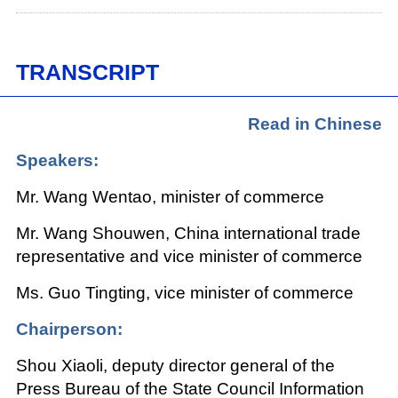
TRANSCRIPT
Read in Chinese
Speakers:
Mr. Wang Wentao, minister of commerce
Mr. Wang Shouwen, China international trade
representative and vice minister of commerce
Ms. Guo Tingting, vice minister of commerce
Chairperson:
Shou Xiaoli, deputy director general of the
Press Bureau of the State Council Information