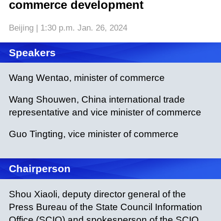
commerce development
Beijing | 1:30 p.m. Jan. 26, 2024
Speakers
Wang Wentao, minister of commerce
Wang Shouwen, China international trade
representative and vice minister of commerce
Guo Tingting, vice minister of commerce
Chairperson
Shou Xiaoli, deputy director general of the
Press Bureau of the State Council Information
Office (SCIO) and spokesperson of the SCIO