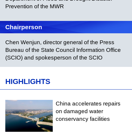
Prevention of the MWR
Chairperson
Chen Wenjun, director general of the Press
Bureau of the State Council Information Office
(SCIO) and spokesperson of the SCIO
HIGHLIGHTS
China accelerates repairs
on damaged water
conservancy facilities