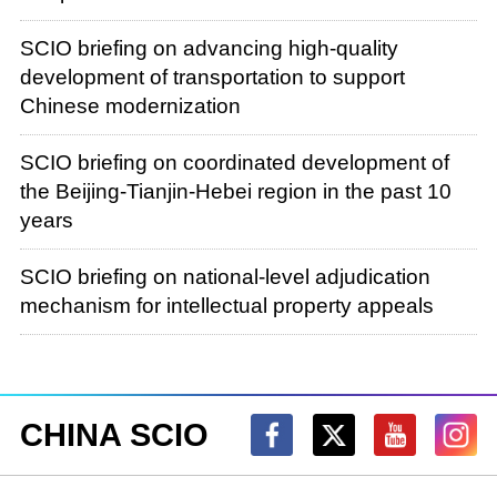
SCIO briefing on advancing high-quality
development of transportation to support
Chinese modernization
SCIO briefing on coordinated development of
the Beijing-Tianjin-Hebei region in the past 10
years
SCIO briefing on national-level adjudication
mechanism for intellectual property appeals
CHINA SCIO