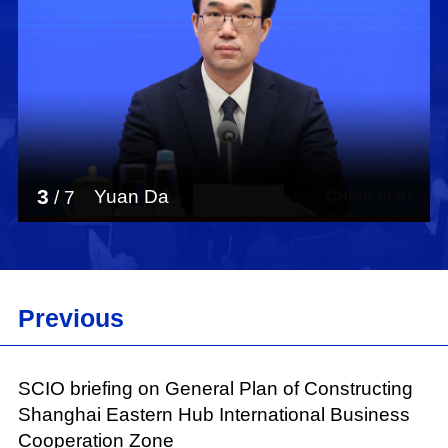
3
Yuan Da
/
7
Previous
SCIO briefing on General Plan of Constructing
Shanghai Eastern Hub International Business
Cooperation Zone