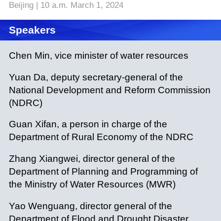
Beijing | 10 a.m. March 1, 2024
Speakers
Chen Min, vice minister of water resources
Yuan Da, deputy secretary-general of the
National Development and Reform Commission
(NDRC)
Guan Xifan, a person in charge of the
Department of Rural Economy of the NDRC
Zhang Xiangwei, director general of the
Department of Planning and Programming of
the Ministry of Water Resources (MWR)
Yao Wenguang, director general of the
Department of Flood and Drought Disaster