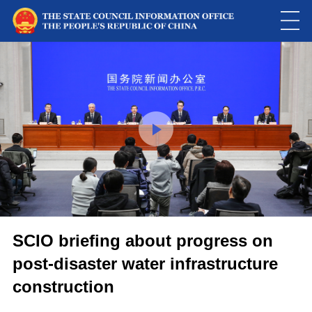
This
is
a
Please use Chrome, Firefox, Safari or Edge to play the video
modal
window.
SCIO briefing about progress on
post-disaster water infrastructure
construction