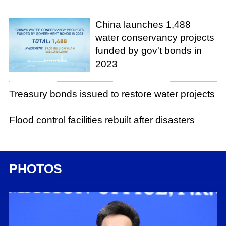
China launches 1,488
water conservancy projects
funded by gov't bonds in
2023
Treasury bonds issued to restore water projects
Flood control facilities rebuilt after disasters
PHOTOS