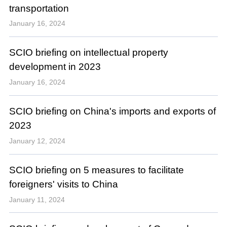
transportation
January 16, 2024
SCIO briefing on intellectual property
development in 2023
January 16, 2024
SCIO briefing on China's imports and exports of
2023
January 12, 2024
SCIO briefing on 5 measures to facilitate
foreigners' visits to China
January 11, 2024