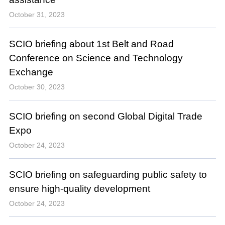
October 31, 2023
SCIO briefing about 1st Belt and Road
Conference on Science and Technology
Exchange
October 30, 2023
SCIO briefing on second Global Digital Trade
Expo
October 24, 2023
SCIO briefing on safeguarding public safety to
ensure high-quality development
October 24, 2023