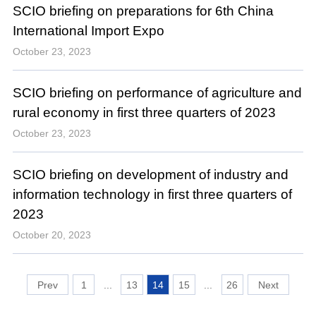
SCIO briefing on preparations for 6th China
International Import Expo
October 23, 2023
SCIO briefing on performance of agriculture and
rural economy in first three quarters of 2023
October 23, 2023
SCIO briefing on development of industry and
information technology in first three quarters of
2023
October 20, 2023
1
...
13
14
15
...
26