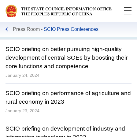
Press Room
SCIO Press Conferences
SCIO briefing on better pursuing high-quality
development of central SOEs by boosting their
core functions and competence
January 24, 2024
SCIO briefing on performance of agriculture and
rural economy in 2023
January 23, 2024
SCIO briefing on development of industry and