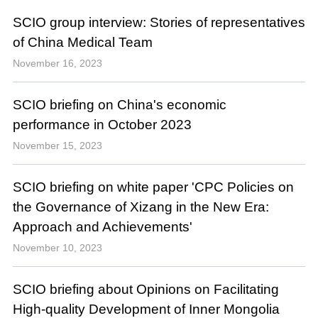
SCIO group interview: Stories of representatives
of China Medical Team
November 16, 2023
SCIO briefing on China's economic
performance in October 2023
November 15, 2023
SCIO briefing on white paper 'CPC Policies on
the Governance of Xizang in the New Era:
Approach and Achievements'
November 10, 2023
SCIO briefing about Opinions on Facilitating
High-quality Development of Inner Mongolia