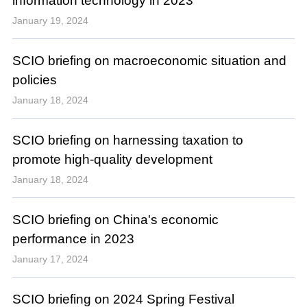
information technology in 2023
January 19, 2024
SCIO briefing on macroeconomic situation and
policies
January 18, 2024
SCIO briefing on harnessing taxation to
promote high-quality development
January 18, 2024
SCIO briefing on China's economic
performance in 2023
January 17, 2024
SCIO briefing on 2024 Spring Festival