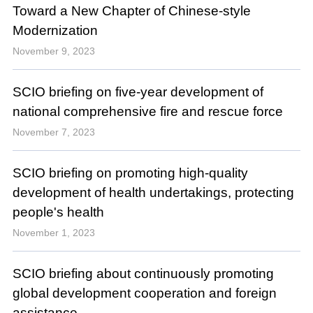
Toward a New Chapter of Chinese-style
Modernization
November 9, 2023
SCIO briefing on five-year development of
national comprehensive fire and rescue force
November 7, 2023
SCIO briefing on promoting high-quality
development of health undertakings, protecting
people's health
November 1, 2023
SCIO briefing about continuously promoting
global development cooperation and foreign
assistance