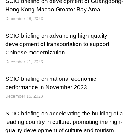
SCIO briefing on development of Guangdong-
Hong Kong-Macao Greater Bay Area
December 28, 2023
SCIO briefing on advancing high-quality
development of transportation to support
Chinese modernization
December 21, 2023
SCIO briefing on national economic
performance in November 2023
December 15, 2023
SCIO briefing on accelerating the building of a
leading country in culture, promoting the high-
quality development of culture and tourism