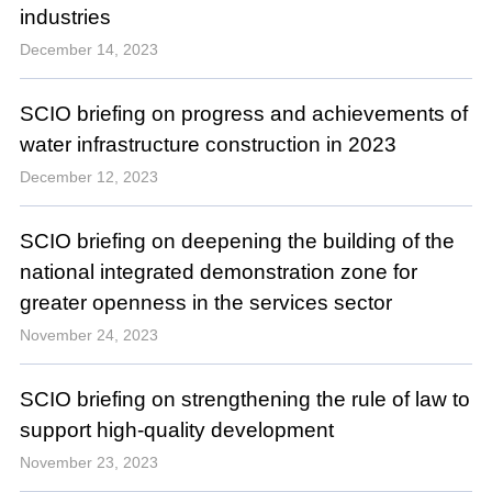
industries
December 14, 2023
SCIO briefing on progress and achievements of
water infrastructure construction in 2023
December 12, 2023
SCIO briefing on deepening the building of the
national integrated demonstration zone for
greater openness in the services sector
November 24, 2023
SCIO briefing on strengthening the rule of law to
support high-quality development
November 23, 2023