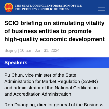
This
is
a
SCIO briefing on stimulating vitality
Please use Chrome, Firefox, Safari or Edge to play the video
modal
window.
of business entities to promote
high-quality economic development
Beijing | 10 a.m. Jan. 31, 2024
Speakers
Pu Chun, vice minister of the State
Administration for Market Regulation (SAMR)
and administrator of the National Certification
and Accreditation Administration
Ren Duanping, director general of the Business