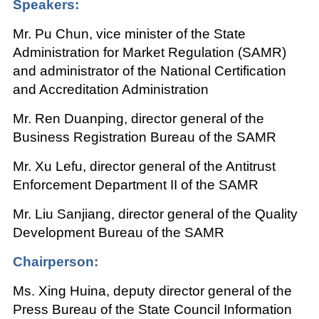
Speakers:
Mr. Pu Chun, vice minister of the State
Administration for Market Regulation (SAMR)
and administrator of the National Certification
and Accreditation Administration
Mr. Ren Duanping, director general of the
Business Registration Bureau of the SAMR
Mr. Xu Lefu, director general of the Antitrust
Enforcement Department II of the SAMR
Mr. Liu Sanjiang, director general of the Quality
Development Bureau of the SAMR
Chairperson:
Ms. Xing Huina, deputy director general of the
Press Bureau of the State Council Information