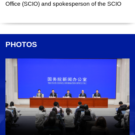
Office (SCIO) and spokesperson of the SCIO
Date:
Jan. 31, 2024
Xing Huina:
PHOTOS
Ladies and gentlemen, good morning. Welcome
to this press conference held by the State
Council Information Office (SCIO). Today, we
have invited Mr. Pu Chun, vice minister of the
State Administration for Market Regulation
(SAMR) and administrator of the National
Certification and Accreditation Administration,
who will brief you on stimulating the vitality of
business entities to promote high-quality
economic development. We are also joined by
Mr. Ren Duanping, director general of the