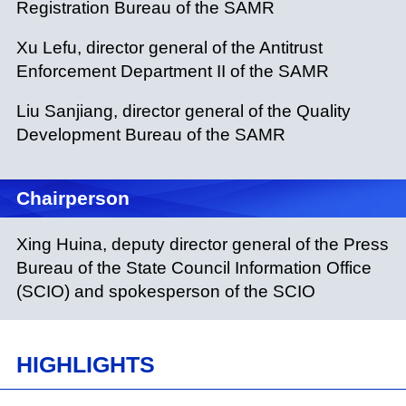
Registration Bureau of the SAMR
Xu Lefu, director general of the Antitrust
Enforcement Department II of the SAMR
Liu Sanjiang, director general of the Quality
Development Bureau of the SAMR
Chairperson
Xing Huina, deputy director general of the Press
Bureau of the State Council Information Office
(SCIO) and spokesperson of the SCIO
HIGHLIGHTS