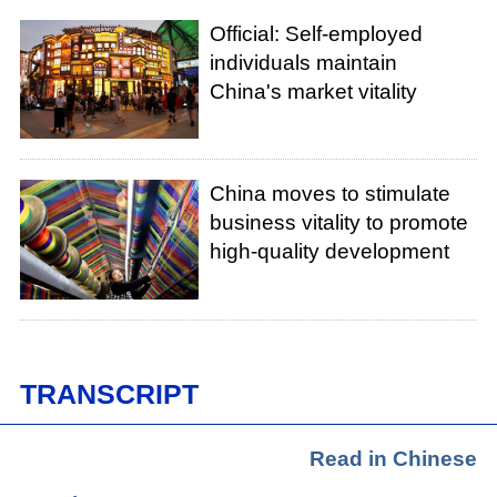
Official: Self-employed
individuals maintain
China's market vitality
China moves to stimulate
business vitality to promote
high-quality development
TRANSCRIPT
Read in Chinese