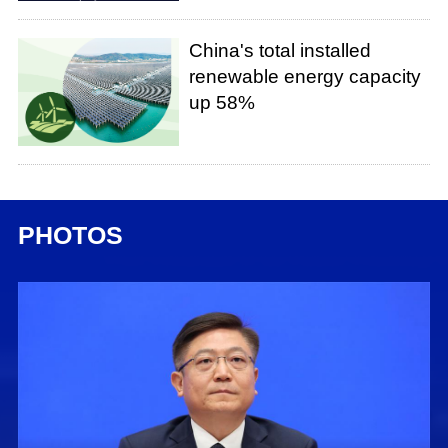
China's total installed
renewable energy capacity
up 58%
PHOTOS