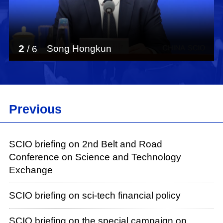
3
Pang Xiaogang
/
6
Previous
SCIO briefing on 2nd Belt and Road
Conference on Science and Technology
Exchange
SCIO briefing on sci-tech financial policy
SCIO briefing on the special campaign on