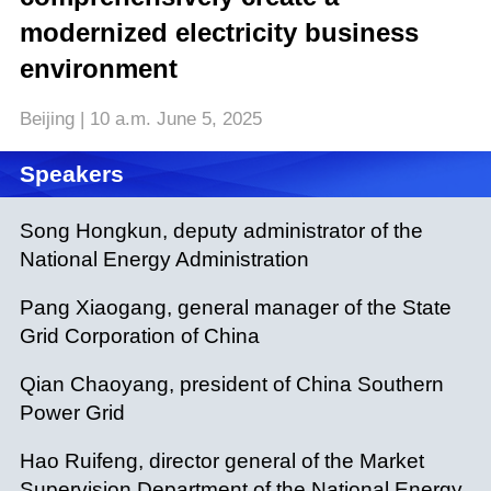
modernized electricity business
environment
Beijing | 10 a.m. June 5, 2025
Speakers
Song Hongkun, deputy administrator of the
National Energy Administration
Pang Xiaogang, general manager of the State
Grid Corporation of China
Qian Chaoyang, president of China Southern
Power Grid
Hao Ruifeng, director general of the Market
Supervision Department of the National Energy