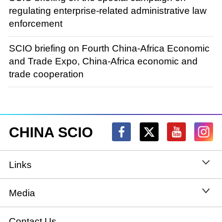
regulating enterprise-related administrative law
enforcement
SCIO briefing on Fourth China-Africa Economic
and Trade Expo, China-Africa economic and
trade cooperation
CHINA SCIO
Links
State Council
Media
National People's Congress
Xinhuanet
Contact Us