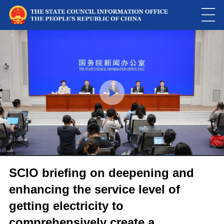
This
is
a
Please use Chrome, Firefox, Safari or Edge to play the video
modal
window.
SCIO briefing on deepening and
enhancing the service level of
getting electricity to
comprehensively create a