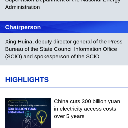
Administration
Chairperson
Xing Huina, deputy director general of the Press
Bureau of the State Council Information Office
(SCIO) and spokesperson of the SCIO
HIGHLIGHTS
China cuts 300 billion yuan
in electricity access costs
over 5 years