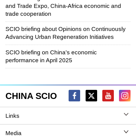
and Trade Expo, China-Africa economic and
trade cooperation
SCIO briefing about Opinions on Continuously
Advancing Urban Regeneration Initiatives
SCIO briefing on China's economic
performance in April 2025
CHINA SCIO
Links
State Council
Media