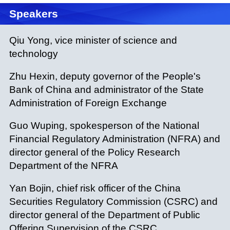
Speakers
Qiu Yong, vice minister of science and
technology
Zhu Hexin, deputy governor of the People's
Bank of China and administrator of the State
Administration of Foreign Exchange
Guo Wuping, spokesperson of the National
Financial Regulatory Administration (NFRA) and
director general of the Policy Research
Department of the NFRA
Yan Bojin, chief risk officer of the China
Securities Regulatory Commission (CSRC) and
director general of the Department of Public
Offering Supervision of the CSRC