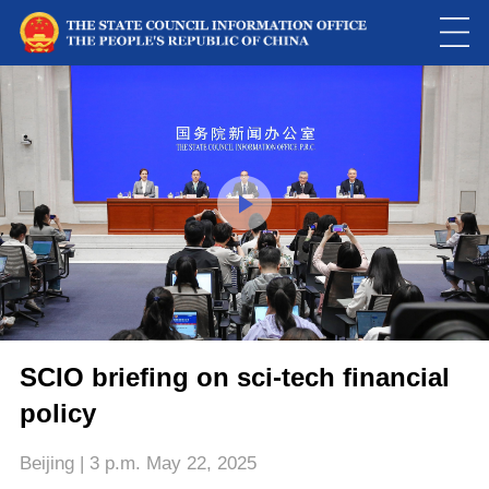
Loaded
:
Play
0:00
/
--:--
Play
Picture-
Mute
Fulls
in-
Picture
0.01%
Video
SCIO briefing on sci-tech financial
policy
Beijing | 3 p.m. May 22, 2025