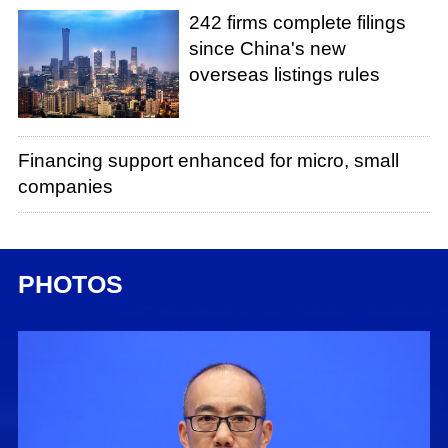
242 firms complete filings
since China's new
overseas listings rules
Financing support enhanced for micro, small
companies
PHOTOS