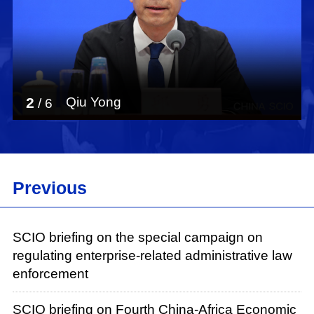
2
Qiu Yong
/
6
Previous
SCIO briefing on the special campaign on
regulating enterprise-related administrative law
enforcement
SCIO briefing on Fourth China-Africa Economic