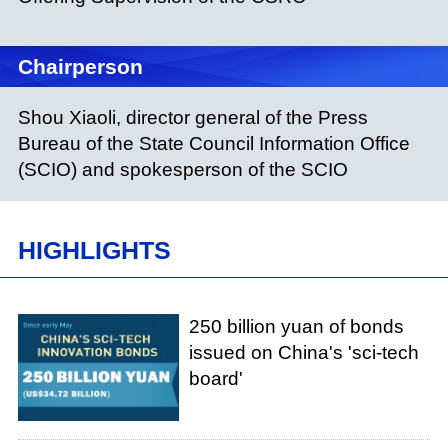
Chairperson
Shou Xiaoli, director general of the Press
Bureau of the State Council Information Office
(SCIO) and spokesperson of the SCIO
HIGHLIGHTS
250 billion yuan of bonds
issued on China's 'sci-tech
board'