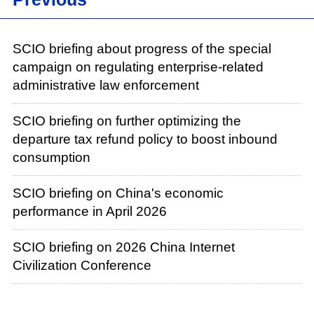
SCIO briefing about progress of the special
campaign on regulating enterprise-related
administrative law enforcement
SCIO briefing on further optimizing the
departure tax refund policy to boost inbound
consumption
SCIO briefing on China's economic
performance in April 2026
SCIO briefing on 2026 China Internet
Civilization Conference