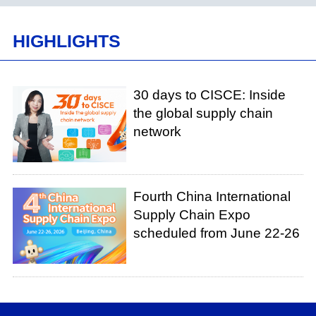
HIGHLIGHTS
30 days to CISCE: Inside
the global supply chain
network
Fourth China International
Supply Chain Expo
scheduled from June 22-26