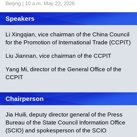
Beijing | 10 a.m. May 22, 2026
Speakers
Li Xingqian, vice chairman of the China Council
for the Promotion of International Trade (CCPIT)
Liu Jiannan, vice chairman of the CCPIT
Yang Mi, director of the General Office of the
CCPIT
Chairperson
Jia Huili, deputy director general of the Press
Bureau of the State Council Information Office
(SCIO) and spokesperson of the SCIO