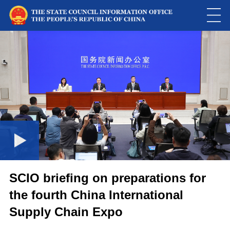
This
is
a
Please use Chrome, Firefox, Safari or Edge to play the video
modal
window.
SCIO briefing on preparations for
the fourth China International
Supply Chain Expo