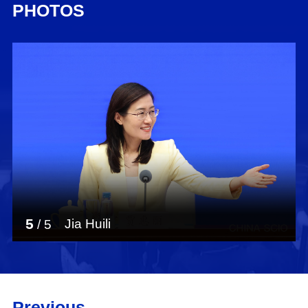
PHOTOS
5
Jia Huili
/
5
Previous