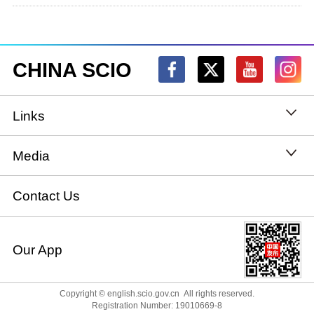
CHINA SCIO
Links
State Council
Media
National People's Congress
Xinhuanet
Contact Us
National Committee of the Chinese People's
China International Communications Group
Our App
Political Consultative Conference
chinadiplomacy.org.cn
Ministry of Foreign Affairs
Copyright © english.scio.gov.cn All rights reserved.
Qiushi
Registration Number: 19010669-8