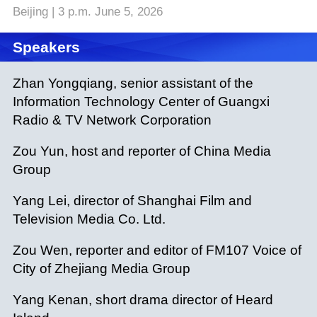
Beijing | 3 p.m. June 5, 2026
Speakers
Zhan Yongqiang, senior assistant of the
Information Technology Center of Guangxi
Radio & TV Network Corporation
Zou Yun, host and reporter of China Media
Group
Yang Lei, director of Shanghai Film and
Television Media Co. Ltd.
Zou Wen, reporter and editor of FM107 Voice of
City of Zhejiang Media Group
Yang Kenan, short drama director of Heard