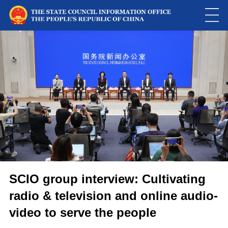
SCIO group interview: Cultivating
radio & television and online audio-
video to serve the people