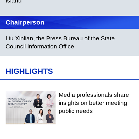
Island
Chairperson
Liu Xinlian, the Press Bureau of the State
Council Information Office
HIGHLIGHTS
Media professionals share
insights on better meeting
public needs