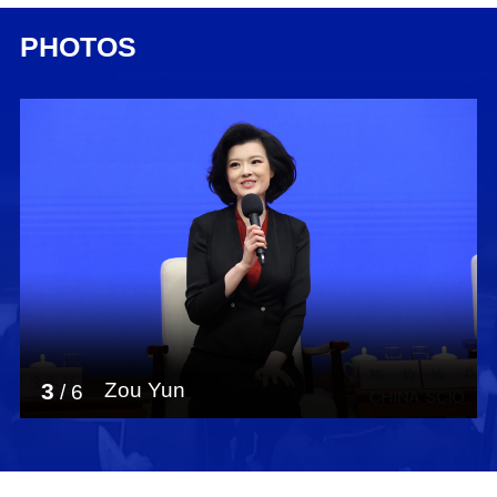
PHOTOS
3
Zou Yun
/
6