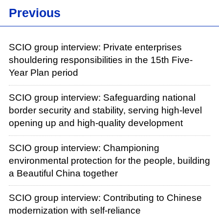
Previous
SCIO group interview: Private enterprises
shouldering responsibilities in the 15th Five-
Year Plan period
SCIO group interview: Safeguarding national
border security and stability, serving high-level
opening up and high-quality development
SCIO group interview: Championing
environmental protection for the people, building
a Beautiful China together
SCIO group interview: Contributing to Chinese
modernization with self-reliance