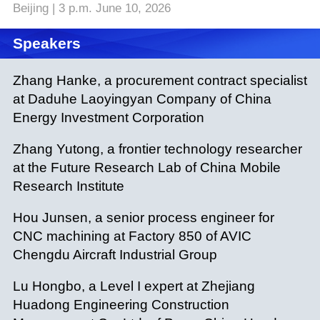
Beijing | 3 p.m. June 10, 2026
Speakers
Zhang Hanke, a procurement contract specialist
at Daduhe Laoyingyan Company of China
Energy Investment Corporation
Zhang Yutong, a frontier technology researcher
at the Future Research Lab of China Mobile
Research Institute
Hou Junsen, a senior process engineer for
CNC machining at Factory 850 of AVIC
Chengdu Aircraft Industrial Group
Lu Hongbo, a Level I expert at Zhejiang
Huadong Engineering Construction