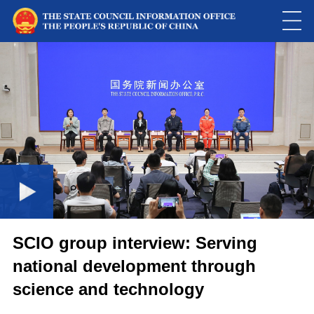
Loaded
:
Play
0:00
/
--:--
Play
Picture-
Mute
Fulls
in-
Picture
0.08%
Video
SCIO group interview: Serving
national development through
science and technology