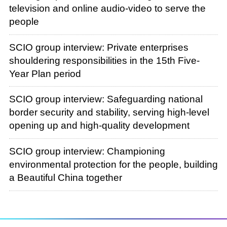
television and online audio-video to serve the
people
SCIO group interview: Private enterprises
shouldering responsibilities in the 15th Five-
Year Plan period
SCIO group interview: Safeguarding national
border security and stability, serving high-level
opening up and high-quality development
SCIO group interview: Championing
environmental protection for the people, building
a Beautiful China together