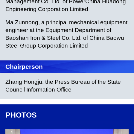
Management Co. Ltd. of PowerChina Huadong
Engineering Corporation Limited
Ma Zunnong, a principal mechanical equipment
engineer at the Equipment Department of
Baoshan Iron & Steel Co. Ltd. of China Baowu
Steel Group Corporation Limited
Chairperson
Zhang Hongju, the Press Bureau of the State
Council Information Office
PHOTOS