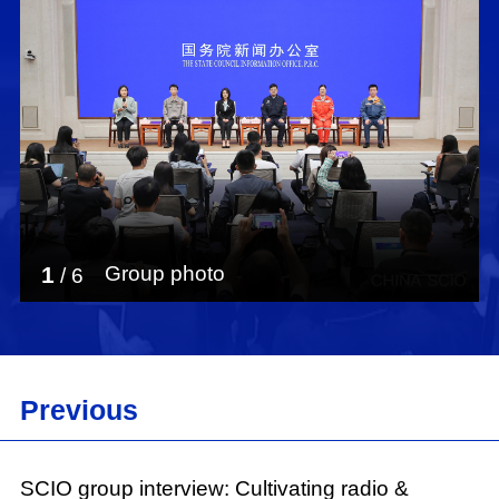
1
Group photo
/
6
Previous
SCIO group interview: Cultivating radio &