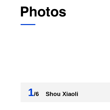
1
/6 Shou Xiaoli