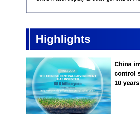
Highlights
China in
control 
10 years