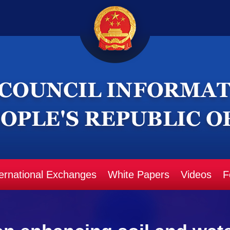
ternational Exchanges
White Papers
Videos
F