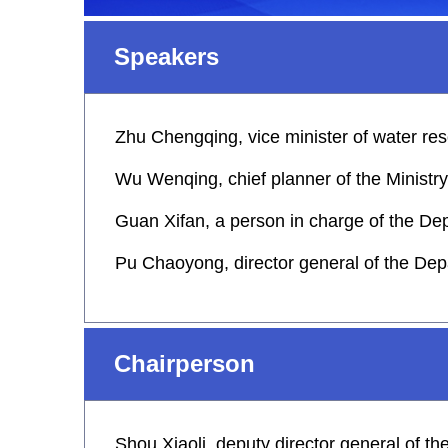
Speakers
Zhu Chengqing, vice minister of water re
Wu Wenqing, chief planner of the Ministr
Guan Xifan, a person in charge of the D
Pu Chaoyong, director general of the Dep
Chairperson
Shou Xiaoli, deputy director general of t