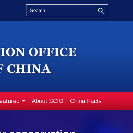
eatured
About SCIO
China Facts