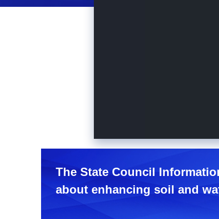
The State Council Informatio
about enhancing soil and wat