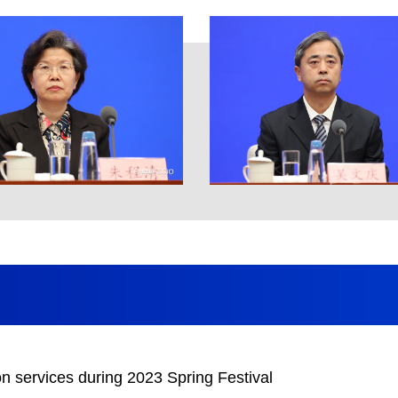
n services during 2023 Spring Festival