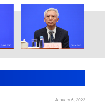
January 6, 2023