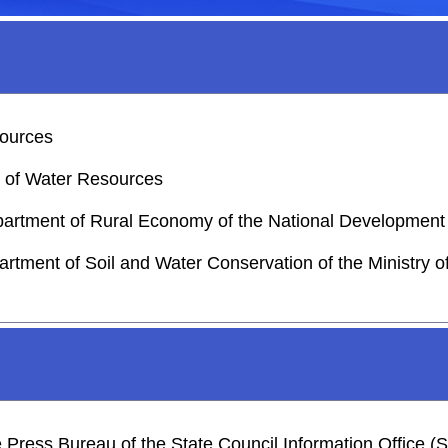
sources
y of Water Resources
epartment of Rural Economy of the National Developme
artment of Soil and Water Conservation of the Ministry 
he Press Bureau of the State Council Information Office