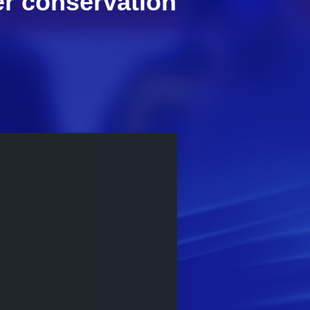
er conservation