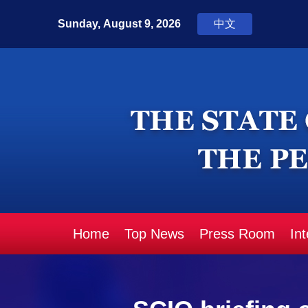
Home
Top News
Press Room
In