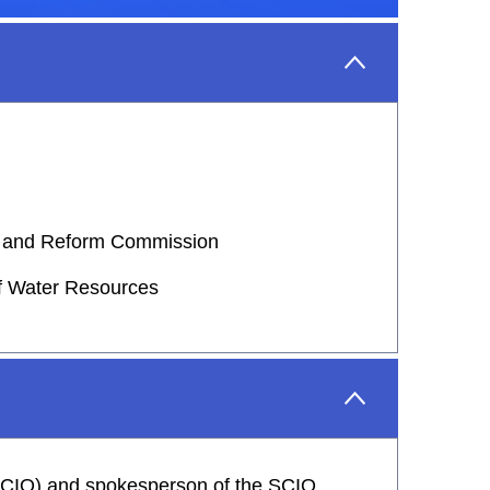
nt and Reform Commission
of Water Resources
 (SCIO) and spokesperson of the SCIO