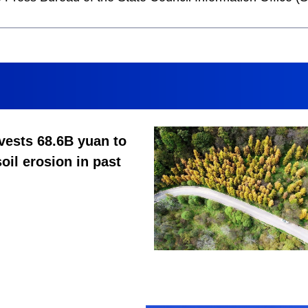
vests 68.6B yuan to
soil erosion in past