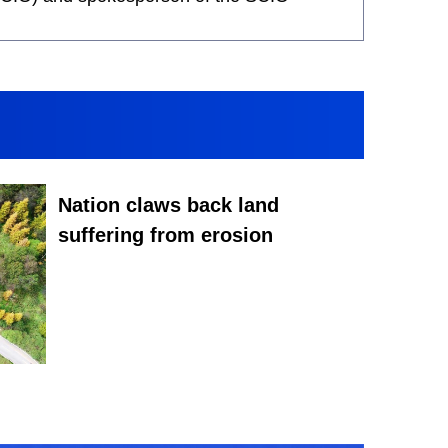
Nation claws back land
suffering from erosion