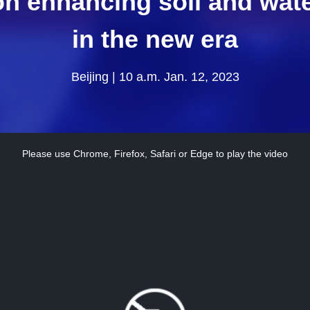
on enhancing soil and wat
in the new era
Beijing | 10 a.m. Jan. 12, 2023
Please use Chrome, Firefox, Safari or Edge to play the video