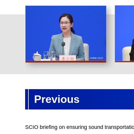
Previous
SCIO briefing on ensuring sound transportatio