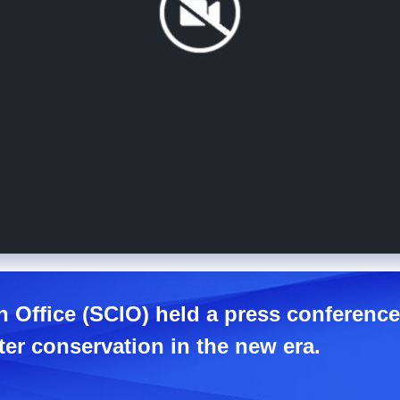
n Office (SCIO) held a press conferenc
er conservation in the new era.