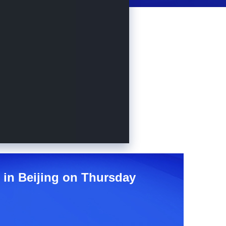
e in Beijing on Thursday