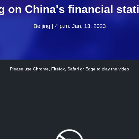
g on China's financial stati
Beijing | 4 p.m. Jan. 13, 2023
Please use Chrome, Firefox, Safari or Edge to play the video