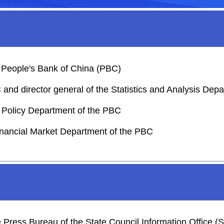
 People's Bank of China (PBC)
nd director general of the Statistics and Analysis Dep
y Policy Department of the PBC
inancial Market Department of the PBC
he Press Bureau of the State Council Information Office