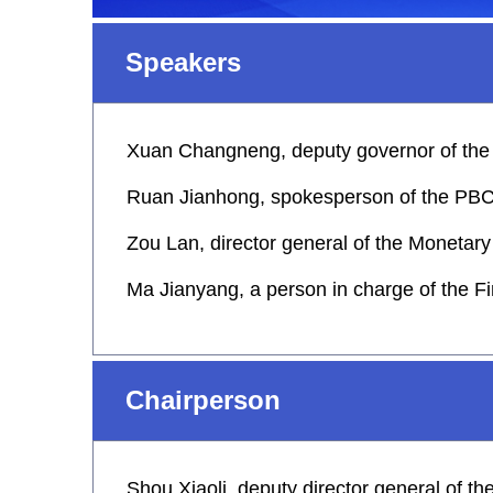
Speakers
Xuan Changneng, deputy governor of the
Ruan Jianhong, spokesperson of the PBC a
Zou Lan, director general of the Monetar
Ma Jianyang, a person in charge of the F
Chairperson
Shou Xiaoli, deputy director general of t