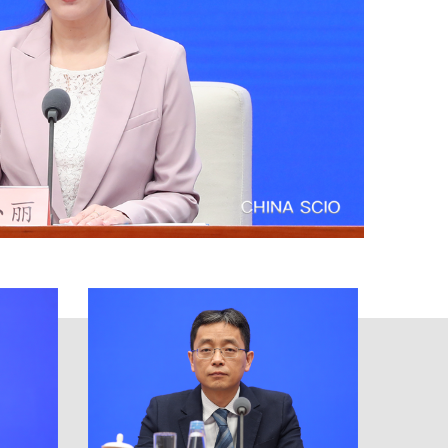
ore, the PBC firmly acted on the
nts of the Financial Stability
monetary policies, adopted the
erve the real economy, and made
eleased the Financial Statistics
inancial sector provided stronger
t became more stable. In 2022, the
illion yuan in long-term liquidity;
g and rediscounting, medium-term
dity environment for keeping the
2.8 percentage points higher than
 recorded in 2021 by 1.36 trillion
, which was 668.9 billion yuan
redit structure was continuously