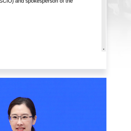
 (SCIO) and spokesperson of the
e Council Information Office
k of China (PBC), to brief you on
 Jianhong, spokesperson of the PBC
general of the Monetary Policy
the PBC.
oad, under the strong leadership