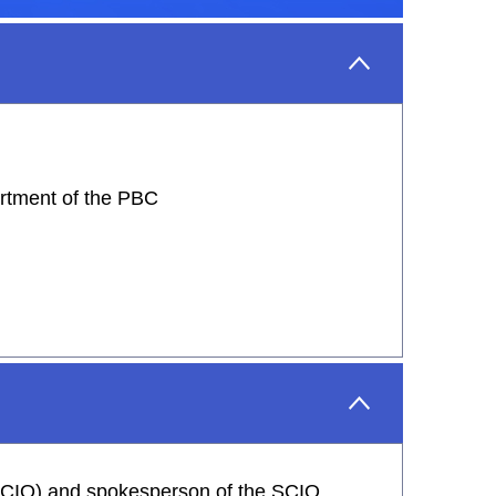
artment of the PBC
 (SCIO) and spokesperson of the SCIO