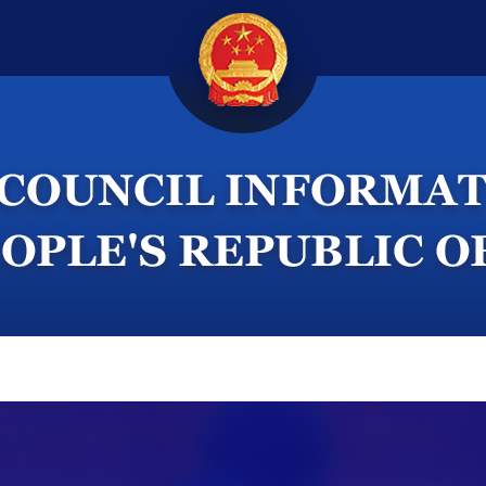
ternational Exchanges
White Papers
Videos
F