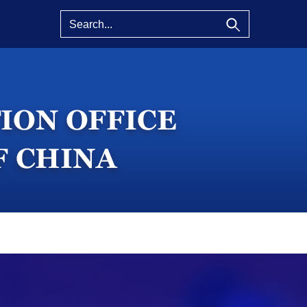
eatured
About SCIO
China Facts