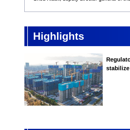
Highlights
Regulato
stabilize