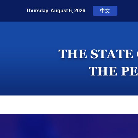
Home
Top News
Press Room
In