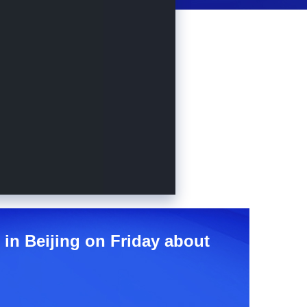
 in Beijing on Friday about