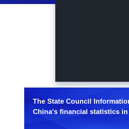
The State Council Informatio
China's financial statistics in