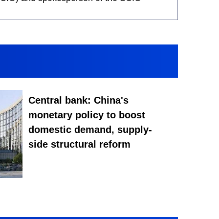
Central bank: China's
monetary policy to boost
domestic demand, supply-
side structural reform