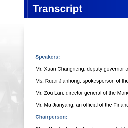
Transcript
Speakers:
Mr. Xuan Changneng, deputy governor of
Ms. Ruan Jianhong, spokesperson of the 
Mr. Zou Lan, director general of the Mo
Mr. Ma Jianyang, an official of the Fina
Chairperson: