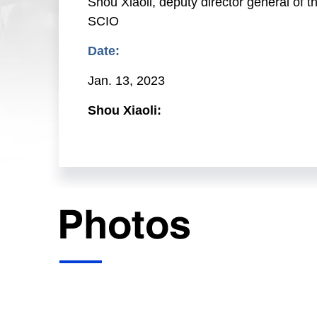
Shou Xiaoli, deputy director general of 
SCIO
Date:
Jan. 13, 2023
Shou Xiaoli:
Ladies and gentlemen, good afternoon. W
(SCIO) this afternoon. We have invited 
China's financial statistics in 2022 and
and director general of the Statistics a
Department of the PBC; and Mr. Ma Jiany
Now, I will give the floor to Mr. Xuan C
Xuan Changneng:
Friends from the media, good afternoon.