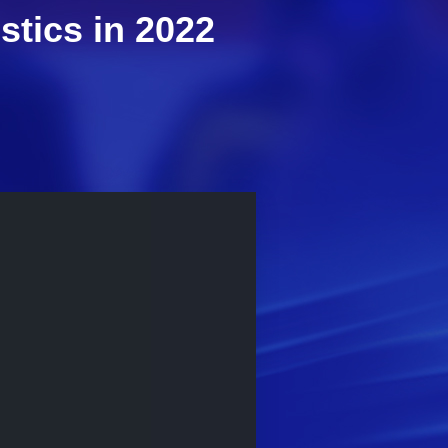
stics in 2022