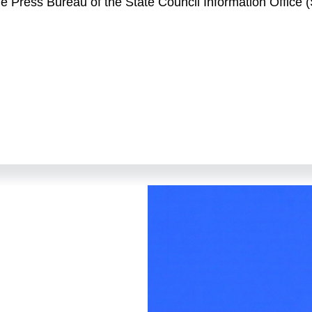
the Press Bureau of the State Council Information Office
elcome to the second press conference held by the Stat
Mr. Xuan Changneng, deputy governor of the People's Ban
 take your questions. Also joining us today are Ms. Ruan
nd Analysis Department of the PBC; Mr. Zou Lan, director 
ang, an official of the Financial Market Department of 
hangneng.
 In 2022, faced with unexpected factors at home and abr