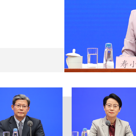
st Party of China (CPC) with Comrade Xi Jinping at its c
ntral Committee and the State Council and the requireme
ate Council, stepped up the implementation of prudent 
or keeping the economy stable, took solid measures to s
stable macroeconomic performance. On Jan. 10, the PBC r
's financial system operated smoothly in 2022, and the f
economy.
intained reasonably ample, and the growth in total credi
RR) twice, providing the real economy with more than 1 tr
rillion yuan; and used various methods such as re-lendin
ions to release liquidity, thus creating a favorable liqui
d money supply (M2) increased by 11.8% year on year, 
 loans grew by 21.31 trillion yuan, surpassing the amount
 increased by 9.6% – 32.01 trillion yuan – year on year
d weak links of the real economy was strengthened. The c