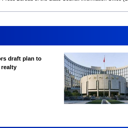
rs draft plan to
 realty