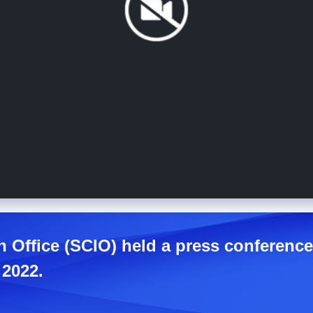
n Office (SCIO) held a press conference
 2022.