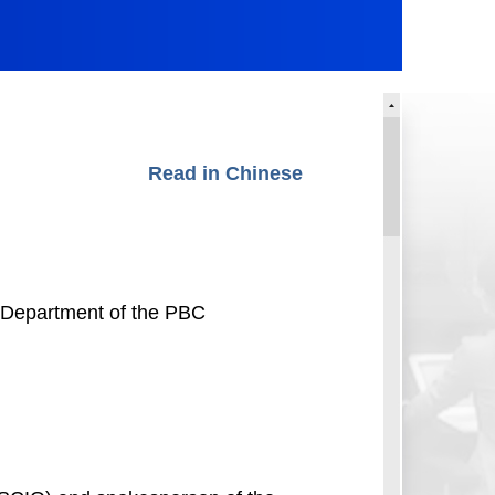
Read in Chinese
s Department of the PBC