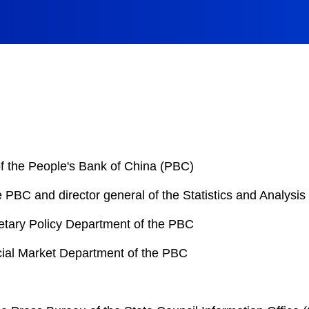
 the People's Bank of China (PBC)
PBC and director general of the Statistics and Analysi
netary Policy Department of the PBC
ncial Market Department of the PBC