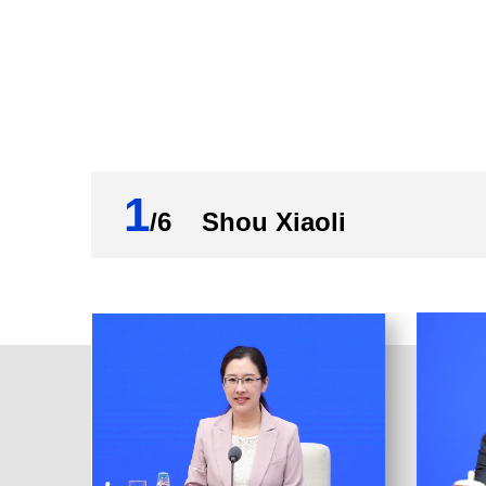
of the Central Committee of the Communi
decisions and deployments of the CPC Ce
and Development Committee under the St
policy package and follow-up policies f
resolute contributions to maintaining a 
Report (2022). The data shows that China
and higher-quality support for the real 
1
/6 Shou Xiaoli
First, liquidity in the banking system ma
PBC lowered the required reserve ratio (R
turned in surplus profits of over 1.13 t
lending facilities, and open market operat
macroeconomic performance stable. Broa
that at the end of the previous year. RMB
yuan. Aggregate financing in the economy
more than that in the previous year.
Second, credit support for key fields an