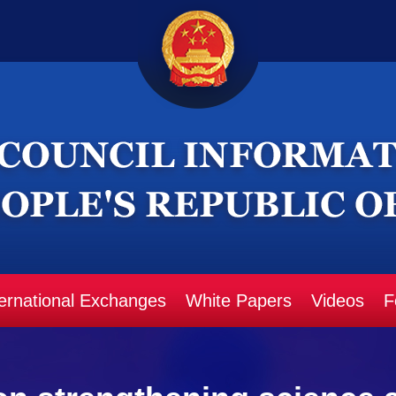
ternational Exchanges
White Papers
Videos
F