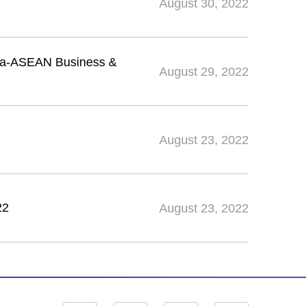
August 30, 2022
ina-ASEAN Business &
August 29, 2022
August 23, 2022
22
August 23, 2022