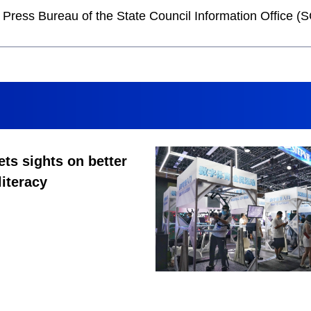
he Press Bureau of the State Council Information Office
ets sights on better
literacy