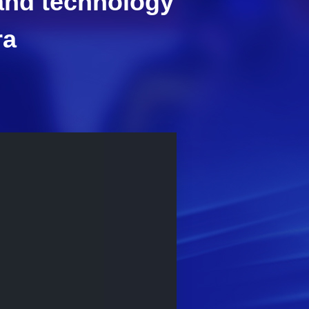
 and technology
ra