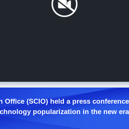
n Office (SCIO) held a press conferenc
chnology popularization in the new era