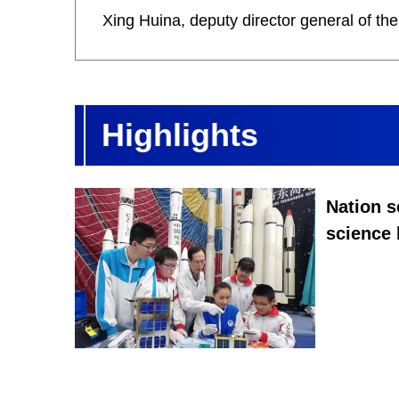
Xing Huina, deputy director general of t
Highlights
Nation s
science 