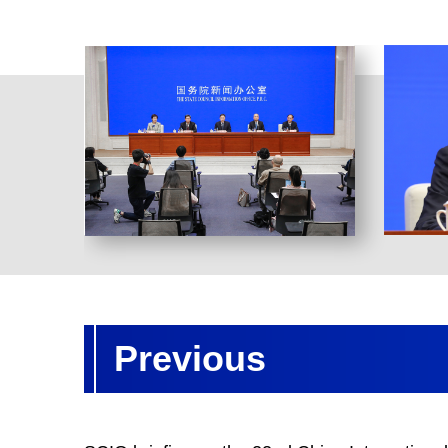
Previous