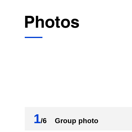
1
/6 Group photo