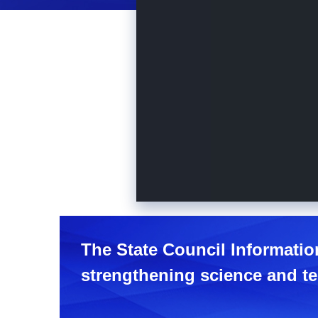
The State Council Informatio
strengthening science and te