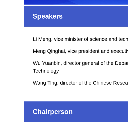
Speakers
Li Meng, vice minister of science and tec
Meng Qinghai, vice president and executiv
Wu Yuanbin, director general of the Depa
Technology
Wang Ting, director of the Chinese Resear
Chairperson