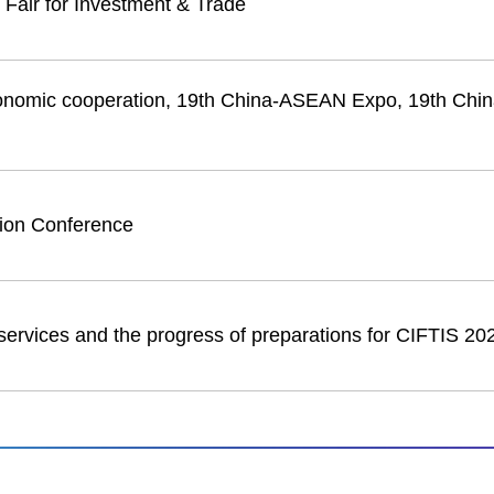
 Fair for Investment & Trade
onomic cooperation, 19th China-ASEAN Expo, 19th Ch
tion Conference
services and the progress of preparations for CIFTIS 20