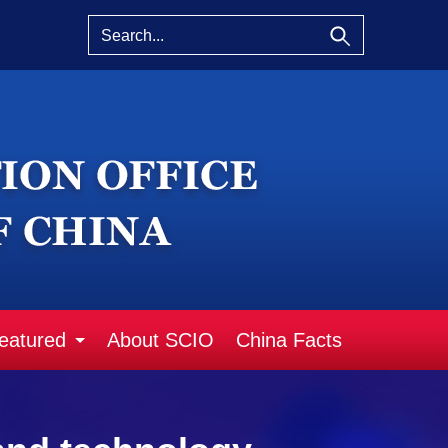
eatured
About SCIO
China Facts