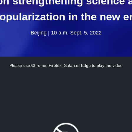
on strengthening science
opularization in the new e
Beijing | 10 a.m. Sept. 5, 2022
Please use Chrome, Firefox, Safari or Edge to play the video