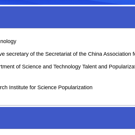
hnology
e secretary of the Secretariat of the China Association
rtment of Science and Technology Talent and Popularizati
ch Institute for Science Popularization