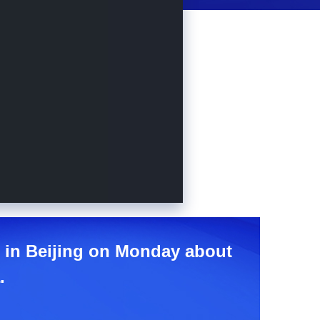
e in Beijing on Monday about
.