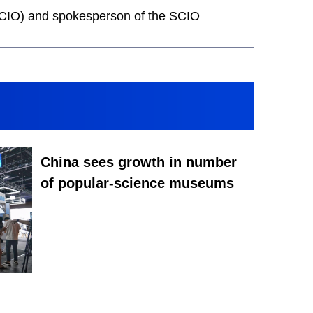
 (SCIO) and spokesperson of the SCIO
China sees growth in number
of popular-science museums