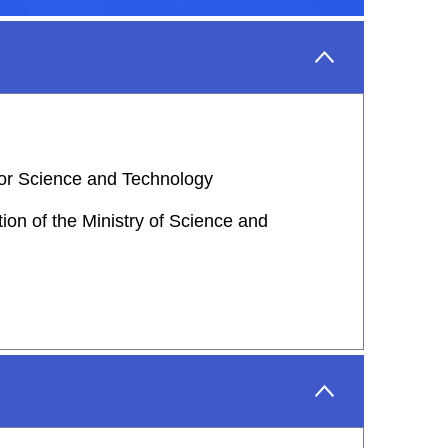
 for Science and Technology
on of the Ministry of Science and