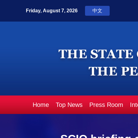
Home
Top News
Press Room
In