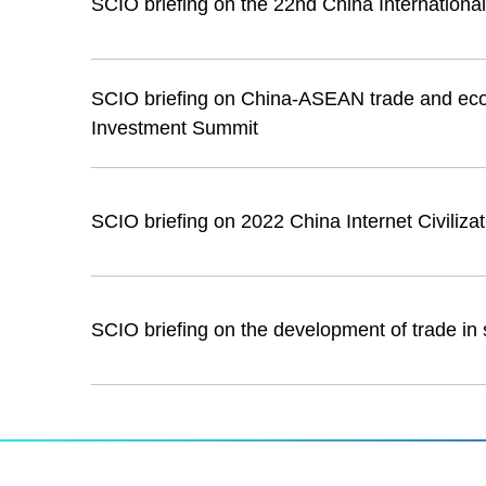
SCIO briefing on the 22nd China International
SCIO briefing on China-ASEAN trade and ec
Investment Summit
SCIO briefing on 2022 China Internet Civiliza
SCIO briefing on the development of trade in 