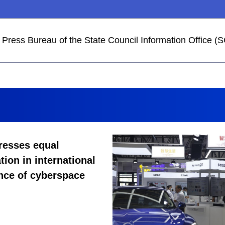
he Press Bureau of the State Council Information Office
resses equal
tion in international
nce of cyberspace