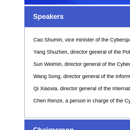
Speakers
Cao Shumin, vice minister of the Cybersp
Yang Shuzhen, director general of the Po
Sun Weimin, director general of the Cybe
Wang Song, director general of the Infor
Qi Xiaoxia, director general of the Inter
Chen Renze, a person in charge of the C
Chairperson