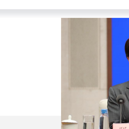
come to this press conference held by the State Counci
titled "Jointly Build a Community with a Shared Future 
et its main content.
ing Thought on Socialism with Chinese Characteristics f
e 20th National Congress of the Communist Party of China
nts in the development and management of the internet 
tes on China's concepts, actions and contributions in st
pace and promoting the building of a community with a s
reating a community with a shared future in cyberspace.
e white paper consists of preface, main body and conclu
ith a Shared Future in Cyberspace Is Essential in the I
China's Contribution to Building a Community with a Sha
nity with a Shared Future in Cyberspace."