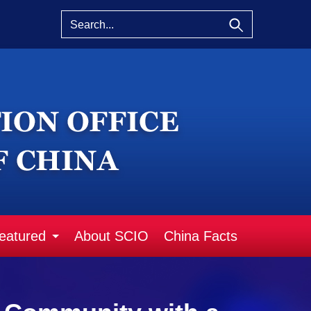
eatured
About SCIO
China Facts