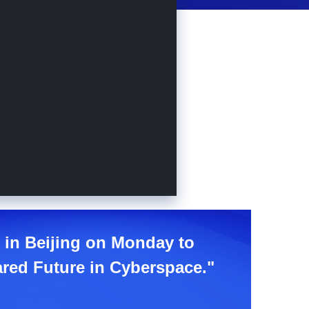
e in Beijing on Monday to
ared Future in Cyberspace."