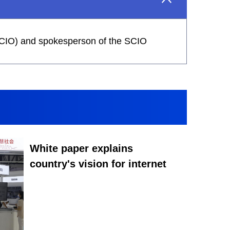
 (SCIO) and spokesperson of the SCIO
White paper explains
country's vision for internet