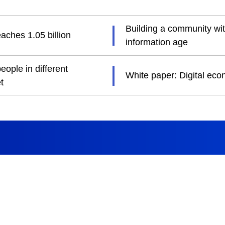
Building a community wit
aches 1.05 billion
information age
ople in different
White paper: Digital ec
t