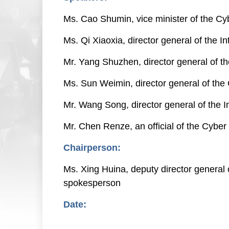
Ms. Cao Shumin, vice minister of the Cy
Ms. Qi Xiaoxia, director general of the 
Mr. Yang Shuzhen, director general of t
Ms. Sun Weimin, director general of the
Mr. Wang Song, director general of the
Mr. Chen Renze, an official of the Cyb
Chairperson:
Ms. Xing Huina, deputy director general
spokesperson
Date:
Nov. 7, 2022