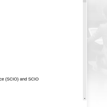
fice (SCIO) and SCIO