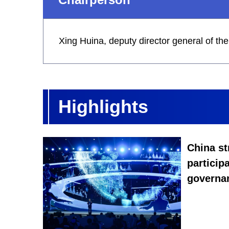
Xing Huina, deputy director general of t
Highlights
China st
participa
governa