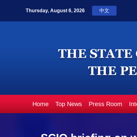
Home
Top News
Press Room
In