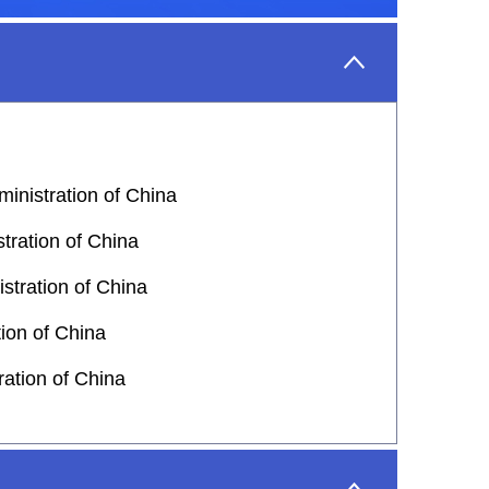
inistration of China
tration of China
stration of China
tion of China
ation of China