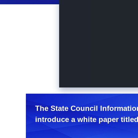
The State Council Informatio
introduce a white paper titl