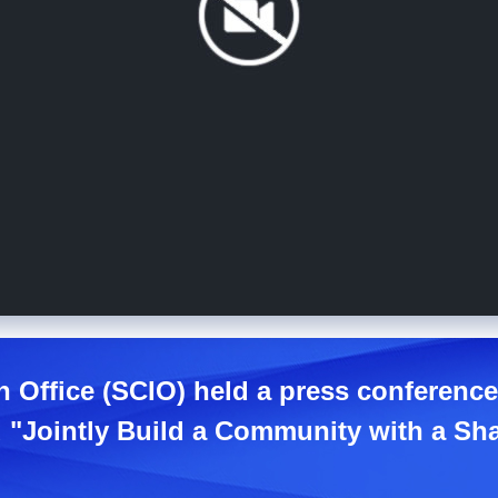
n Office (SCIO) held a press conferenc
ed "Jointly Build a Community with a Sh