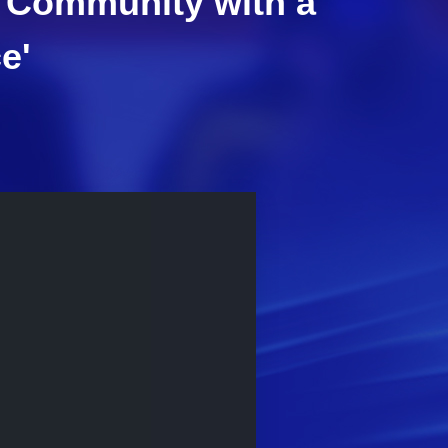
 a Community with a
e'