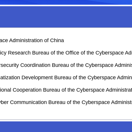
ace Administration of China
licy Research Bureau of the Office of the Cyberspace Adm
rsecurity Coordination Bureau of the Cyberspace Adminis
matization Development Bureau of the Cyberspace Admini
national Cooperation Bureau of the Cyberspace Administra
yber Communication Bureau of the Cyberspace Administr