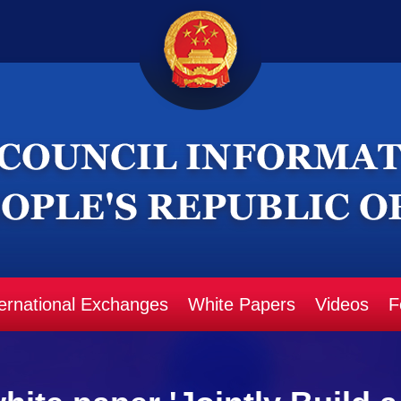
ternational Exchanges
White Papers
Videos
F