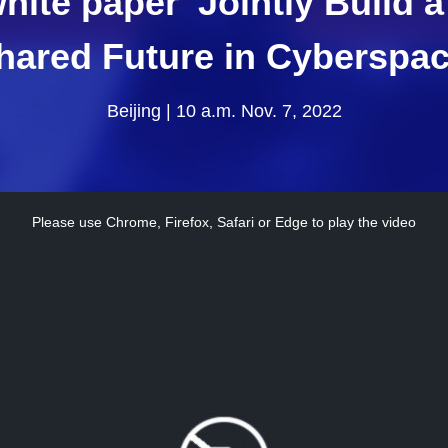
hite paper 'Jointly Build
hared Future in Cyberspac
Beijing | 10 a.m. Nov. 7, 2022
Please use Chrome, Firefox, Safari or Edge to play the video