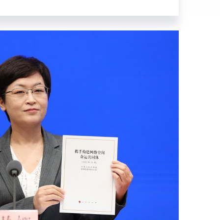
l Information Office (SCIO).
in Cyberspace," and organized this
or a New Era, thoroughly puts into
 (CPC), and provides a
in China since the 18th CPC
rengthening international
hared future in cyberspace. It
sion. The main body is divided
nformation Age," "Development and
red Future in Cyberspace" and