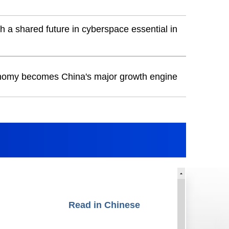
h a shared future in cyberspace essential in
onomy becomes China's major growth engine
Read in Chinese