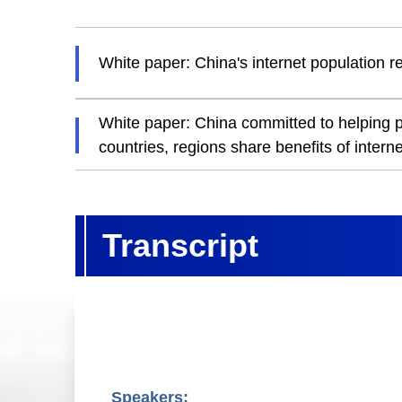
White paper: China's internet population re
White paper: China committed to helping pe
countries, regions share benefits of interne
Transcript
Speakers: