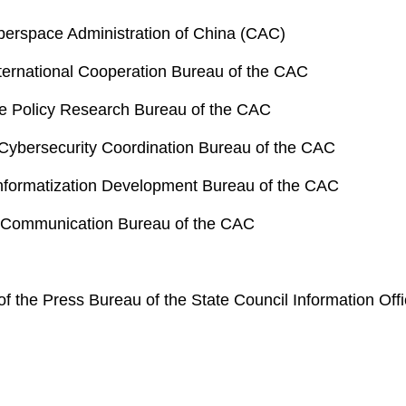
berspace Administration of China (CAC)
International Cooperation Bureau of the CAC
he Policy Research Bureau of the CAC
 Cybersecurity Coordination Bureau of the CAC
 Informatization Development Bureau of the CAC
er Communication Bureau of the CAC
 of the Press Bureau of the State Council Information Of