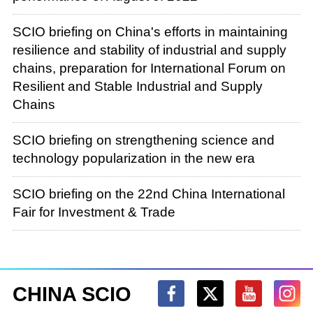
Sustainable Development of the BDS
Applications Industry," "Upgrading BDS
SCIO briefing on China's efforts in maintaining
Governance" and "Contributing to Building a
resilience and stability of industrial and supply
Human Community with a Shared Future." The
chains, preparation for International Forum on
white paper is published in eight languages —
Resilient and Stable Industrial and Supply
Chinese, English, French, Russian, German,
Chains
Spanish, Arabic and Japanese — by the
People's Publishing House and the Foreign
SCIO briefing on strengthening science and
Languages Press. It is available at Xinhua
technology popularization in the new era
Bookstore outlets across the country. To help
you gain an accurate and deep understanding
SCIO briefing on the 22nd China International
of the white paper, we have invited Mr. Ran
Fair for Investment & Trade
Chengqi, director general of the China Satellite
Navigation Office and spokesperson of the
BeiDou Navigation Satellite System, to brief you
on relevant information and then take your
CHINA SCIO
questions.