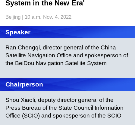
System in the New Era'
Beijing | 10 a.m. Nov. 4, 2022
Speaker
Ran Chengqi, director general of the China
Satellite Navigation Office and spokesperson of
the BeiDou Navigation Satellite System
Chairperson
Shou Xiaoli, deputy director general of the
Press Bureau of the State Council Information
Office (SCIO) and spokesperson of the SCIO