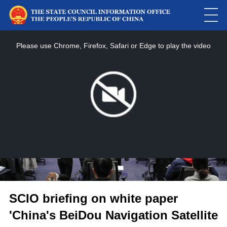
This
is
a
Please use Chrome, Firefox, Safari or Edge to play the video
modal
window.
SCIO briefing on white paper
'China's BeiDou Navigation Satellite