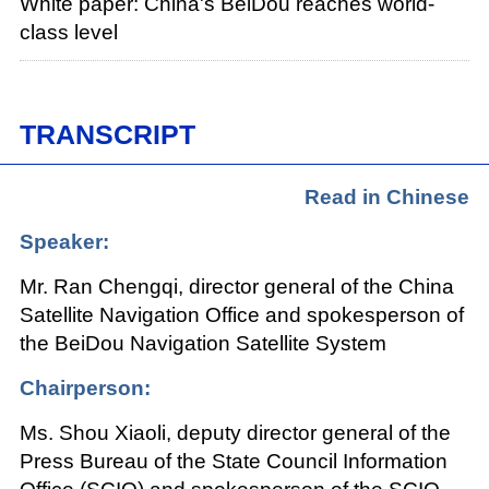
White paper: China's BeiDou reaches world-
class level
TRANSCRIPT
Read in Chinese
Speaker:
Mr. Ran Chengqi, director general of the China
Satellite Navigation Office and spokesperson of
the BeiDou Navigation Satellite System
Chairperson:
Ms. Shou Xiaoli, deputy director general of the
Press Bureau of the State Council Information