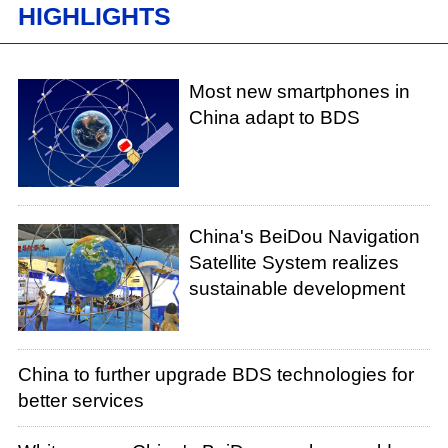
HIGHLIGHTS
Most new smartphones in
China adapt to BDS
China's BeiDou Navigation
Satellite System realizes
sustainable development
China to further upgrade BDS technologies for
better services