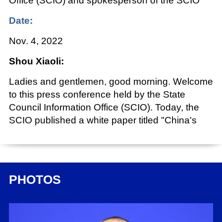
Office (SCIO) and spokesperson of the SCIO
Date:
Nov. 4, 2022
Shou Xiaoli:
Ladies and gentlemen, good morning. Welcome
to this press conference held by the State
Council Information Office (SCIO). Today, the
SCIO published a white paper titled "China's
BeiDou Navigation Satellite System in the New
Era," and organized this press conference to
introduce and interpret its main content. The
white paper fully implements Xi Jinping Thought
PHOTOS
on Socialism with Chinese Characteristics for a
New Era, introduces China's policies to develop
the BeiDou Navigation Satellite System (BDS)