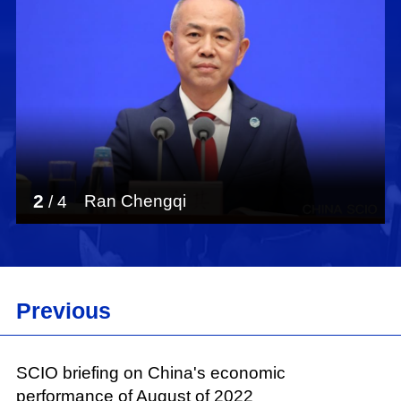
in the new era, and reviews the progress in
BDS construction and application. According to
the white paper, China has carried out active
international cooperation on BDS and
advanced its international applications so that
the system can better serve the world and
benefit humanity. The white paper points out
that China will work with all other countries to
promote the development of navigation satellite
2
Ran Chengqi
/
4
systems and contribute to building a human
community with a shared future.
At around 12,000 Chinese characters, the white
paper consists of preamble, main body and
Previous
conclusion. The main body is divided into six
parts: "BeiDou in the New Era," "A World-Class
Navigation Satellite System," "Improving BDS
SCIO briefing on China's economic
Operation Management," "Promoting
performance of August of 2022